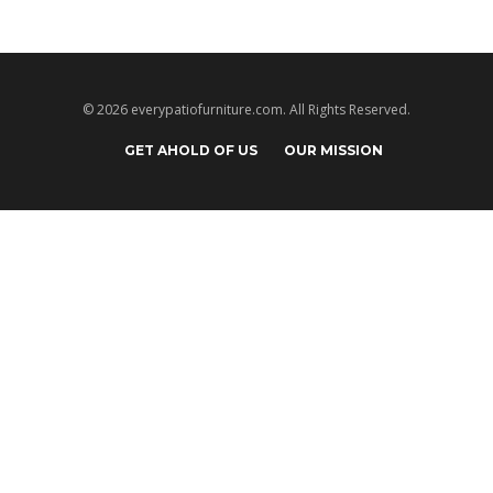
© 2026 everypatiofurniture.com. All Rights Reserved.
GET AHOLD OF US
OUR MISSION