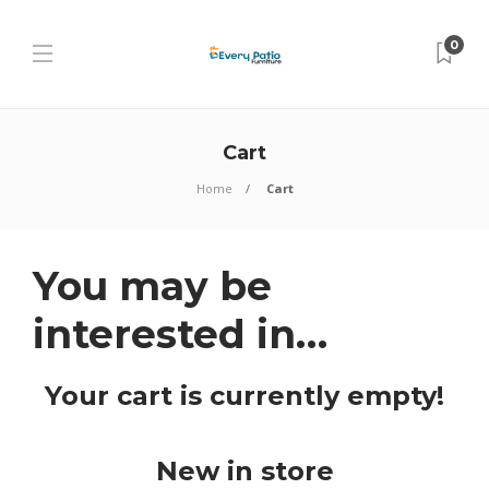
0
Cart
Home
Cart
You may be
interested in…
Your cart is currently empty!
New in store