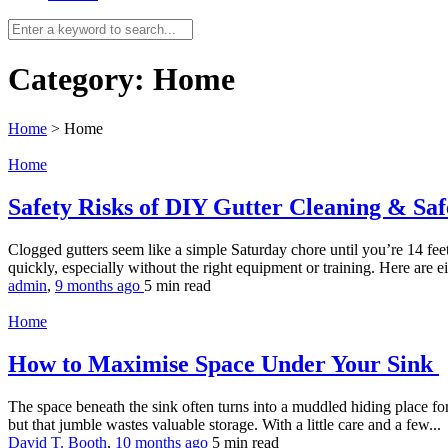
Category:
Home
Home
>
Home
Home
Safety Risks of DIY Gutter Cleaning & Saf
Clogged gutters seem like a simple Saturday chore until you’re 14 feet
quickly, especially without the right equipment or training. Here are 
admin
,
9 months ago
5 min
read
Home
How to Maximise Space Under Your Sink
The space beneath the sink often turns into a muddled hiding place for 
but that jumble wastes valuable storage. With a little care and a few...
David T. Booth
,
10 months ago
5 min
read