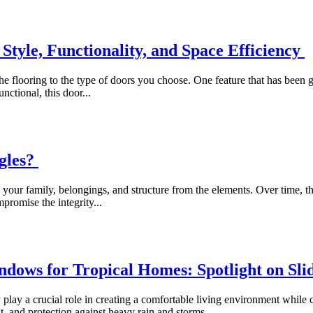
Style, Functionality, and Space Efficiency
 flooring to the type of doors you choose. One feature that has been g
nctional, this door...
ngles?
 your family, belongings, and structure from the elements. Over time, t
promise the integrity...
ndows for Tropical Homes: Spotlight on S
 play a crucial role in creating a comfortable living environment whil
ght, and protection against heavy rain and storms...