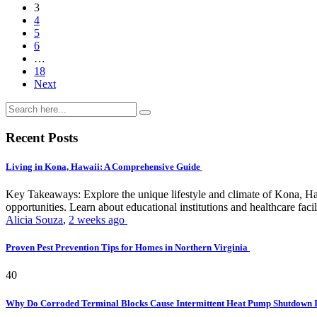
3
4
5
6
…
18
Next
Recent Posts
Living in Kona, Hawaii: A Comprehensive Guide
Key Takeaways: Explore the unique lifestyle and climate of Kona, Ha
opportunities. Learn about educational institutions and healthcare facili
Alicia Souza
,
2 weeks ago
Proven Pest Prevention Tips for Homes in Northern Virginia
40
Why Do Corroded Terminal Blocks Cause Intermittent Heat Pump Shutdown 