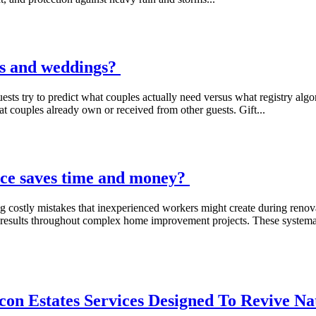
ies and weddings?
s try to predict what couples actually need versus what registry algor
at couples already own or received from other guests. Gift...
ce saves time and money?
ng costly mistakes that inexperienced workers might create during renovat
ing results throughout complex home improvement projects. These system
on Estates Services Designed To Revive N