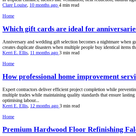
Clare Louise
,
10 months ago
4 min
read
Home
Which gift cards are ideal for anniversar
Anniversary and wedding gift selection becomes a nightmare when guest
creates duplicate disasters when multiple people buy identical items th
Kerri E. Ellis
,
11 months ago
3 min
read
Home
How professional home improvement servi
Expert contractors deliver efficient project completion while preventi
multiple trades while maintaining quality standards that ensure last
optimising labour...
Kerri E. Ellis
,
12 months ago
3 min
read
Home
Premium Hardwood Floor Refinishing Falc