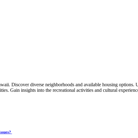
waii. Discover diverse neighborhoods and available housing options. 
ties. Gain insights into the recreational activities and cultural experien
Issues?