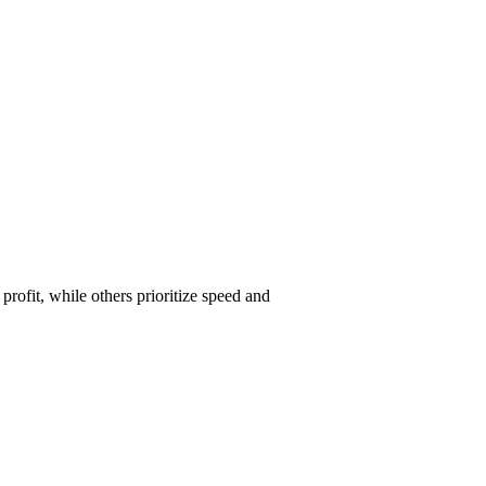
ofit, while others prioritize speed and