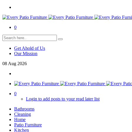
0
Get Ahold of Us
Our Mission
08
Aug
2026
0
Login to add posts to your read later list
Bathrooms
Cleaning
Home
Patio Furniture
Kitchen