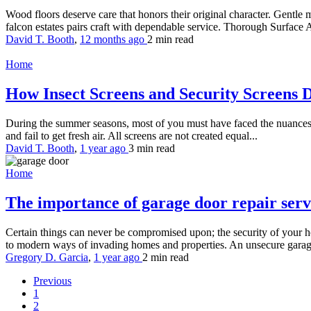
Wood floors deserve care that honors their original character. Gentle m
falcon estates pairs craft with dependable service. Thorough Surface A
David T. Booth
,
12 months ago
2 min
read
Home
How Insect Screens and Security Screens 
During the summer seasons, most of you must have faced the nuances
and fail to get fresh air. All screens are not created equal...
David T. Booth
,
1 year ago
3 min
read
Home
The importance of garage door repair ser
Certain things can never be compromised upon; the security of your h
to modern ways of invading homes and properties. An unsecure garage
Gregory D. Garcia
,
1 year ago
2 min
read
Previous
1
2