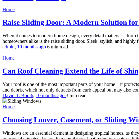
Home
Raise Sliding Door: A Modern Solution for 
When it comes to modern home design, every detail matters — from the
homeowners alike is the raise sliding door. Sleek, stylish, and highly fu
admin
,
10 months ago
6 min
read
Home
Can Roof Cleaning Extend the Life of Shi
Your roof is one of the most important parts of your home—it protects
and debris, which not only detracts from curb appeal but may also com
David T. Booth
,
10 months ago
3 min
read
Home
Choosing Louver, Casement, or Sliding Wi
Windows are an essential element in designing tropical homes, as they
in tropical climates, factors like ventilation, heat reduction, natural li