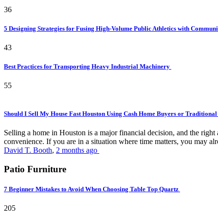
36
5 Designing Strategies for Fusing High-Volume Public Athletics with Commun
43
Best Practices for Transporting Heavy Industrial Machinery
55
Should I Sell My House Fast Houston Using Cash Home Buyers or Traditional
Selling a home in Houston is a major financial decision, and the rig
convenience. If you are in a situation where time matters, you may alr
David T. Booth
,
2 months ago
Patio Furniture
7 Beginner Mistakes to Avoid When Choosing Table Top Quartz
205