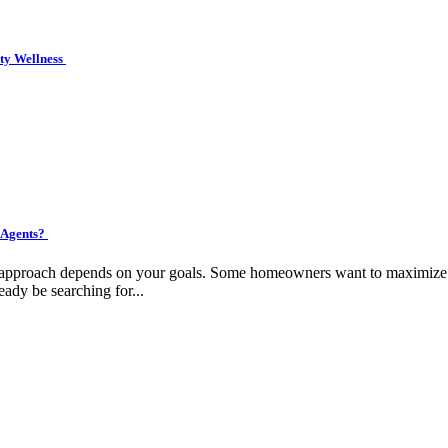
ity Wellness
 Agents?
ht approach depends on your goals. Some homeowners want to maximize pr
eady be searching for...