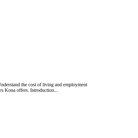
Understand the cost of living and employment
ces Kona offers. Introduction...