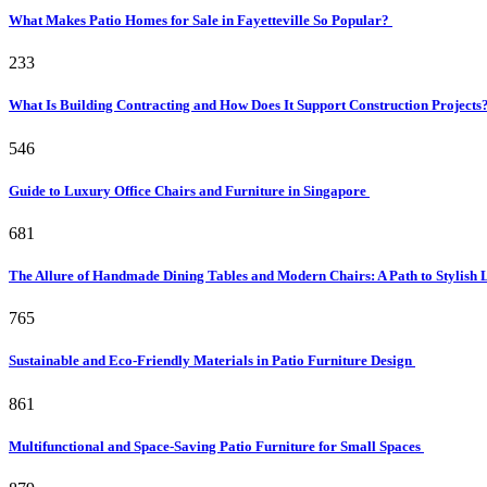
What Makes Patio Homes for Sale in Fayetteville So Popular?
233
What Is Building Contracting and How Does It Support Construction Projects
546
Guide to Luxury Office Chairs and Furniture in Singapore
681
The Allure of Handmade Dining Tables and Modern Chairs: A Path to Stylish 
765
Sustainable and Eco-Friendly Materials in Patio Furniture Design
861
Multifunctional and Space-Saving Patio Furniture for Small Spaces