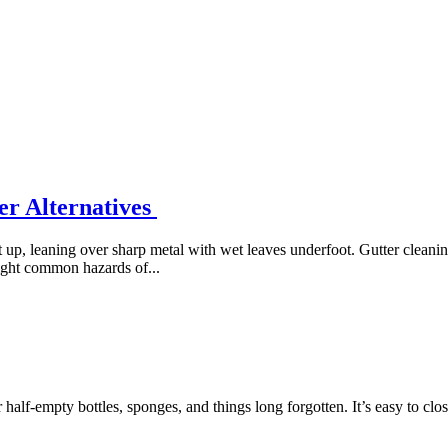
er Alternatives
 up, leaning over sharp metal with wet leaves underfoot. Gutter cleanin
eight common hazards of...
half-empty bottles, sponges, and things long forgotten. It’s easy to clos