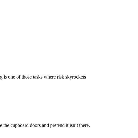
g is one of those tasks where risk skyrockets
e the cupboard doors and pretend it isn’t there,