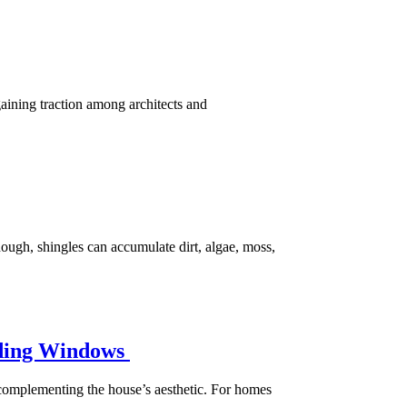
aining traction among architects and
hough, shingles can accumulate dirt, algae, moss,
liding Windows
e complementing the house’s aesthetic. For homes