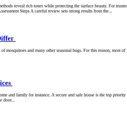
ethods reveal rich tones while protecting the surface beauty. For truste
ssessment Steps A careful review sets strong results from the...
Differ
 of mosquitoes and many other seasonal bugs. For this reason, most of
vices
ome and family for instance. A secure and safe house is the top priori
 door...