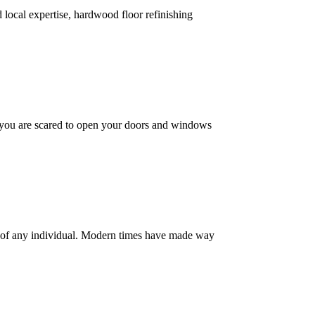
d local expertise, hardwood floor refinishing
 you are scared to open your doors and windows
ty of any individual. Modern times have made way