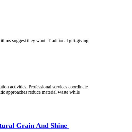
ithms suggest they want. Traditional gift-giving
ion activities. Professional services coordinate
atic approaches reduce material waste while
atural Grain And Shine