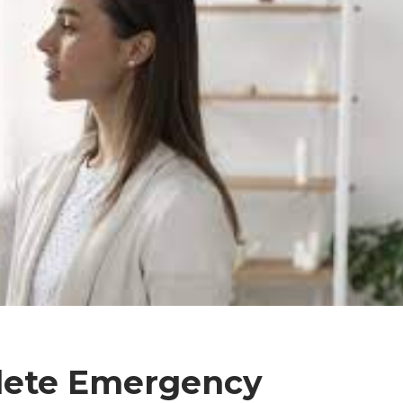
lete Emergency