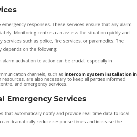
vices
tive emergency responses. These services ensure that any alarm
ately. Monitoring centres can assess the situation quickly and
 services such as police, fire services, or paramedics. The
ly depends on the following:
 alarm activation to action can be crucial, especially in
communication channels, such as
intercom system installation in
resources, are also necessary to keep all parties informed,
 centre, and emergency services.
cal Emergency Services
that automatically notify and provide real-time data to local
n can dramatically reduce response times and increase the