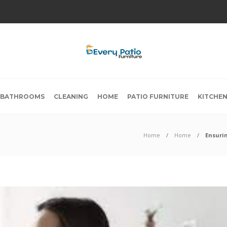
BATHROOMS
CLEANING
HOME
PATIO FURNITURE
KITCHE
Home
Home
Ensuri