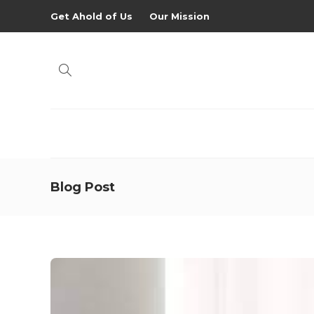
Get Ahold of Us
Our Mission
Blog Post