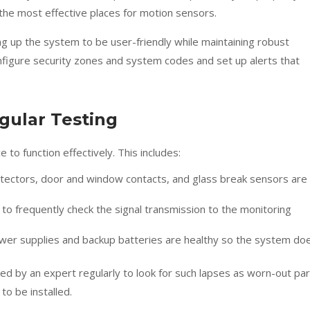
r the most effective places for motion sensors.
ting up the system to be user-friendly while maintaining robust
onfigure security zones and system codes and set up alerts that
gular Testing
o function effectively. This includes:
detectors, door and window contacts, and glass break sensors are
 to frequently check the signal transmission to the monitoring
power supplies and backup batteries are healthy so the system do
cked by an expert regularly to look for such lapses as worn-out pa
o be installed.