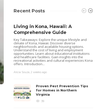
Recent Posts
Living in Kona, Hawaii: A
Comprehensive Guide
Key Takeaways: Explore the unique lifestyle and
climate of Kona, Hawaii. Discover diverse
neighborhoods and available housing options.
Understand the cost of living and employment
opportunities. Learn about educational institutions
and healthcare facilities. Gain insights into the
recreational activities and cultural experiences Kona
offers. Introduction...
Alicia Souza
,
2 weeks ago
Shoul
Hous
Proven Pest Prevention Tips
Buye
for Homes in Northern
Virginia
Selling 
decisio
39
goals. 
while o
you are