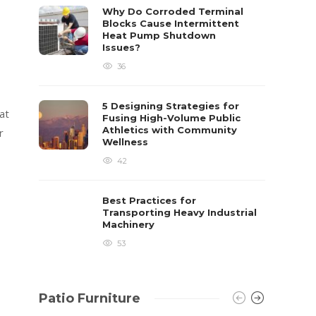
already 
Why Do Corroded Terminal
Blocks Cause Intermittent
David T.
Heat Pump Shutdown
Issues?
36
5 Designing Strategies for
at
Fusing High-Volume Public
Athletics with Community
r
Wellness
42
Best Practices for
Transporting Heavy Industrial
Machinery
53
Patio Furniture