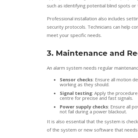
such as identifying potential blind spots o
Professional installation also includes set
security protocols. Technicians can help c
meet your specific needs.
3. Maintenance and Re
An alarm system needs regular maintenance t
Sensor checks
: Ensure all motion 
working as they should.
Signal testing
: Apply the procedure
centre for precise and fast signals.
Power supply checks
: Ensure all 
not fail during a power blackout.
It is also essential that the system is che
of the system or new software that needs t