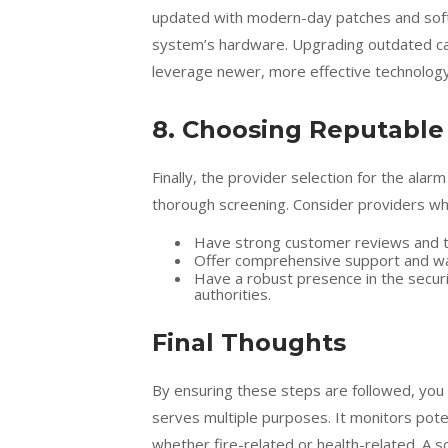
updated with modern-day patches and softw
system’s hardware. Upgrading outdated ca
leverage newer, more effective technology
8. Choosing Reputable
Finally, the provider selection for the al
thorough screening. Consider providers wh
Have strong customer reviews and t
Offer comprehensive support and wa
Have a robust presence in the securi
authorities.
Final Thoughts
By ensuring these steps are followed, you 
serves multiple purposes. It monitors poten
whether fire-related or health-related. A s