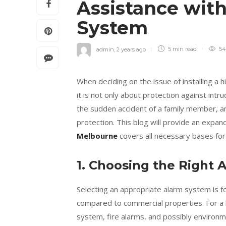
Assistance with
System
admin
,
2 years ago
5 min
read
54
When deciding on the issue of installing a h
it is not only about protection against int
the sudden accident of a family member, a
protection. This blog will provide an expa
Melbourne
covers all necessary bases f
1. Choosing the Right 
Selecting an appropriate alarm system is f
compared to commercial properties. For a 
system, fire alarms, and possibly environm