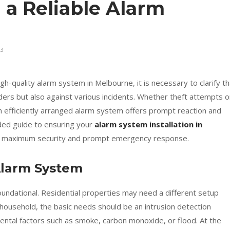
 a Reliable Alarm
3
igh-quality alarm system in Melbourne, it is necessary to clarify th
ruders but also against various incidents. Whether theft attempts o
n efficiently arranged alarm system offers prompt reaction and
nded guide to ensuring your
alarm system installation in
or maximum security and prompt emergency response.
Alarm System
oundational. Residential properties may need a different setup
household, the basic needs should be an intrusion detection
ental factors such as smoke, carbon monoxide, or flood. At the