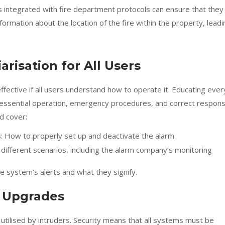
ms integrated with fire department protocols can ensure that they
nformation about the location of the fire within the property, leadi
arisation for All Users
fective if all users understand how to operate it. Educating ever
essential operation, emergency procedures, and correct respon
ld cover:
s
: How to properly set up and deactivate the alarm.
in different scenarios, including the alarm company’s monitoring
e system’s alerts and what they signify.
d Upgrades
tilised by intruders. Security means that all systems must be