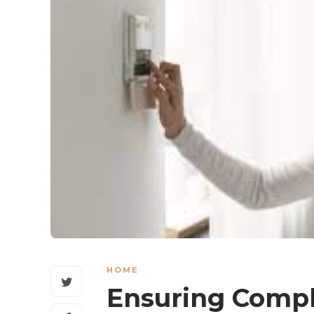
HOME
Ensuring Comp