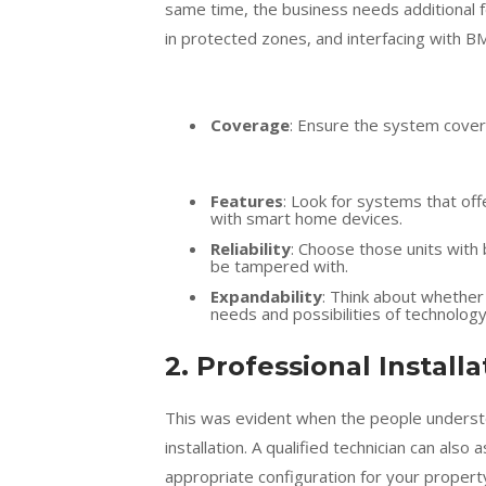
same time, the business needs additional f
in protected zones, and interfacing with B
Coverage
: Ensure the system covers 
Features
: Look for systems that off
with smart home devices.
Reliability
: Choose those units with
be tampered with.
Expandability
: Think about whether
needs and possibilities of technolog
2. Professional Install
This was evident when the people understo
installation. A qualified technician can also
appropriate configuration for your propert