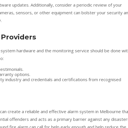
are updates. Additionally, consider a periodic review of your
meras, sensors, or other equipment can bolster your security a
.
 Providers
arm system hardware and the monitoring service should be done wi
o:
estimonials.
rranty options.
ty industry and credentials and certifications from recognised
can create a reliable and effective alarm system in Melbourne th
tial offenders and acts as a primary barrier against any disaster
ound fire alarm can call for help early enough and help reduce the