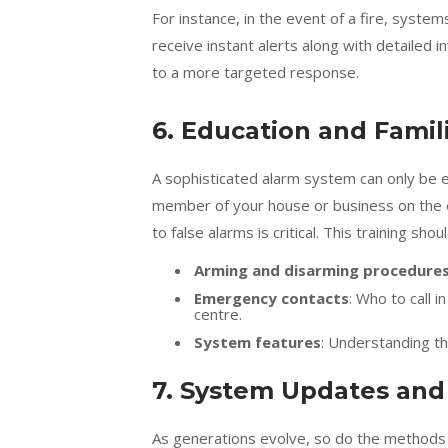
For instance, in the event of a fire, syste
receive instant alerts along with detailed i
to a more targeted response.
6. Education and Famili
A sophisticated alarm system can only be ef
member of your house or business on the 
to false alarms is critical. This training shou
Arming and disarming procedure
Emergency contacts
: Who to call 
centre.
System features
: Understanding th
7. System Updates an
As generations evolve, so do the methods u