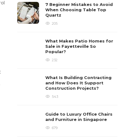
rol
7 Beginner Mistakes to Avoid
When Choosing Table Top
Quartz
205
What Makes Patio Homes for
Sale in Fayetteville So
Popular?
232
t
What Is Building Contracting
and How Does It Support
r
Construction Projects?
543
Guide to Luxury Office Chairs
and Furniture in Singapore
679