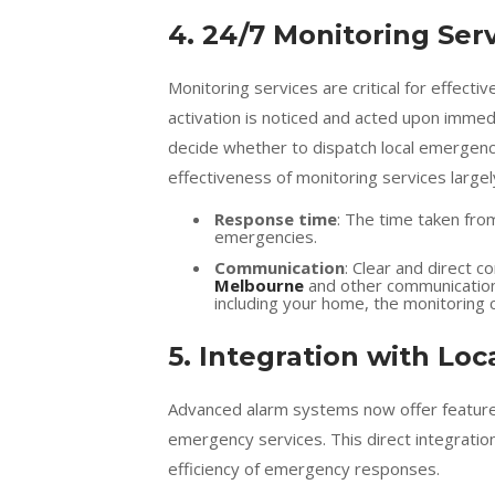
4. 24/7 Monitoring Ser
Monitoring services are critical for effec
activation is noticed and acted upon immedi
decide whether to dispatch local emergency
effectiveness of monitoring services large
Response time
: The time taken from
emergencies.
Communication
: Clear and direct 
Melbourne
and other communication 
including your home, the monitoring
5. Integration with Lo
Advanced alarm systems now offer features 
emergency services. This direct integratio
efficiency of emergency responses.