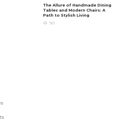
The Allure of Handmade Dining
Tables and Modern Chairs: A
Path to Stylish Living
763
es
rts