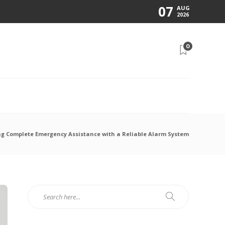
07
AUG
2026
0
N
ng Complete Emergency Assistance with a Reliable Alarm System