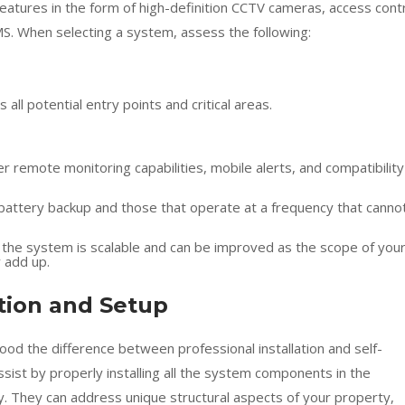
eatures in the form of high-definition CCTV cameras, access cont
MS. When selecting a system, assess the following:
all potential entry points and critical areas.
er remote monitoring capabilities, mobile alerts, and compatibility
 battery backup and those that operate at a frequency that canno
 the system is scalable and can be improved as the scope of you
y add up.
ation and Setup
od the difference between professional installation and self-
 assist by properly installing all the system components in the
y. They can address unique structural aspects of your property,