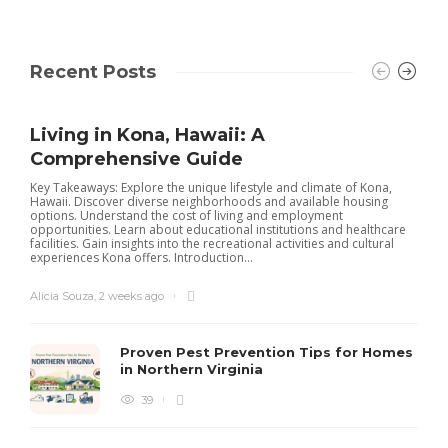
Recent Posts
Living in Kona, Hawaii: A
Comprehensive Guide
Key Takeaways: Explore the unique lifestyle and climate of Kona,
Hawaii. Discover diverse neighborhoods and available housing
options. Understand the cost of living and employment
opportunities. Learn about educational institutions and healthcare
facilities. Gain insights into the recreational activities and cultural
experiences Kona offers. Introduction...
Alicia Souza
,
2 weeks ago
Proven Pest Prevention Tips for Homes
in Northern Virginia
39