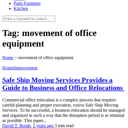
Patio Furniture
Kitchen
Tag:
movement of office
equipment
Home
>
movement of office equipment
HomeImprovement
Safe Ship Moving Services Provides a
Guide to Business and Office Relocations
Commercial office relocation is a complex process that requires
careful planning and proper execution, voices Safe Ship Moving
Services. To be successful, a business relocation should be managed
and organized in such a way that the disruption period is as minimal
as possible. This paper...
David T. Booth
,
2 years ago
3 min
read