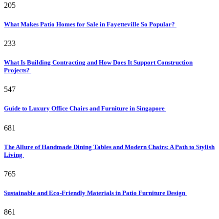
205
What Makes Patio Homes for Sale in Fayetteville So Popular?
233
What Is Building Contracting and How Does It Support Construction
Projects?
547
Guide to Luxury Office Chairs and Furniture in Singapore
681
The Allure of Handmade Dining Tables and Modern Chairs: A Path to Stylish
Living
765
Sustainable and Eco-Friendly Materials in Patio Furniture Design
861