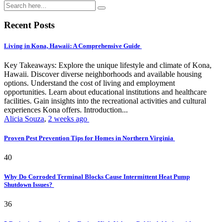
Recent Posts
Living in Kona, Hawaii: A Comprehensive Guide
Key Takeaways: Explore the unique lifestyle and climate of Kona,
Hawaii. Discover diverse neighborhoods and available housing
options. Understand the cost of living and employment
opportunities. Learn about educational institutions and healthcare
facilities. Gain insights into the recreational activities and cultural
experiences Kona offers. Introduction...
Alicia Souza
,
2 weeks ago
Proven Pest Prevention Tips for Homes in Northern Virginia
40
Why Do Corroded Terminal Blocks Cause Intermittent Heat Pump
Shutdown Issues?
36