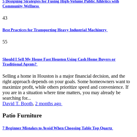
5 Designing Strategies for Fusing High-Volume Public Athletics with
Community Wellness
43
Best Practices for Transporting Heavy Industrial Machinery
55
Should I Sell My House Fast Houston Using Cash Home Buyers or
Traditional Agents?
Selling a home in Houston is a major financial decision, and the
right approach depends on your goals. Some homeowners want to
maximize profit, while others prioritize speed and convenience. If
you are in a situation where time matters, you may already be
searching for...
David T. Booth
,
2 months ago
Patio Furniture
7 Beginner Mistakes to Avoid When Choosing Table Top Quartz