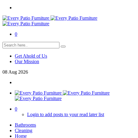
0
Get Ahold of Us
Our Mission
08
Aug
2026
0
Login to add posts to your read later list
Bathrooms
Cleaning
Home