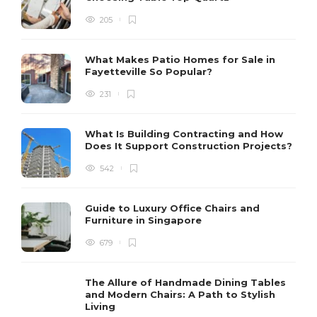
205
What Makes Patio Homes for Sale in
Fayetteville So Popular?
231
What Is Building Contracting and How
Does It Support Construction Projects?
542
Guide to Luxury Office Chairs and
Furniture in Singapore
679
The Allure of Handmade Dining Tables
and Modern Chairs: A Path to Stylish
Living