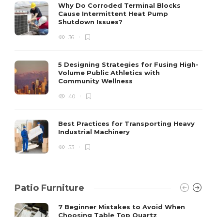
S
Why Do Corroded Terminal Blocks
Cause Intermittent Heat Pump
m
Shutdown Issues?
y
s
36
D
5 Designing Strategies for Fusing High-
Volume Public Athletics with
Community Wellness
40
Best Practices for Transporting Heavy
Industrial Machinery
53
Patio Furniture
7 Beginner Mistakes to Avoid When
Choosing Table Top Quartz