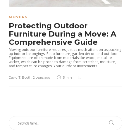
MOVERS
Protecting Outdoor
Furniture During a Move: A
Comprehensive Guide
Moving outdoor furniture requires just as much attention as packing
up indoor belongings. Patio furniture, garden décor, and outdoor
Equipment are often made from materials like wood, metal, or
wicker, which can be prone to damage from scratches, moisture,
and temperature changes. Your outdoor investments...
David T. Booth
,
2 years ago
5 min