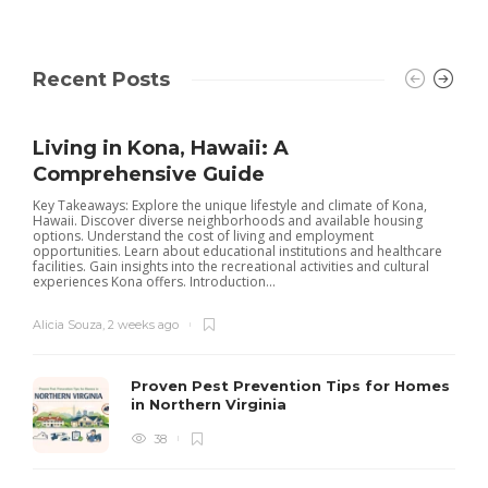
Recent Posts
Living in Kona, Hawaii: A
Comprehensive Guide
Key Takeaways: Explore the unique lifestyle and climate of Kona,
Hawaii. Discover diverse neighborhoods and available housing
options. Understand the cost of living and employment
opportunities. Learn about educational institutions and healthcare
facilities. Gain insights into the recreational activities and cultural
experiences Kona offers. Introduction...
Alicia Souza
,
2 weeks ago
Proven Pest Prevention Tips for Homes
in Northern Virginia
38