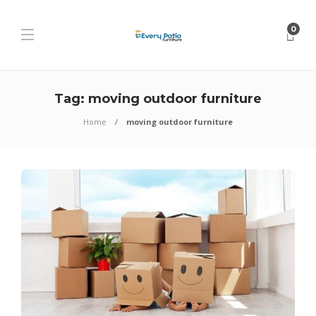
0
Tag:
moving outdoor furniture
Home
moving outdoor furniture