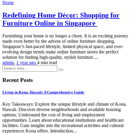
Home
Redefining Home Décor: Shopping for
Furniture Online in Singapore
Furnishing your home is no longer a chore. It is an exciting journey
made even better by the advent of online furniture shopping.
Singapore’s fast-paced lifestyle, limited physical space, and ever-
evolving design trends make online furniture stores the perfect
solution for finding high-quality, stylish furniture....
admin
,
1 year ago
4 min
read
Recent Posts
Living in Kona, Hawaii: A Comprehensive Guide
Key Takeaways: Explore the unique lifestyle and climate of Kona,
Hawaii. Discover diverse neighborhoods and available housing
options. Understand the cost of living and employment
opportunities. Learn about educational institutions and healthcare
facilities. Gain insights into the recreational activities and cultural
experiences Kona offers. Introduction...