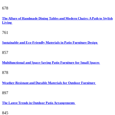
678
The Allure of Handmade Dining Tables and Modern Chairs: A Path to Stylish
Living
761
Sustainable and Eco-Friendly Materials in Patio Furniture Design
857
Multifunctional and Space-Saving Patio Furniture for Small Spaces
878
Weather-Resistant and Durable Materials for Outdoor Furniture
897
The Latest Trends in Outdoor Patio Arrangements
845