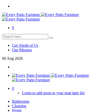
0
Get Ahold of Us
Our Mission
06
Aug
2026
0
Login to add posts to your read later list
Bathrooms
Cleaning
Home