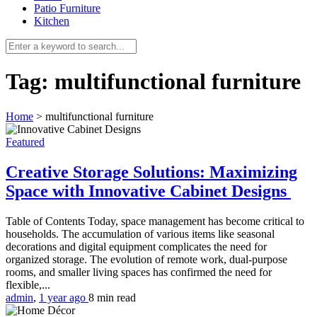
Patio Furniture
Kitchen
Tag:
multifunctional furniture
Home
>
multifunctional furniture
Featured
Creative Storage Solutions: Maximizing
Space with Innovative Cabinet Designs
Table of Contents Today, space management has become critical to
households. The accumulation of various items like seasonal
decorations and digital equipment complicates the need for
organized storage. The evolution of remote work, dual-purpose
rooms, and smaller living spaces has confirmed the need for
flexible,...
admin
,
1 year ago
8 min
read