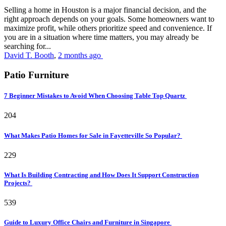
Selling a home in Houston is a major financial decision, and the
right approach depends on your goals. Some homeowners want to
maximize profit, while others prioritize speed and convenience. If
you are in a situation where time matters, you may already be
searching for...
David T. Booth
,
2 months ago
Patio Furniture
7 Beginner Mistakes to Avoid When Choosing Table Top Quartz
204
What Makes Patio Homes for Sale in Fayetteville So Popular?
229
What Is Building Contracting and How Does It Support Construction
Projects?
539
Guide to Luxury Office Chairs and Furniture in Singapore