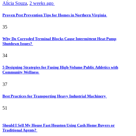
Alicia Souza
,
2 weeks ago
Proven Pest Prevention Tips for Homes in Northern Virginia
35
Why Do Corroded Terminal Blocks Cause Intermittent Heat Pump
Shutdown Issues?
34
5 Designing Strategies for Fusing High-Volume Public Athletics with
Community Wellness
37
Best Practices for Transporting Heavy Industrial Machinery
51
Should I Sell My House Fast Houston Using Cash Home Buyers or
Traditional Agents?