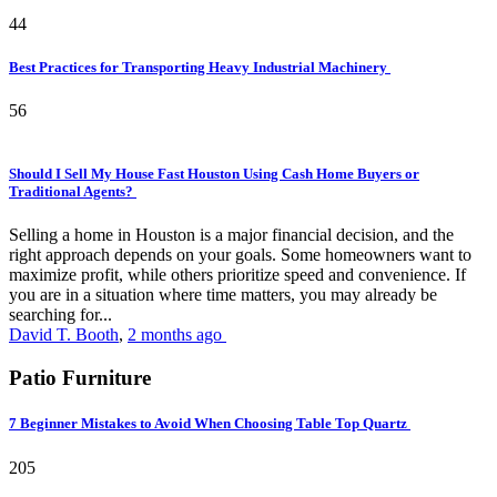
44
Best Practices for Transporting Heavy Industrial Machinery
56
Should I Sell My House Fast Houston Using Cash Home Buyers or
Traditional Agents?
Selling a home in Houston is a major financial decision, and the
right approach depends on your goals. Some homeowners want to
maximize profit, while others prioritize speed and convenience. If
you are in a situation where time matters, you may already be
searching for...
David T. Booth
,
2 months ago
Patio Furniture
7 Beginner Mistakes to Avoid When Choosing Table Top Quartz
205