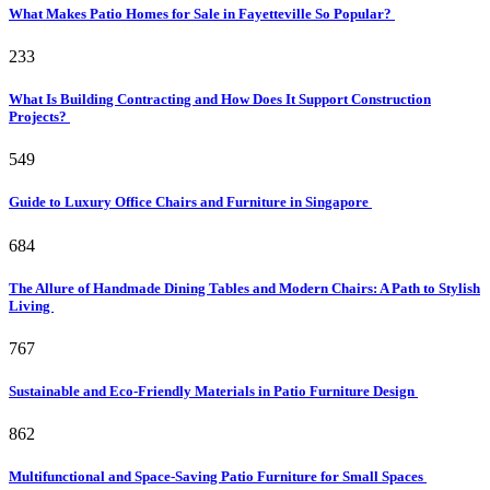
What Makes Patio Homes for Sale in Fayetteville So Popular?
233
What Is Building Contracting and How Does It Support Construction
Projects?
549
Guide to Luxury Office Chairs and Furniture in Singapore
684
The Allure of Handmade Dining Tables and Modern Chairs: A Path to Stylish
Living
767
Sustainable and Eco-Friendly Materials in Patio Furniture Design
862
Multifunctional and Space-Saving Patio Furniture for Small Spaces