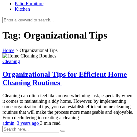
Patio Furniture
Kitchen
Tag:
Organizational Tips
Home
>
Organizational Tips
Cleaning
Organizational Tips for Efficient Home
Cleaning Routines
Cleaning can often feel like an overwhelming task, especially when
it comes to maintaining a tidy home. However, by implementing
some organizational tips, you can establish efficient home cleaning
routines that will make the process more manageable and enjoyable.
From decluttering to creating a cleaning...
admin
,
3 years ago
3 min
read