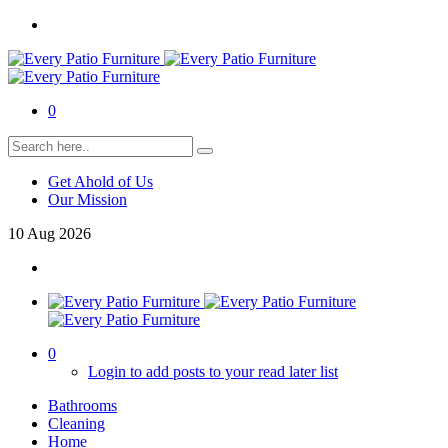
0
Get Ahold of Us
Our Mission
10
Aug
2026
0
Login to add posts to your read later list
Bathrooms
Cleaning
Home