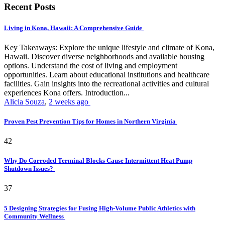
Recent Posts
Living in Kona, Hawaii: A Comprehensive Guide
Key Takeaways: Explore the unique lifestyle and climate of Kona,
Hawaii. Discover diverse neighborhoods and available housing
options. Understand the cost of living and employment
opportunities. Learn about educational institutions and healthcare
facilities. Gain insights into the recreational activities and cultural
experiences Kona offers. Introduction...
Alicia Souza
,
2 weeks ago
Proven Pest Prevention Tips for Homes in Northern Virginia
42
Why Do Corroded Terminal Blocks Cause Intermittent Heat Pump
Shutdown Issues?
37
5 Designing Strategies for Fusing High-Volume Public Athletics with
Community Wellness