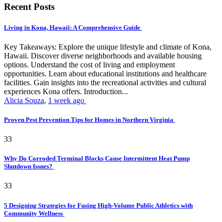
Recent Posts
Living in Kona, Hawaii: A Comprehensive Guide
Key Takeaways: Explore the unique lifestyle and climate of Kona,
Hawaii. Discover diverse neighborhoods and available housing
options. Understand the cost of living and employment
opportunities. Learn about educational institutions and healthcare
facilities. Gain insights into the recreational activities and cultural
experiences Kona offers. Introduction...
Alicia Souza
,
1 week ago
Proven Pest Prevention Tips for Homes in Northern Virginia
33
Why Do Corroded Terminal Blocks Cause Intermittent Heat Pump
Shutdown Issues?
33
5 Designing Strategies for Fusing High-Volume Public Athletics with
Community Wellness