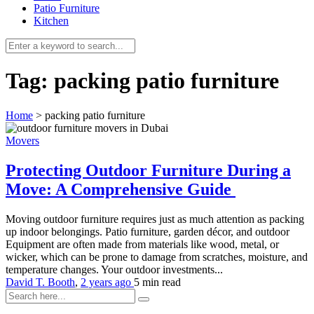
Patio Furniture
Kitchen
Tag:
packing patio furniture
Home
>
packing patio furniture
Movers
Protecting Outdoor Furniture During a
Move: A Comprehensive Guide
Moving outdoor furniture requires just as much attention as packing
up indoor belongings. Patio furniture, garden décor, and outdoor
Equipment are often made from materials like wood, metal, or
wicker, which can be prone to damage from scratches, moisture, and
temperature changes. Your outdoor investments...
David T. Booth
,
2 years ago
5 min
read