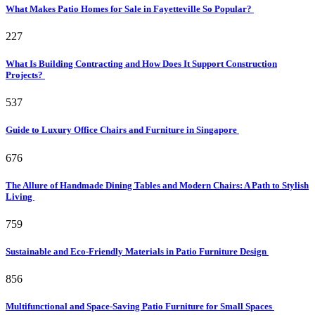
What Makes Patio Homes for Sale in Fayetteville So Popular?
227
What Is Building Contracting and How Does It Support Construction
Projects?
537
Guide to Luxury Office Chairs and Furniture in Singapore
676
The Allure of Handmade Dining Tables and Modern Chairs: A Path to Stylish
Living
759
Sustainable and Eco-Friendly Materials in Patio Furniture Design
856
Multifunctional and Space-Saving Patio Furniture for Small Spaces