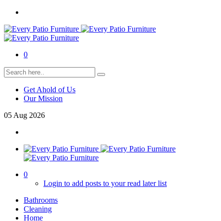
0
Get Ahold of Us
Our Mission
05
Aug
2026
0
Login to add posts to your read later list
Bathrooms
Cleaning
Home