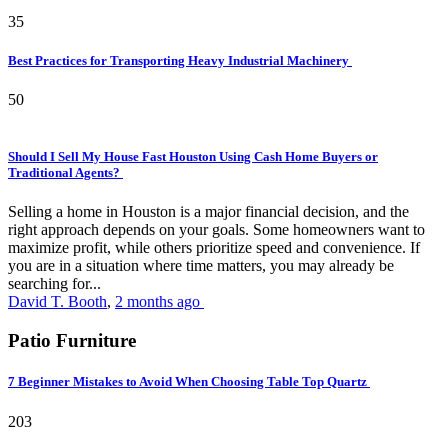
35
Best Practices for Transporting Heavy Industrial Machinery
50
Should I Sell My House Fast Houston Using Cash Home Buyers or
Traditional Agents?
Selling a home in Houston is a major financial decision, and the
right approach depends on your goals. Some homeowners want to
maximize profit, while others prioritize speed and convenience. If
you are in a situation where time matters, you may already be
searching for...
David T. Booth
,
2 months ago
Patio Furniture
7 Beginner Mistakes to Avoid When Choosing Table Top Quartz
203