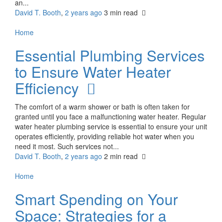
an...
David T. Booth
,
2 years ago
3 min
read
Home
Essential Plumbing Services
to Ensure Water Heater
Efficiency
The comfort of a warm shower or bath is often taken for
granted until you face a malfunctioning water heater. Regular
water heater plumbing service is essential to ensure your unit
operates efficiently, providing reliable hot water when you
need it most. Such services not...
David T. Booth
,
2 years ago
2 min
read
Home
Smart Spending on Your
Space: Strategies for a