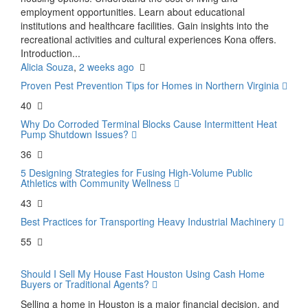
employment opportunities. Learn about educational
institutions and healthcare facilities. Gain insights into the
recreational activities and cultural experiences Kona offers.
Introduction...
Alicia Souza
,
2 weeks ago
Proven Pest Prevention Tips for Homes in Northern Virginia
40
Why Do Corroded Terminal Blocks Cause Intermittent Heat
Pump Shutdown Issues?
36
5 Designing Strategies for Fusing High-Volume Public
Athletics with Community Wellness
43
Best Practices for Transporting Heavy Industrial Machinery
55
Should I Sell My House Fast Houston Using Cash Home
Buyers or Traditional Agents?
Selling a home in Houston is a major financial decision, and