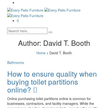
0
Author:
David T. Booth
Home
>
David T. Booth
Bathrooms
How to ensure quality when
buying toilet partitions
online?
Online purchasing toilet partitions online is common for
businesses, contractors, and facility managers. While the