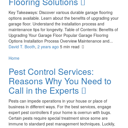
Flooring Solutions
Key Takeaways: Discover various durable garage flooring
options available. Learn about the benefits of upgrading your
garage floor. Understand the installation process and
maintenance tips for longevity. Table of Contents: Benefits of
Upgrading Your Garage Floor Popular Garage Flooring
Options Installation Process Overview Maintenance and...
David T. Booth
,
2 years ago
5 min
read
Home
Pest Control Services:
Reasons Why You Need to
Call in the Experts
Pests can impede operations in your house or place of
business in different ways. For the best services, engage
expert pest controllers if your home is overrun with bugs.
Certain pests require special treatment since some are
immune to standard pest management techniques. Luckily,