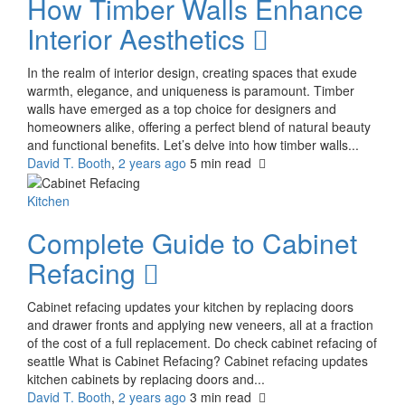
How Timber Walls Enhance
Interior Aesthetics
In the realm of interior design, creating spaces that exude
warmth, elegance, and uniqueness is paramount. Timber
walls have emerged as a top choice for designers and
homeowners alike, offering a perfect blend of natural beauty
and functional benefits. Let’s delve into how timber walls...
David T. Booth
,
2 years ago
5 min
read
Kitchen
Complete Guide to Cabinet
Refacing
Cabinet refacing updates your kitchen by replacing doors
and drawer fronts and applying new veneers, all at a fraction
of the cost of a full replacement. Do check cabinet refacing of
seattle What is Cabinet Refacing? Cabinet refacing updates
kitchen cabinets by replacing doors and...
David T. Booth
,
2 years ago
3 min
read