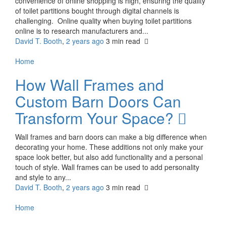
convenience of online shopping is high, ensuring the quality
of toilet partitions bought through digital channels is
challenging. Online quality when buying toilet partitions
online is to research manufacturers and...
David T. Booth
,
2 years ago
3 min
read
Home
How Wall Frames and
Custom Barn Doors Can
Transform Your Space?
Wall frames and barn doors can make a big difference when
decorating your home. These additions not only make your
space look better, but also add functionality and a personal
touch of style. Wall frames can be used to add personality
and style to any...
David T. Booth
,
2 years ago
3 min
read
Home