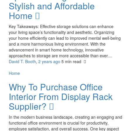
Stylish and Affordable
Home
Key Takeaways: Effective storage solutions can enhance
your living space’s functionality and aesthetic. Organizing
your home efficiently can lead to improved mental well-being
and a more harmonious living environment. With the
advancement in smart home technology, innovative
approaches to storage are more accessible than ever....
David T. Booth
,
2 years ago
5 min
read
Home
Why To Purchase Office
Interior From Display Rack
Supplier?
In the modern business landscape, creating an engaging and
functional office environment is crucial for productivity,
employee satisfaction, and overall success. One key aspect