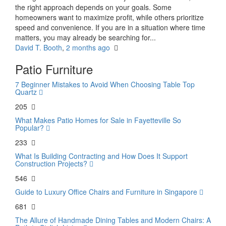
the right approach depends on your goals. Some
homeowners want to maximize profit, while others prioritize
speed and convenience. If you are in a situation where time
matters, you may already be searching for...
David T. Booth
,
2 months ago
Patio Furniture
7 Beginner Mistakes to Avoid When Choosing Table Top
Quartz
205
What Makes Patio Homes for Sale in Fayetteville So
Popular?
233
What Is Building Contracting and How Does It Support
Construction Projects?
546
Guide to Luxury Office Chairs and Furniture in Singapore
681
The Allure of Handmade Dining Tables and Modern Chairs: A