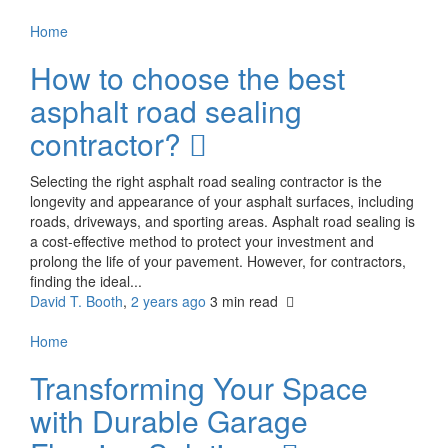
Home
How to choose the best
asphalt road sealing
contractor?
Selecting the right asphalt road sealing contractor is the
longevity and appearance of your asphalt surfaces, including
roads, driveways, and sporting areas. Asphalt road sealing is
a cost-effective method to protect your investment and
prolong the life of your pavement. However, for contractors,
finding the ideal...
David T. Booth
,
2 years ago
3 min
read
Home
Transforming Your Space
with Durable Garage