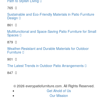
Path to Stylish Living
765
Sustainable and Eco-Friendly Materials in Patio Furniture
Design
861
Multifunctional and Space-Saving Patio Furniture for Small
Spaces
879
Weather-Resistant and Durable Materials for Outdoor
Furniture
901
The Latest Trends in Outdoor Patio Arrangements
847
© 2026 everypatiofurniture.com. All Rights Reserved.
Get Ahold of Us
Our Mission