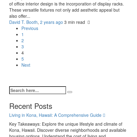
of office interior design is the incorporation of display racks.
These versatile fixtures not only add aesthetic appeal but
also offer...
David T. Booth
,
2 years ago
3 min
read
Previous
1
2
3
4
5
Next
Recent Posts
Living in Kona, Hawaii: A Comprehensive Guide
Key Takeaways: Explore the unique lifestyle and climate of
Kona, Hawaii. Discover diverse neighborhoods and available
housing options. Understand the cost of living and