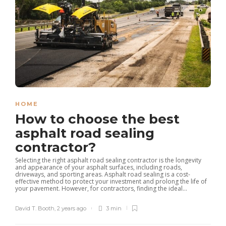
HOME
How to choose the best
asphalt road sealing
contractor?
Selecting the right asphalt road sealing contractor is the longevity
and appearance of your asphalt surfaces, including roads,
driveways, and sporting areas. Asphalt road sealing is a cost-
effective method to protect your investment and prolong the life of
your pavement. However, for contractors, finding the ideal...
David T. Booth
,
2 years ago
3 min