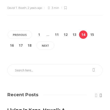
David T. Booth
,
2 years ago
3 min
1
…
11
12
13
14
15
PREVIOUS
16
17
18
NEXT
Recent Posts