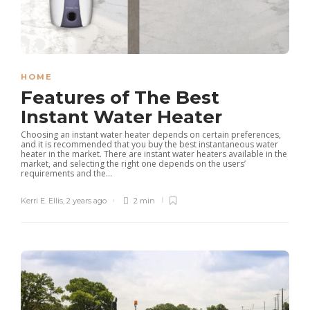
HOME
Features of The Best
Instant Water Heater
Choosing an instant water heater depends on certain preferences,
and it is recommended that you buy the best instantaneous water
heater in the market. There are instant water heaters available in the
market, and selecting the right one depends on the users’
requirements and the...
Kerri E. Ellis
,
2 years ago
2 min