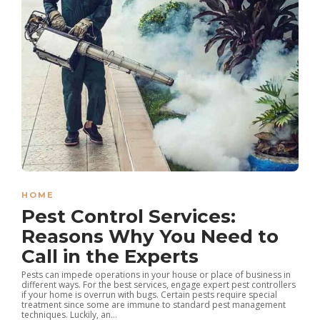
HOME
Pest Control Services:
Reasons Why You Need to
Call in the Experts
Pests can impede operations in your house or place of business in
different ways. For the best services, engage expert pest controllers
if your home is overrun with bugs. Certain pests require special
treatment since some are immune to standard pest management
techniques. Luckily, an...