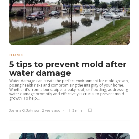
HOME
5 tips to prevent mold after
water damage
Water damage can create the perfect environment for mold growth,
posing health risks and compromising the integrity of your home.
Whether it’s from a burst pipe, a leaky roof, or flooding, addressing
water damage promptly and effectively is crucial to prevent mold
growth. To help...
Joanna G. Johnson
,
2 years ago
3 min