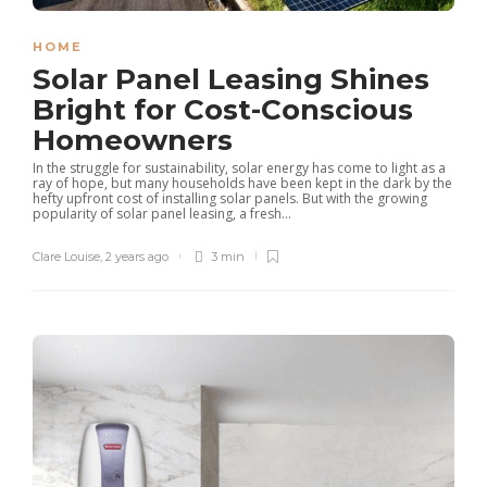
HOME
Solar Panel Leasing Shines
Bright for Cost-Conscious
Homeowners
In the struggle for sustainability, solar energy has come to light as a
ray of hope, but many households have been kept in the dark by the
hefty upfront cost of installing solar panels. But with the growing
popularity of solar panel leasing, a fresh...
Clare Louise
,
2 years ago
3 min