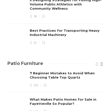
Volume Public Athletics with
Community Wellness
38
Best Practices for Transporting Heavy
Industrial Machinery
52
Patio Furniture
7 Beginner Mistakes to Avoid When
Choosing Table Top Quartz
205
What Makes Patio Homes for Sale in
Fayetteville So Popular?