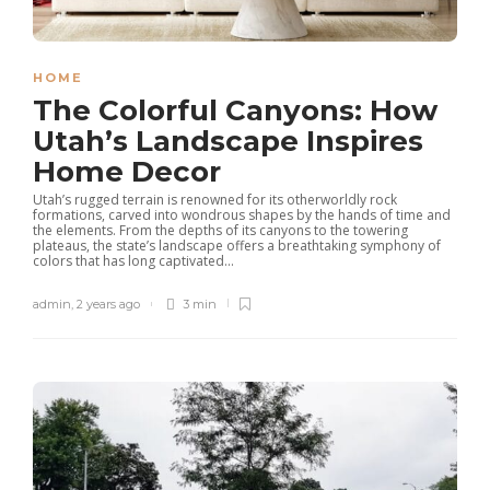
HOME
The Colorful Canyons: How
Utah’s Landscape Inspires
Home Decor
Utah’s rugged terrain is renowned for its otherworldly rock
formations, carved into wondrous shapes by the hands of time and
the elements. From the depths of its canyons to the towering
plateaus, the state’s landscape offers a breathtaking symphony of
colors that has long captivated...
admin
,
2 years ago
3 min