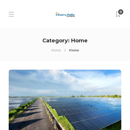
0
Category:
Home
Home
Home