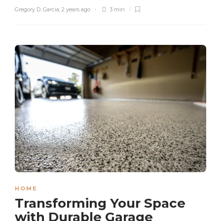
Gregory D. Garcia
,
2 years ago
3 min
HOME
Transforming Your Space
with Durable Garage