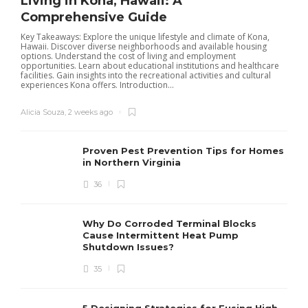
Living in Kona, Hawaii: A
Comprehensive Guide
Key Takeaways: Explore the unique lifestyle and climate of Kona,
Hawaii. Discover diverse neighborhoods and available housing
options. Understand the cost of living and employment
opportunities. Learn about educational institutions and healthcare
facilities. Gain insights into the recreational activities and cultural
experiences Kona offers. Introduction...
Alicia Souza
,
2 weeks ago
Proven Pest Prevention Tips for Homes
in Northern Virginia
36
S
Why Do Corroded Terminal Blocks
Cause Intermittent Heat Pump
m
Shutdown Issues?
y
s
35
D
5 Designing Strategies for Fusing High-