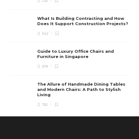
230
What Is Building Contracting and How
Does It Support Construction Projects?
542
Guide to Luxury Office Chairs and
Furniture in Singapore
679
The Allure of Handmade Dining Tables
and Modern Chairs: A Path to Stylish
Living
762