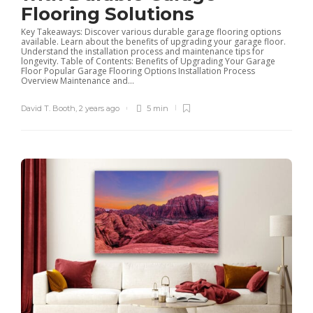
Flooring Solutions
Key Takeaways: Discover various durable garage flooring options
available. Learn about the benefits of upgrading your garage floor.
Understand the installation process and maintenance tips for
longevity. Table of Contents: Benefits of Upgrading Your Garage
Floor Popular Garage Flooring Options Installation Process
Overview Maintenance and...
David T. Booth
,
2 years ago
5 min