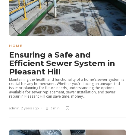
HOME
Ensuring a Safe and
Efficient Sewer System in
Pleasant Hill
Maintaining the health and functionality of a home’s sewer system is
crucial for any homeowner. Whether you’re facing an unexpected
issue or planning for future needs, understanding the options
available for sewer replacement, sewer installation, and sewer
repair in Pleasant Hill can save time, money,...
admin
,
2 years ago
3 min