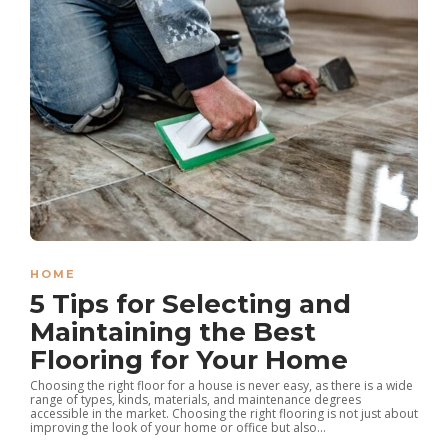
HOME
5 Tips for Selecting and
Maintaining the Best
Flooring for Your Home
Choosing the right floor for a house is never easy, as there is a wide
range of types, kinds, materials, and maintenance degrees
accessible in the market. Choosing the right flooring is not just about
improving the look of your home or office but also...