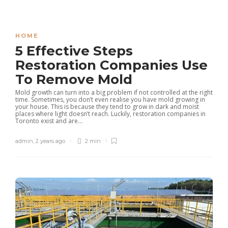
HOME
5 Effective Steps
Restoration Companies Use
To Remove Mold
Mold growth can turn into a big problem if not controlled at the right
time. Sometimes, you don’t even realise you have mold growing in
your house. This is because they tend to grow in dark and moist
places where light doesn’t reach. Luckily, restoration companies in
Toronto exist and are...
admin
,
2 years ago
2 min