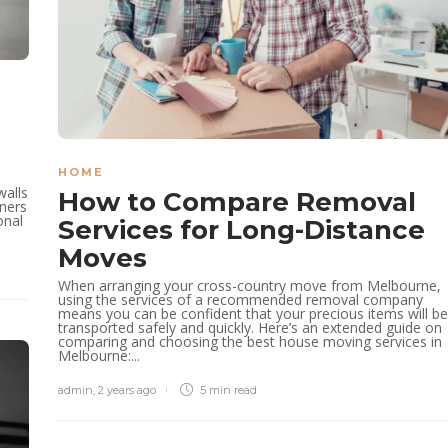
e
HOME
walls
How to Compare Removal
ners
onal
Services for Long-Distance
Moves
When arranging your cross-country move from Melbourne,
using the services of a recommended removal company
means you can be confident that your precious items will be
transported safely and quickly. Here’s an extended guide on
comparing and choosing the best house moving services in
Melbourne:...
admin
,
2 years ago
5 min
read