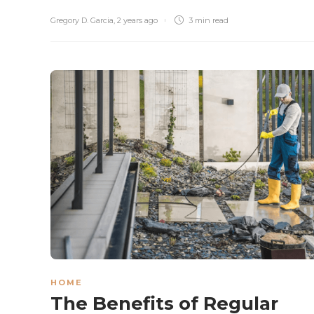
Gregory D. Garcia
,
2 years ago
3 min
read
HOME
The Benefits of Regular