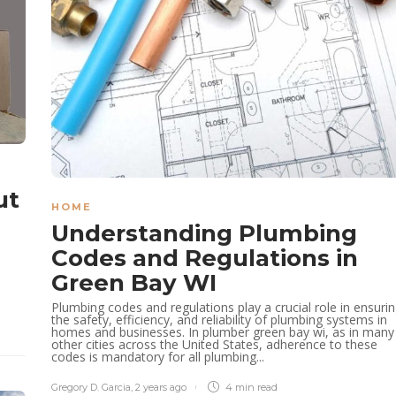
ut
HOME
Understanding Plumbing
Codes and Regulations in
Green Bay WI
Plumbing codes and regulations play a crucial role in ensuri
the safety, efficiency, and reliability of plumbing systems in
homes and businesses. In plumber green bay wi, as in many
other cities across the United States, adherence to these
codes is mandatory for all plumbing...
Gregory D. Garcia
,
2 years ago
4 min
read