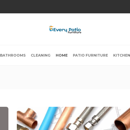
BATHROOMS
CLEANING
HOME
PATIO FURNITURE
KITCHE