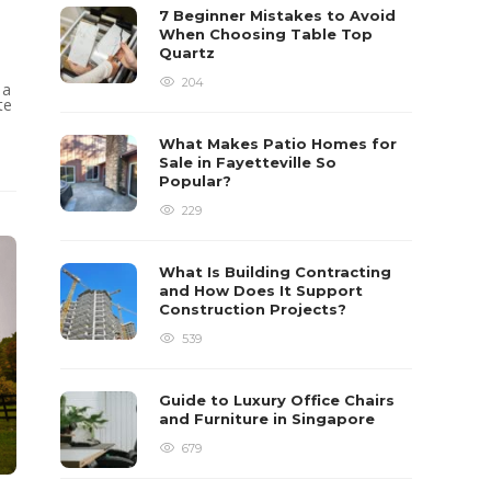
7 Beginner Mistakes to Avoid
When Choosing Table Top
Quartz
204
 a
te
What Makes Patio Homes for
Sale in Fayetteville So
Popular?
229
What Is Building Contracting
and How Does It Support
Construction Projects?
539
Guide to Luxury Office Chairs
and Furniture in Singapore
679