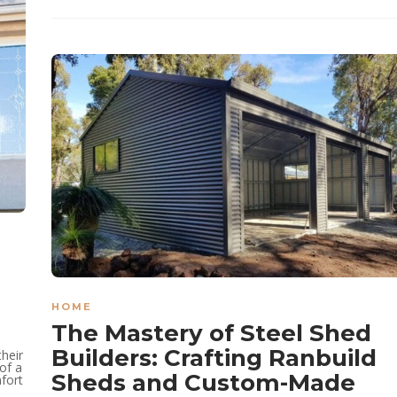
HOME
The Mastery of Steel Shed
Builders: Crafting Ranbuild
their
of a
Sheds and Custom-Made
mfort