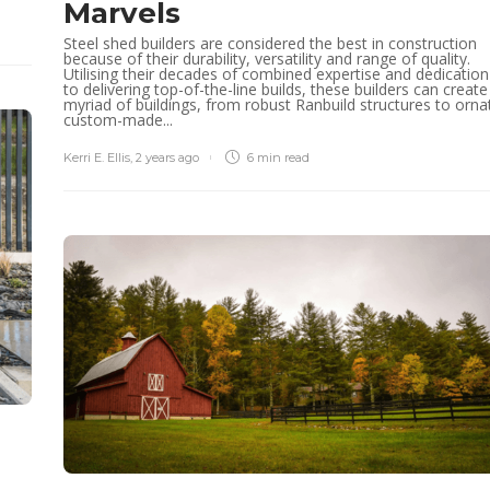
Marvels
Steel shed builders are considered the best in construction
because of their durability, versatility and range of quality.
Utilising their decades of combined expertise and dedication
to delivering top-of-the-line builds, these builders can create
myriad of buildings, from robust Ranbuild structures to orna
custom-made...
Kerri E. Ellis
,
2 years ago
6 min
read