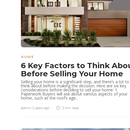
HOME
6 Key Factors to Think Abo
Before Selling Your Home
Selling your home is a significant step, and there’s a lot to
think about before making the decision. Here are six key
considerations before deciding to sell your home: 1.
Paperwork Buyers will ask about various aspects of your
home, such as the roof’s age...
admin
,
2 years ago
3 min
read