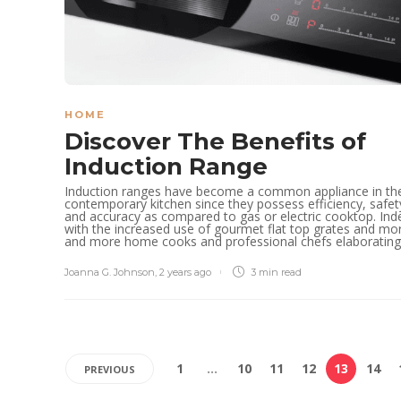
HOME
Discover The Benefits of
Induction Range
Induction ranges have become a common appliance in th
contemporary kitchen since they possess efficiency, safet
and accuracy as compared to gas or electric cooktop. Ind
with the increased use of gourmet flat top grates and mo
and more home cooks and professional chefs elaborating.
Joanna G. Johnson
,
2 years ago
3 min
read
1
…
10
11
12
13
14
PREVIOUS