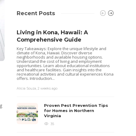
Recent Posts
Living in Kona, Hawaii: A
Comprehensive Guide
Key Takeaways: Explore the unique lifestyle and
climate of Kona, Hawaii. Discover diverse
neighborhoods and available housing options.
Understand the cost of living and employment
opportunities. Learn about educational institutions
and healthcare facilities. Gain insights into the
recreational activities and cultural experiences Kona
offers. Introduction...
Alicia Souza
,
2 weeks ago
Shoul
Hous
ng
Proven Pest Prevention Tips
Buye
for Homes in Northern
Virginia
Selling 
decisio
35
goals. 
while o
you are