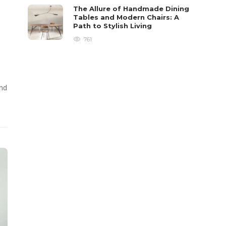
The Allure of Handmade Dining
Tables and Modern Chairs: A
Path to Stylish Living
761
and