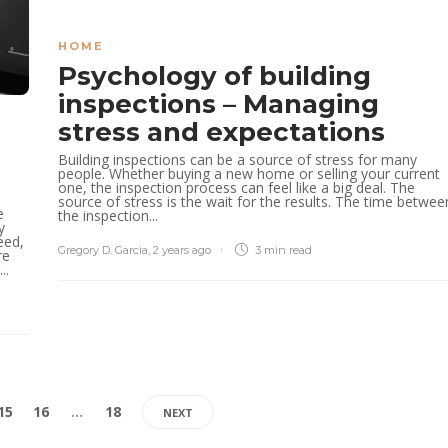
HOME
Psychology of building
inspections – Managing
stress and expectations
Building inspections can be a source of stress for many
people. Whether buying a new home or selling your current
one, the inspection process can feel like a big deal. The
source of stress is the wait for the results. The time betwee
e
the inspection...
y
eed,
Gregory D. Garcia
,
2 years ago
3 min
read
re
..
15
16
…
18
NEXT