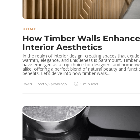
HOME
How Timber Walls Enhanc
Interior Aesthetics
In the realm of interior design, creating spaces that exude
warmth, elegance, and uniqueness is paramount. Timber 
have emerged as a top choice for designers and homeow
alike, offering a perfect blend of natural beauty and functi
benefits. Let’s delve into how timber walls...
David T. Booth
,
2 years ago
5 min
read