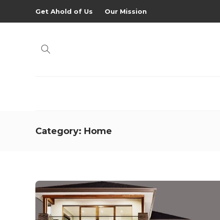
Get Ahold of Us
Our Mission
Category:
Home