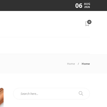
06
AUG
2026
0
N
Home
Home