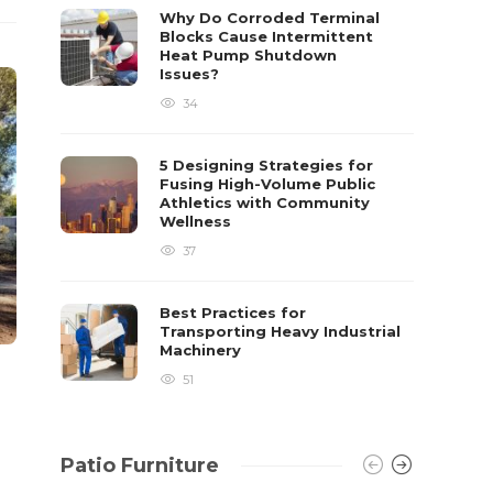
already 
Why Do Corroded Terminal
Blocks Cause Intermittent
David T.
Heat Pump Shutdown
Issues?
34
5 Designing Strategies for
Fusing High-Volume Public
Athletics with Community
Wellness
37
Best Practices for
Transporting Heavy Industrial
Machinery
51
Patio Furniture