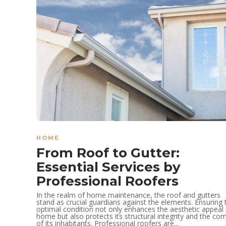
HOME
From Roof to Gutter:
Essential Services by
Professional Roofers
In the realm of home maintenance, the roof and gutters
stand as crucial guardians against the elements. Ensuring 
optimal condition not only enhances the aesthetic appeal 
home but also protects its structural integrity and the co
of its inhabitants. Professional roofers are...