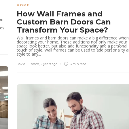
HOME
How Wall Frames and
ou
Custom Barn Doors Can
ces
Transform Your Space?
Wall frames and barn doors can make a big difference when
decorating your home. These additions not only make your
space look better, but also add functionality and a personal
touch of style. Wall frames can be used to add personality 
style to any...
David T. Booth
,
2 years ago
3 min
read