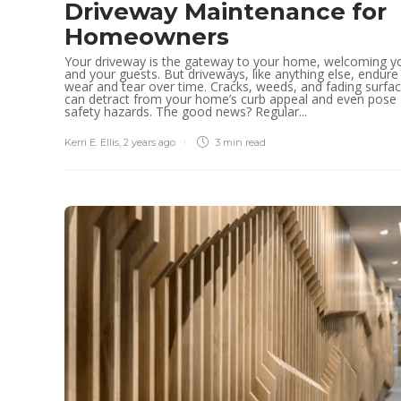
Driveway Maintenance for
Homeowners
Your driveway is the gateway to your home, welcoming y
and your guests. But driveways, like anything else, endure
wear and tear over time. Cracks, weeds, and fading surfa
can detract from your home’s curb appeal and even pose
safety hazards. The good news? Regular...
Kerri E. Ellis
,
2 years ago
3 min
read