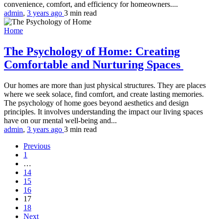
convenience, comfort, and efficiency for homeowners....
admin
,
3 years ago
3 min
read
Home
The Psychology of Home: Creating
Comfortable and Nurturing Spaces
Our homes are more than just physical structures. They are places
where we seek solace, find comfort, and create lasting memories.
The psychology of home goes beyond aesthetics and design
principles. It involves understanding the impact our living spaces
have on our mental well-being and...
admin
,
3 years ago
3 min
read
Previous
1
…
14
15
16
17
18
Next