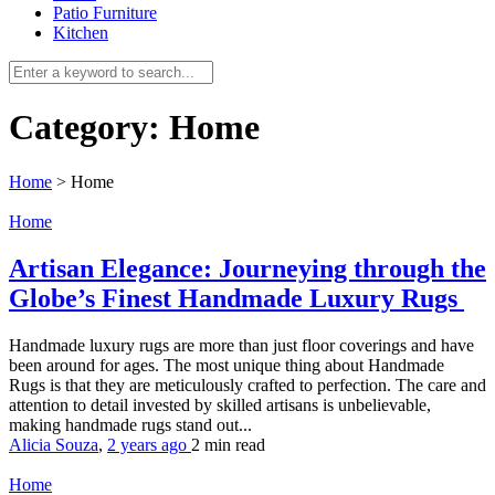
Patio Furniture
Kitchen
Category:
Home
Home
>
Home
Home
Artisan Elegance: Journeying through the
Globe’s Finest Handmade Luxury Rugs
Handmade luxury rugs are more than just floor coverings and have
been around for ages. The most unique thing about Handmade
Rugs is that they are meticulously crafted to perfection. The care and
attention to detail invested by skilled artisans is unbelievable,
making handmade rugs stand out...
Alicia Souza
,
2 years ago
2 min
read
Home