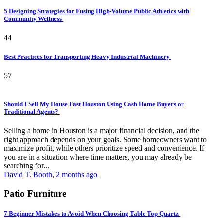
5 Designing Strategies for Fusing High-Volume Public Athletics with
Community Wellness
44
Best Practices for Transporting Heavy Industrial Machinery
57
Should I Sell My House Fast Houston Using Cash Home Buyers or
Traditional Agents?
Selling a home in Houston is a major financial decision, and the
right approach depends on your goals. Some homeowners want to
maximize profit, while others prioritize speed and convenience. If
you are in a situation where time matters, you may already be
searching for...
David T. Booth
,
2 months ago
Patio Furniture
7 Beginner Mistakes to Avoid When Choosing Table Top Quartz