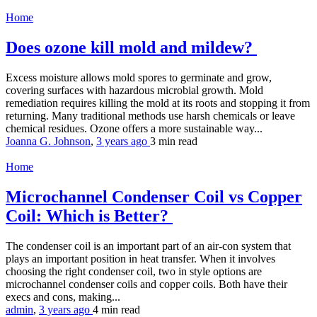
Home
Does ozone kill mold and mildew?
Excess moisture allows mold spores to germinate and grow,
covering surfaces with hazardous microbial growth. Mold
remediation requires killing the mold at its roots and stopping it from
returning. Many traditional methods use harsh chemicals or leave
chemical residues. Ozone offers a more sustainable way...
Joanna G. Johnson
,
3 years ago
3 min
read
Home
Microchannel Condenser Coil vs Copper
Coil: Which is Better?
The condenser coil is an important part of an air-con system that
plays an important position in heat transfer. When it involves
choosing the right condenser coil, two in style options are
microchannel condenser coils and copper coils. Both have their
execs and cons, making...
admin
,
3 years ago
4 min
read