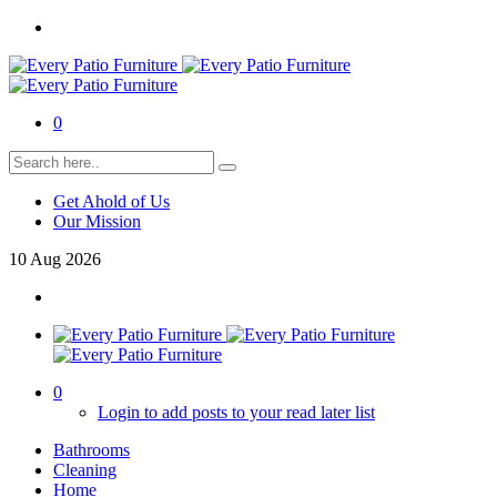
0
Get Ahold of Us
Our Mission
10
Aug
2026
0
Login to add posts to your read later list
Bathrooms
Cleaning
Home