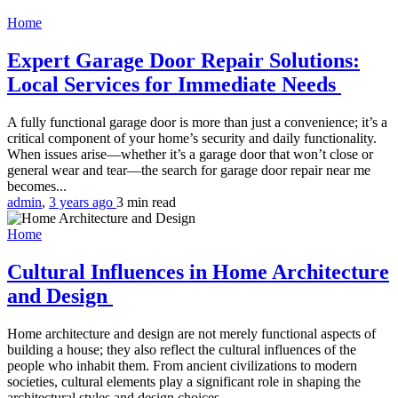
Home
Expert Garage Door Repair Solutions:
Local Services for Immediate Needs
A fully functional garage door is more than just a convenience; it’s a
critical component of your home’s security and daily functionality.
When issues arise—whether it’s a garage door that won’t close or
general wear and tear—the search for garage door repair near me
becomes...
admin
,
3 years ago
3 min
read
Home
Cultural Influences in Home Architecture
and Design
Home architecture and design are not merely functional aspects of
building a house; they also reflect the cultural influences of the
people who inhabit them. From ancient civilizations to modern
societies, cultural elements play a significant role in shaping the
architectural styles and design choices...