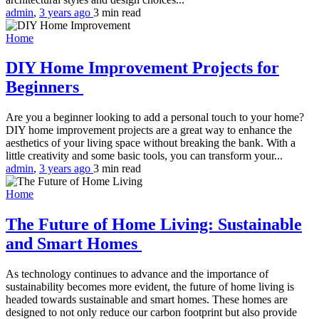
admin
,
3 years ago
3 min
read
Home
DIY Home Improvement Projects for
Beginners
Are you a beginner looking to add a personal touch to your home?
DIY home improvement projects are a great way to enhance the
aesthetics of your living space without breaking the bank. With a
little creativity and some basic tools, you can transform your...
admin
,
3 years ago
3 min
read
Home
The Future of Home Living: Sustainable
and Smart Homes
As technology continues to advance and the importance of
sustainability becomes more evident, the future of home living is
headed towards sustainable and smart homes. These homes are
designed to not only reduce our carbon footprint but also provide