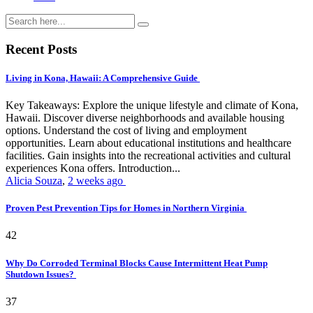
Recent Posts
Living in Kona, Hawaii: A Comprehensive Guide
Key Takeaways: Explore the unique lifestyle and climate of Kona,
Hawaii. Discover diverse neighborhoods and available housing
options. Understand the cost of living and employment
opportunities. Learn about educational institutions and healthcare
facilities. Gain insights into the recreational activities and cultural
experiences Kona offers. Introduction...
Alicia Souza
,
2 weeks ago
Proven Pest Prevention Tips for Homes in Northern Virginia
42
Why Do Corroded Terminal Blocks Cause Intermittent Heat Pump
Shutdown Issues?
37