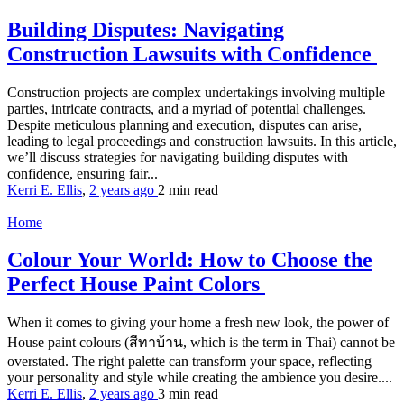
Building Disputes: Navigating
Construction Lawsuits with Confidence
Construction projects are complex undertakings involving multiple
parties, intricate contracts, and a myriad of potential challenges.
Despite meticulous planning and execution, disputes can arise,
leading to legal proceedings and construction lawsuits. In this article,
we’ll discuss strategies for navigating building disputes with
confidence, ensuring fair...
Kerri E. Ellis
,
2 years ago
2 min
read
Home
Colour Your World: How to Choose the
Perfect House Paint Colors
When it comes to giving your home a fresh new look, the power of
House paint colours (สีทาบ้าน, which is the term in Thai) cannot be
overstated. The right palette can transform your space, reflecting
your personality and style while creating the ambience you desire....
Kerri E. Ellis
,
2 years ago
3 min
read