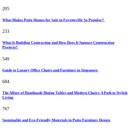
205
What Makes Patio Homes for Sale in Fayetteville So Popular?
233
What Is Building Contracting and How Does It Support Construction
Projects?
549
Guide to Luxury Office Chairs and Furniture in Singapore
684
The Allure of Handmade Dining Tables and Modern Chairs: A Path to Stylish
Living
767
Sustainable and Eco-Friendly Materials in Patio Furniture Design