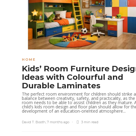
HOME
Kids’ Room Furniture Desi
Ideas with Colourful and
Durable Laminates
The perfect room environment for children should strike a
balance between creativity, safety, and practicality, as the
room needs to be able to assist children as they mature. 
child’s kids room design and floor plan should allow for th
development of an education-oriented atmosphere...
David T. Booth
,
7 months ago
3 min
read