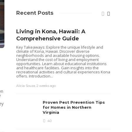
Recent Posts
Living in Kona, Hawaii: A
Comprehensive Guide
Key Takeaways: Explore the unique lifestyle and
climate of Kona, Hawaii. Discover diverse
neighborhoods and available housing options.
Understand the cost of living and employment
opportunities. Learn about educational institutions
and healthcare facilities. Gain insights into the
recreational activities and cultural experiences Kona
offers. Introduction...
Alicia Souza
,
2 weeks ago
Shoul
en
e
Hous
Proven Pest Prevention Tips
ey
Buye
for Homes in Northern
Virginia
Selling 
decisio
40
goals. 
while o
you are