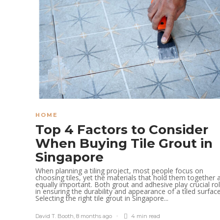
HOME
Top 4 Factors to Consider
When Buying Tile Grout in
Singapore
When planning a tiling project, most people focus on
choosing tiles, yet the materials that hold them together 
equally important. Both grout and adhesive play crucial ro
in ensuring the durability and appearance of a tiled surface
Selecting the right tile grout in Singapore...
David T. Booth
,
8 months ago
4 min
read