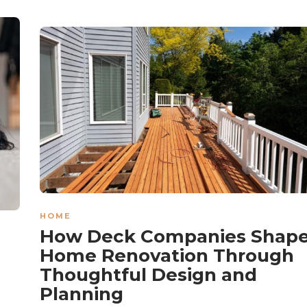
HOME
How Deck Companies Shap
Home Renovation Through
Thoughtful Design and
Planning