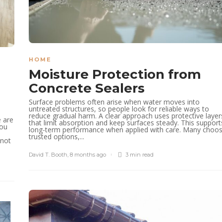
HOME
Moisture Protection from
Concrete Sealers
Surface problems often arise when water moves into
untreated structures, so people look for reliable ways to
reduce gradual harm. A clear approach uses protective layer
e are
that limit absorption and keep surfaces steady. This support
You
long-term performance when applied with care. Many choo
trusted options,...
 not
David T. Booth
,
8 months ago
3 min
read