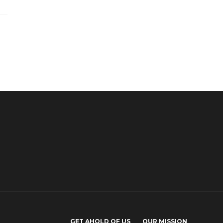
GET AHOLD OF US
OUR MISSION