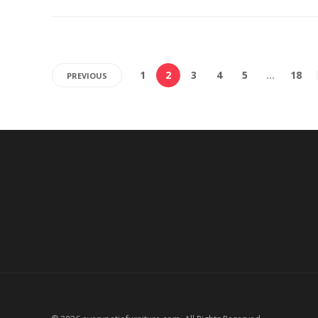
1
2
3
4
5
…
18
PREVIOUS