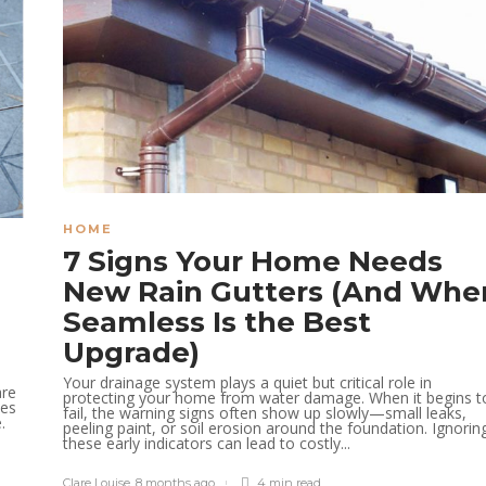
HOME
7 Signs Your Home Needs
New Rain Gutters (And Whe
Seamless Is the Best
Upgrade)
Your drainage system plays a quiet but critical role in
are
protecting your home from water damage. When it begins t
les
fail, the warning signs often show up slowly—small leaks,
.
peeling paint, or soil erosion around the foundation. Ignorin
these early indicators can lead to costly...
Clare Louise
,
8 months ago
4 min
read