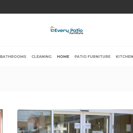
BATHROOMS
CLEANING
HOME
PATIO FURNITURE
KITCHE