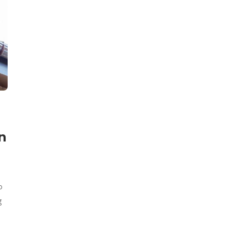
n
o
g