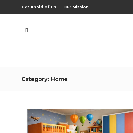
Get Ahold of Us
Our Mission
Category:
Home