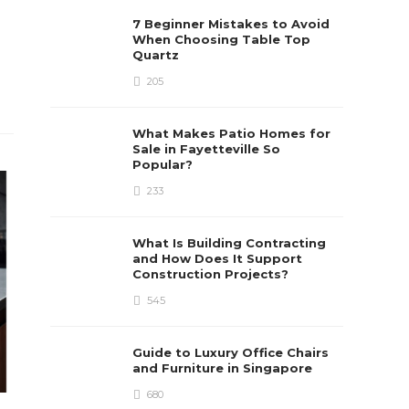
7 Beginner Mistakes to Avoid
When Choosing Table Top
Quartz
205
What Makes Patio Homes for
Sale in Fayetteville So
Popular?
233
What Is Building Contracting
and How Does It Support
Construction Projects?
545
Guide to Luxury Office Chairs
and Furniture in Singapore
680