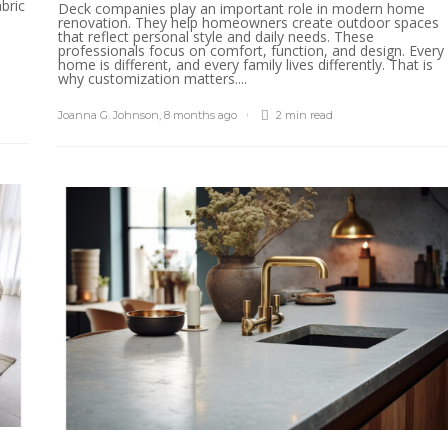
bric
Deck companies play an important role in modern home
renovation. They help homeowners create outdoor spaces
that reflect personal style and daily needs. These
professionals focus on comfort, function, and design. Every
home is different, and every family lives differently. That is
why customization matters....
Joanna G. Johnson
,
8 months ago
2 min
read