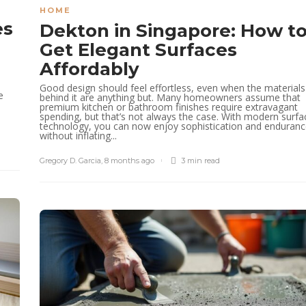
HOME
es
Dekton in Singapore: How t
Get Elegant Surfaces
Affordably
Good design should feel effortless, even when the materials
e
behind it are anything but. Many homeowners assume that
premium kitchen or bathroom finishes require extravagant
e
spending, but that’s not always the case. With modern surfa
technology, you can now enjoy sophistication and enduran
without inflating...
Gregory D. Garcia
,
8 months ago
3 min
read