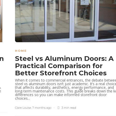
HOME
gn
Steel vs Aluminum Doors: A
Practical Comparison for
Better Storefront Choices
When it comes to commercial entrances, the debate betwe
steel vs aluminum doors isn’t just academic. It’s a real choic
A
that affects durability, aesthetics, energy performance, and
e
long-term maintenance costs. This guide breaks down the k
differences so you can make informed storefront door
choices...
Clare Louise
,
7 months ago
3 min
read