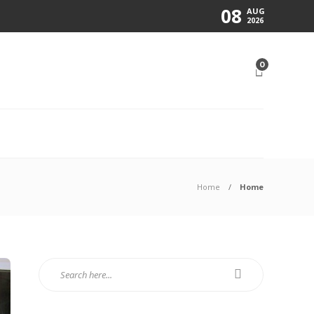
08
AUG
2026
0
N
Home
Home