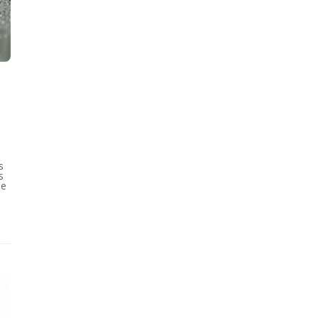
s
s
se