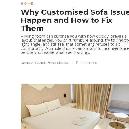
HOME
Why Customised Sofa Issu
Happen and How to Fix
Them
A living room can surprise you with how quickly it reveals
layout challenges. You shift furniture around, try to find th
right angle, and still feel that something refuses to sit
comfortably. A simple choice can spiral into inconvenienc
before you realise what went wrong....
Gregory D. Garcia
,
8 months ago
4 min
read