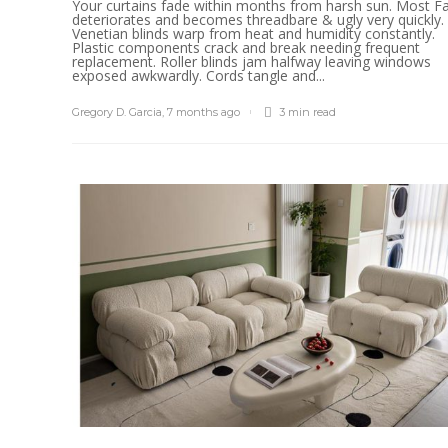
Your curtains fade within months from harsh sun. Most Fa
deteriorates and becomes threadbare & ugly very quickly.
Venetian blinds warp from heat and humidity constantly.
Plastic components crack and break needing frequent
replacement. Roller blinds jam halfway leaving windows
exposed awkwardly. Cords tangle and...
Gregory D. Garcia
,
7 months ago
3 min
read