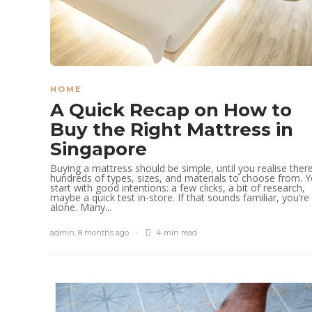
HOME
A Quick Recap on How to
Buy the Right Mattress in
Singapore
Buying a mattress should be simple, until you realise ther
hundreds of types, sizes, and materials to choose from. 
start with good intentions: a few clicks, a bit of research,
maybe a quick test in-store. If that sounds familiar, you’re
alone. Many...
admin
,
8 months ago
4 min
read