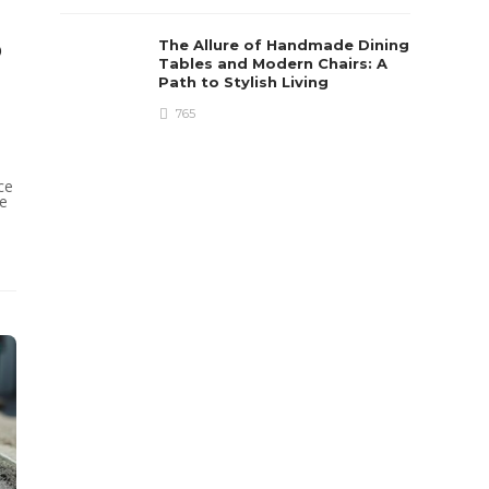
o
The Allure of Handmade Dining
Tables and Modern Chairs: A
Path to Stylish Living
765
ce
ce