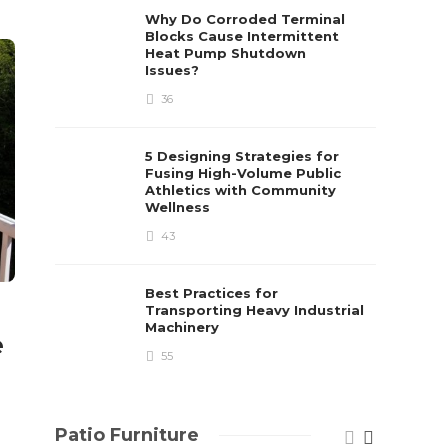
already 
Why Do Corroded Terminal
Blocks Cause Intermittent
David T.
Heat Pump Shutdown
Issues?
36
5 Designing Strategies for
Fusing High-Volume Public
Athletics with Community
Wellness
43
Best Practices for
Transporting Heavy Industrial
Machinery
e
55
Patio Furniture