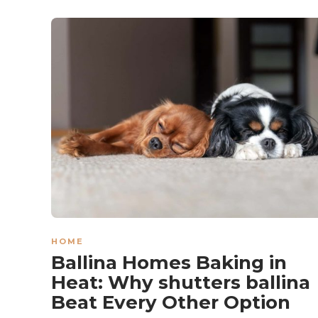
HOME
Ballina Homes Baking in
Heat: Why shutters ballina
Beat Every Other Option