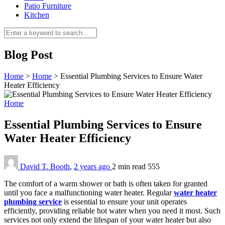
Patio Furniture
Kitchen
Blog Post
Home
>
Home
>
Essential Plumbing Services to Ensure Water
Heater Efficiency
Home
Essential Plumbing Services to Ensure
Water Heater Efficiency
David T. Booth
,
2 years ago
2 min
read
555
The comfort of a warm shower or bath is often taken for granted
until you face a malfunctioning water heater. Regular
water heater
plumbing service
is essential to ensure your unit operates
efficiently, providing reliable hot water when you need it most. Such
services not only extend the lifespan of your water heater but also