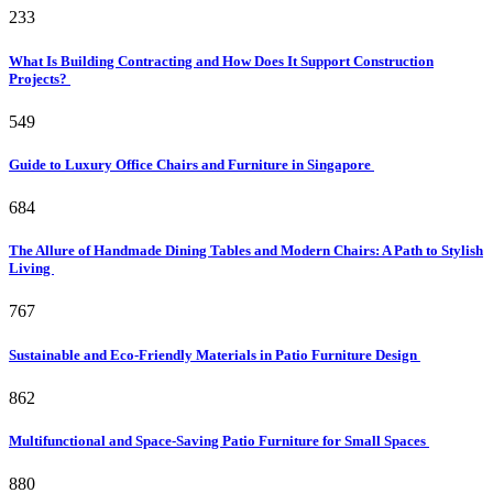
233
What Is Building Contracting and How Does It Support Construction
Projects?
549
Guide to Luxury Office Chairs and Furniture in Singapore
684
The Allure of Handmade Dining Tables and Modern Chairs: A Path to Stylish
Living
767
Sustainable and Eco-Friendly Materials in Patio Furniture Design
862
Multifunctional and Space-Saving Patio Furniture for Small Spaces
880