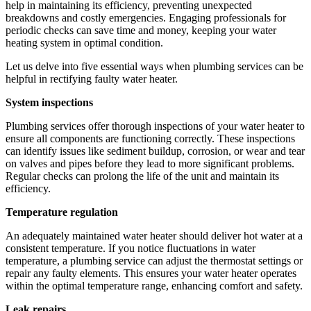
help in maintaining its efficiency, preventing unexpected
breakdowns and costly emergencies. Engaging professionals for
periodic checks can save time and money, keeping your water
heating system in optimal condition.
Let us delve into five essential ways when plumbing services can be
helpful in rectifying faulty water heater.
System inspections
Plumbing services offer thorough inspections of your water heater to
ensure all components are functioning correctly. These inspections
can identify issues like sediment buildup, corrosion, or wear and tear
on valves and pipes before they lead to more significant problems.
Regular checks can prolong the life of the unit and maintain its
efficiency.
Temperature regulation
An adequately maintained water heater should deliver hot water at a
consistent temperature. If you notice fluctuations in water
temperature, a plumbing service can adjust the thermostat settings or
repair any faulty elements. This ensures your water heater operates
within the optimal temperature range, enhancing comfort and safety.
Leak repairs