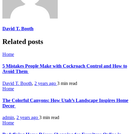
David T. Booth
Related posts
Home
5 Mistakes People Make with Cockroach Control and How to
Avoid Them
David T. Booth
,
2 years ago
3 min
read
Home
The Colorful Canyons: How Utah’s Landscape Inspires Home
Decor
admin
,
2 years ago
3 min
read
Home