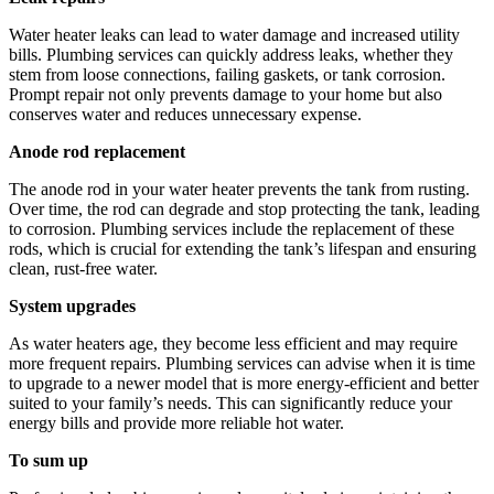
Water heater leaks can lead to water damage and increased utility
bills. Plumbing services can quickly address leaks, whether they
stem from loose connections, failing gaskets, or tank corrosion.
Prompt repair not only prevents damage to your home but also
conserves water and reduces unnecessary expense.
Anode rod replacement
The anode rod in your water heater prevents the tank from rusting.
Over time, the rod can degrade and stop protecting the tank, leading
to corrosion. Plumbing services include the replacement of these
rods, which is crucial for extending the tank’s lifespan and ensuring
clean, rust-free water.
System upgrades
As water heaters age, they become less efficient and may require
more frequent repairs. Plumbing services can advise when it is time
to upgrade to a newer model that is more energy-efficient and better
suited to your family’s needs. This can significantly reduce your
energy bills and provide more reliable hot water.
To sum up