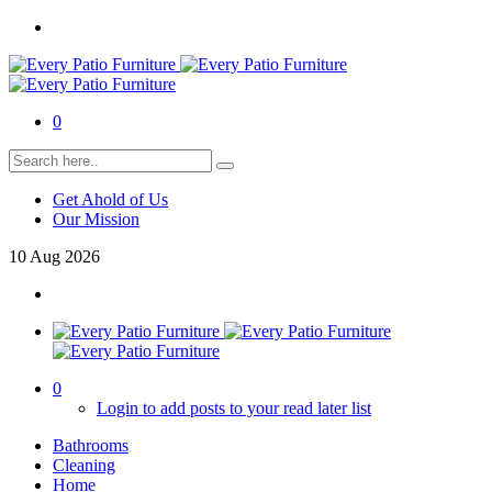
0
Get Ahold of Us
Our Mission
10
Aug
2026
0
Login to add posts to your read later list
Bathrooms
Cleaning
Home