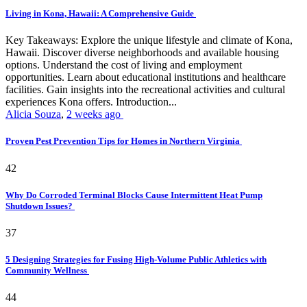
Living in Kona, Hawaii: A Comprehensive Guide
Key Takeaways: Explore the unique lifestyle and climate of Kona,
Hawaii. Discover diverse neighborhoods and available housing
options. Understand the cost of living and employment
opportunities. Learn about educational institutions and healthcare
facilities. Gain insights into the recreational activities and cultural
experiences Kona offers. Introduction...
Alicia Souza
,
2 weeks ago
Proven Pest Prevention Tips for Homes in Northern Virginia
42
Why Do Corroded Terminal Blocks Cause Intermittent Heat Pump
Shutdown Issues?
37
5 Designing Strategies for Fusing High-Volume Public Athletics with
Community Wellness
44