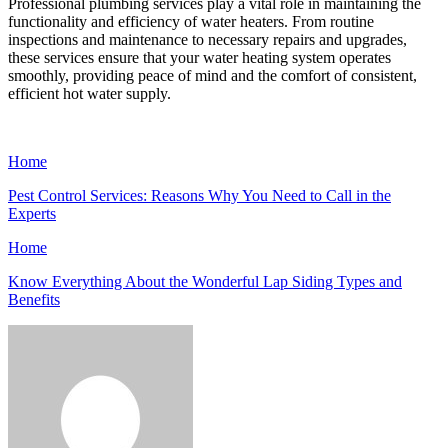
Professional plumbing services play a vital role in maintaining the
functionality and efficiency of water heaters. From routine
inspections and maintenance to necessary repairs and upgrades,
these services ensure that your water heating system operates
smoothly, providing peace of mind and the comfort of consistent,
efficient hot water supply.
Home
Pest Control Services: Reasons Why You Need to Call in the
Experts
Home
Know Everything About the Wonderful Lap Siding Types and
Benefits