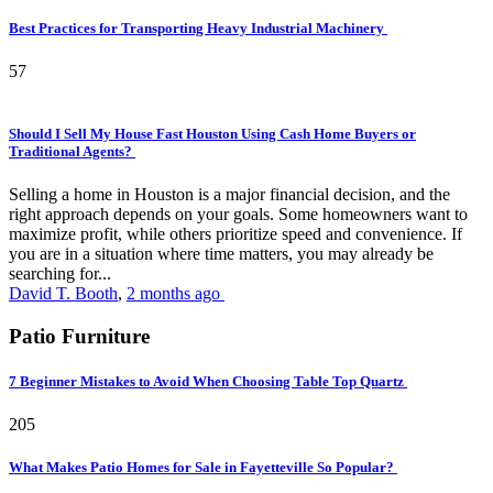
Best Practices for Transporting Heavy Industrial Machinery
57
Should I Sell My House Fast Houston Using Cash Home Buyers or
Traditional Agents?
Selling a home in Houston is a major financial decision, and the
right approach depends on your goals. Some homeowners want to
maximize profit, while others prioritize speed and convenience. If
you are in a situation where time matters, you may already be
searching for...
David T. Booth
,
2 months ago
Patio Furniture
7 Beginner Mistakes to Avoid When Choosing Table Top Quartz
205
What Makes Patio Homes for Sale in Fayetteville So Popular?