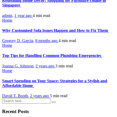
Redefining Home Décor: Shopping for Furniture Online in
Singapore
admin
,
1 year ago
4 min
read
Home
Why Customised Sofa Issues Happen and How to Fix Them
Gregory D. Garcia
,
8 months ago
4 min
read
Home
Top Tips for Handling Common Plumbing Emergencies
Joanna G. Johnson
,
2 years ago
3 min
read
Home
Smart Spending on Your Space: Strategies for a Stylish and
Affordable Home
David T. Booth
,
2 years ago
5 min
read
Recent Posts