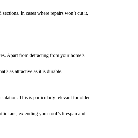
sections. In cases where repairs won’t cut it,
ieces. Apart from detracting from your home’s
’s as attractive as it is durable.
lation. This is particularly relevant for older
attic fans, extending your roof’s lifespan and