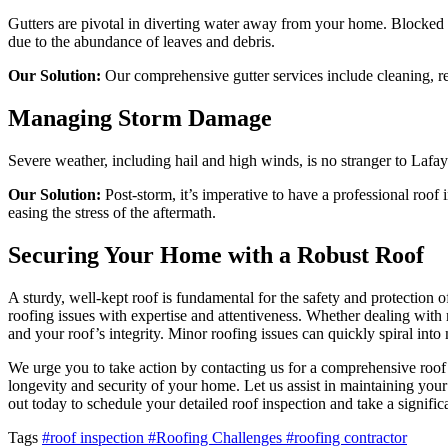
Gutters are pivotal in diverting water away from your home. Blocked 
due to the abundance of leaves and debris.
Our Solution:
Our comprehensive gutter services include cleaning, r
Managing Storm Damage
Severe weather, including hail and high winds, is no stranger to Lafay
Our Solution:
Post-storm, it’s imperative to have a professional roof
easing the stress of the aftermath.
Securing Your Home with a Robust Roof
A sturdy, well-kept roof is fundamental for the safety and protection 
roofing issues with expertise and attentiveness. Whether dealing with
and your roof’s integrity. Minor roofing issues can quickly spiral into
We urge you to take action by contacting us for a comprehensive roof 
longevity and security of your home. Let us assist in maintaining you
out today to schedule your detailed roof inspection and take a signifi
Tags
#roof inspection
#Roofing Challenges
#roofing contractor