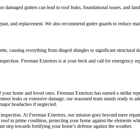
or damaged gutters can lead to roof leaks, foundational issues, and la
epair, and replacement. We also recommend gutter guards to reduce mai
ette, causing everything from dinged shingles to significant structural 
 inspection. Freeman Exteriors is at your beck and call for emergency r
of your home and loved ones. Freeman Exteriors has earned a stellar repu
 minor leaks or extensive damage, our seasoned team stands ready to ad
 major headaches if neglected.
inspection. At Freeman Exteriors, our mission goes beyond mere repairs
r roof in prime condition, protecting your home against the elements wh
cant step towards fortifying your home’s defense against the weather.