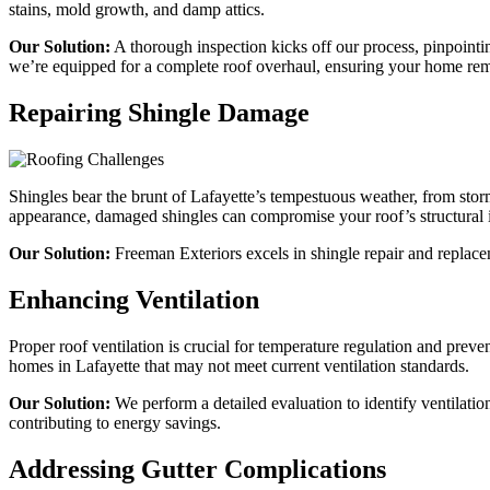
stains, mold growth, and damp attics.
Our Solution:
A thorough inspection kicks off our process, pinpointin
we’re equipped for a complete roof overhaul, ensuring your home rem
Repairing Shingle Damage
Shingles bear the brunt of Lafayette’s tempestuous weather, from storm
appearance, damaged shingles can compromise your roof’s structural i
Our Solution:
Freeman Exteriors excels in shingle repair and replaceme
Enhancing Ventilation
Proper roof ventilation is crucial for temperature regulation and prev
homes in Lafayette that may not meet current ventilation standards.
Our Solution:
We perform a detailed evaluation to identify ventilation
contributing to energy savings.
Addressing Gutter Complications