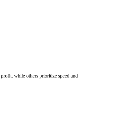
ofit, while others prioritize speed and