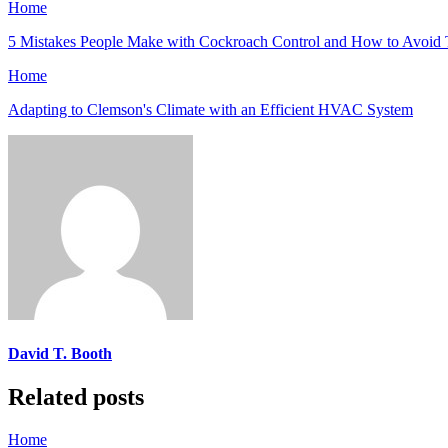
Home
5 Mistakes People Make with Cockroach Control and How to Avoid
Home
Adapting to Clemson's Climate with an Efficient HVAC System
David T. Booth
Related posts
Home