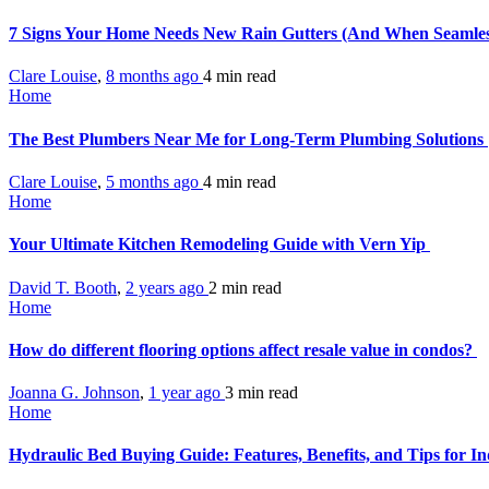
7 Signs Your Home Needs New Rain Gutters (And When Seamless
Clare Louise
,
8 months ago
4 min
read
Home
The Best Plumbers Near Me for Long-Term Plumbing Solutions
Clare Louise
,
5 months ago
4 min
read
Home
Your Ultimate Kitchen Remodeling Guide with Vern Yip
David T. Booth
,
2 years ago
2 min
read
Home
How do different flooring options affect resale value in condos?
Joanna G. Johnson
,
1 year ago
3 min
read
Home
Hydraulic Bed Buying Guide: Features, Benefits, and Tips for I