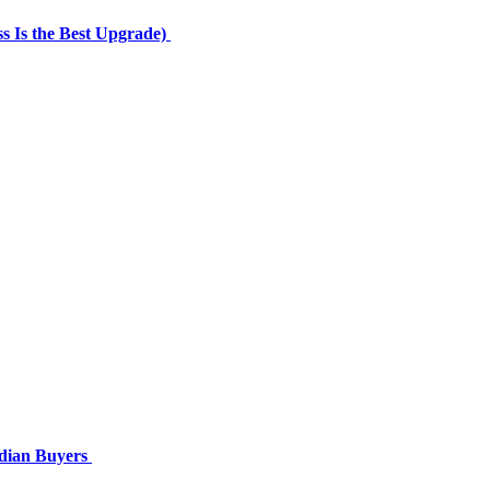
 Is the Best Upgrade)
ndian Buyers