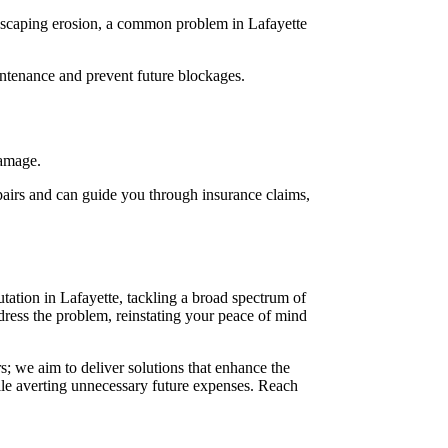
ndscaping erosion, a common problem in Lafayette
ntenance and prevent future blockages.
damage.
epairs and can guide you through insurance claims,
tation in Lafayette, tackling a broad spectrum of
dress the problem, reinstating your peace of mind
; we aim to deliver solutions that enhance the
ile averting unnecessary future expenses. Reach