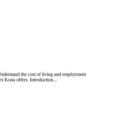
Understand the cost of living and employment
ces Kona offers. Introduction...