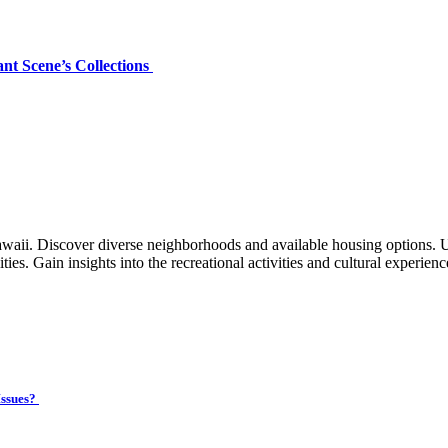
nt Scene’s Collections
waii. Discover diverse neighborhoods and available housing options. 
ties. Gain insights into the recreational activities and cultural experien
Issues?