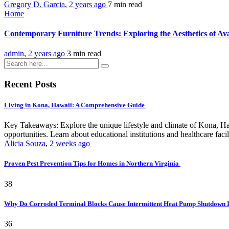
Gregory D. Garcia
,
2 years ago
7 min
read
Home
Contemporary Furniture Trends: Exploring the Aesthetics of Ava
admin
,
2 years ago
3 min
read
Recent Posts
Living in Kona, Hawaii: A Comprehensive Guide
Key Takeaways: Explore the unique lifestyle and climate of Kona, Ha
opportunities. Learn about educational institutions and healthcare facili
Alicia Souza
,
2 weeks ago
Proven Pest Prevention Tips for Homes in Northern Virginia
38
Why Do Corroded Terminal Blocks Cause Intermittent Heat Pump Shutdown 
36