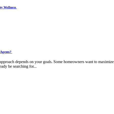
ity Wellness
 Agents?
ht approach depends on your goals. Some homeowners want to maximize pr
eady be searching for...