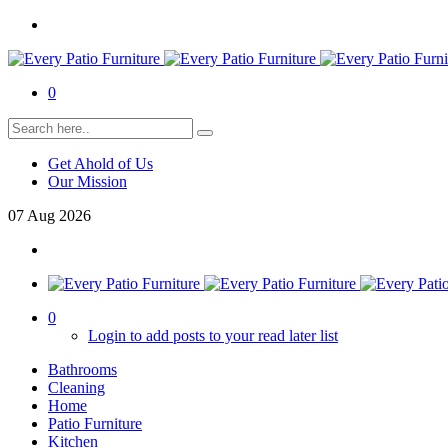
0
Get Ahold of Us
Our Mission
07
Aug
2026
0
Login to add posts to your read later list
Bathrooms
Cleaning
Home
Patio Furniture
Kitchen