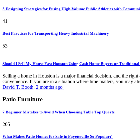
5 Designing Strategies for Fusing High-Volume Public Athletics with Commun
41
Best Practices for Transporting Heavy Industrial Machinery
53
Should I Sell My House Fast Houston Using Cash Home Buyers or Traditional
Selling a home in Houston is a major financial decision, and the rig
convenience. If you are in a situation where time matters, you may alr
David T. Booth
,
2 months ago
Patio Furniture
7 Beginner Mistakes to Avoid When Choosing Table Top Quartz
205
What Makes Patio Homes for Sale in Fayetteville So Popular?