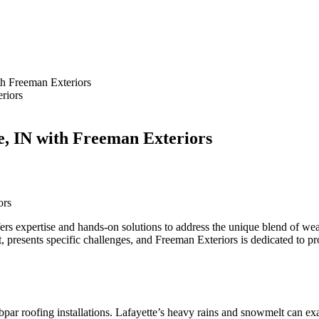
th Freeman Exteriors
te, IN with Freeman Exteriors
ors
fers expertise and hands-on solutions to address the unique blend of wea
t, presents specific challenges, and Freeman Exteriors is dedicated to p
par roofing installations. Lafayette’s heavy rains and snowmelt can exac