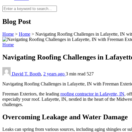
Blog Post
Home
>
Home
>
Navigating Roofing Challenges in Lafayette, IN wi
Home
Navigating Roofing Challenges in Lafayet
David T. Booth
,
2 years ago
3 min
read
527
Navigating Roofing Challenges in Lafayette, IN with Freeman Exteri
Freeman Exteriors, the leading
roofing contractor in Lafayette, IN
, of
especially your roof. Lafayette, IN, nestled in the heart of the Midwes
challenges.
Overcoming Leakage and Water Damage
Leaks can spring from various sources, including aging shingles or sub