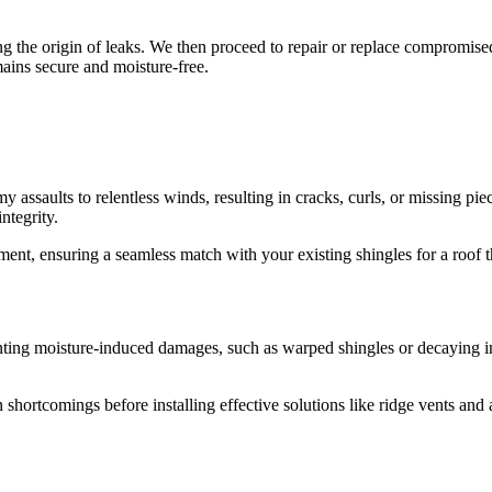
g the origin of leaks. We then proceed to repair or replace compromised 
ains secure and moisture-free.
y assaults to relentless winds, resulting in cracks, curls, or missing p
ntegrity.
nt, ensuring a seamless match with your existing shingles for a roof that
enting moisture-induced damages, such as warped shingles or decaying insu
 shortcomings before installing effective solutions like ridge vents and 