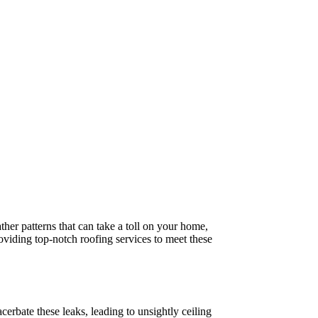
ther patterns that can take a toll on your home,
roviding top-notch roofing services to meet these
erbate these leaks, leading to unsightly ceiling