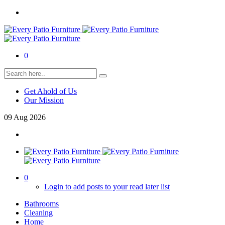
0
Get Ahold of Us
Our Mission
09
Aug
2026
0
Login to add posts to your read later list
Bathrooms
Cleaning
Home