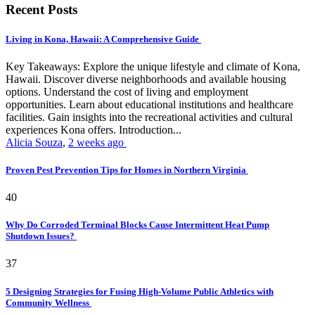
Recent Posts
Living in Kona, Hawaii: A Comprehensive Guide
Key Takeaways: Explore the unique lifestyle and climate of Kona,
Hawaii. Discover diverse neighborhoods and available housing
options. Understand the cost of living and employment
opportunities. Learn about educational institutions and healthcare
facilities. Gain insights into the recreational activities and cultural
experiences Kona offers. Introduction...
Alicia Souza
,
2 weeks ago
Proven Pest Prevention Tips for Homes in Northern Virginia
40
Why Do Corroded Terminal Blocks Cause Intermittent Heat Pump
Shutdown Issues?
37
5 Designing Strategies for Fusing High-Volume Public Athletics with
Community Wellness