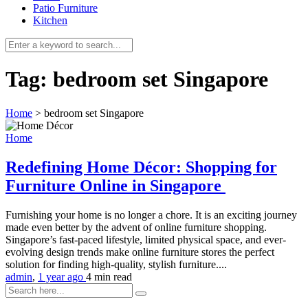
Patio Furniture
Kitchen
Tag:
bedroom set Singapore
Home
>
bedroom set Singapore
Home
Redefining Home Décor: Shopping for
Furniture Online in Singapore
Furnishing your home is no longer a chore. It is an exciting journey
made even better by the advent of online furniture shopping.
Singapore’s fast-paced lifestyle, limited physical space, and ever-
evolving design trends make online furniture stores the perfect
solution for finding high-quality, stylish furniture....
admin
,
1 year ago
4 min
read