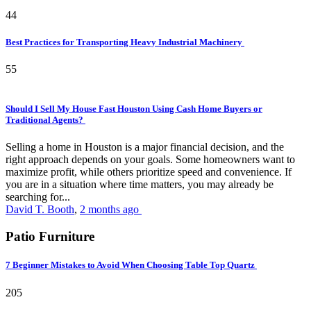
44
Best Practices for Transporting Heavy Industrial Machinery
55
Should I Sell My House Fast Houston Using Cash Home Buyers or
Traditional Agents?
Selling a home in Houston is a major financial decision, and the
right approach depends on your goals. Some homeowners want to
maximize profit, while others prioritize speed and convenience. If
you are in a situation where time matters, you may already be
searching for...
David T. Booth
,
2 months ago
Patio Furniture
7 Beginner Mistakes to Avoid When Choosing Table Top Quartz
205