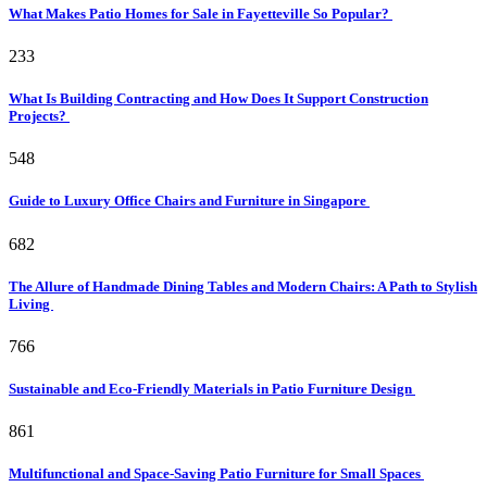
What Makes Patio Homes for Sale in Fayetteville So Popular?
233
What Is Building Contracting and How Does It Support Construction
Projects?
548
Guide to Luxury Office Chairs and Furniture in Singapore
682
The Allure of Handmade Dining Tables and Modern Chairs: A Path to Stylish
Living
766
Sustainable and Eco-Friendly Materials in Patio Furniture Design
861
Multifunctional and Space-Saving Patio Furniture for Small Spaces