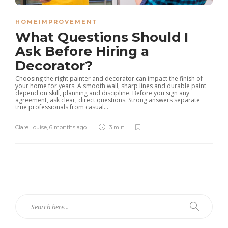
HOMEIMPROVEMENT
What Questions Should I
Ask Before Hiring a
Decorator?
Choosing the right painter and decorator can impact the finish of
your home for years. A smooth wall, sharp lines and durable paint
depend on skill, planning and discipline. Before you sign any
agreement, ask clear, direct questions. Strong answers separate
true professionals from casual...
Clare Louise
,
6 months ago
3 min