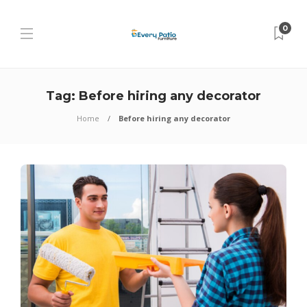
0
Tag:
Before hiring any decorator
Home
Before hiring any decorator