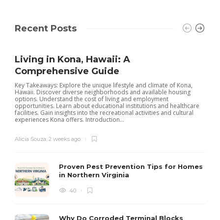
Recent Posts
Living in Kona, Hawaii: A
Comprehensive Guide
Key Takeaways: Explore the unique lifestyle and climate of Kona,
Hawaii. Discover diverse neighborhoods and available housing
options. Understand the cost of living and employment
opportunities. Learn about educational institutions and healthcare
facilities. Gain insights into the recreational activities and cultural
experiences Kona offers. Introduction...
Alicia Souza
,
2 weeks ago
Proven Pest Prevention Tips for Homes
in Northern Virginia
40
S
Why Do Corroded Terminal Blocks