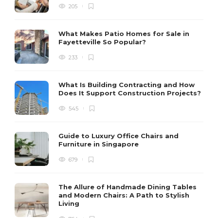
205
What Makes Patio Homes for Sale in
Fayetteville So Popular?
233
What Is Building Contracting and How
Does It Support Construction Projects?
545
Guide to Luxury Office Chairs and
Furniture in Singapore
679
The Allure of Handmade Dining Tables
and Modern Chairs: A Path to Stylish
Living