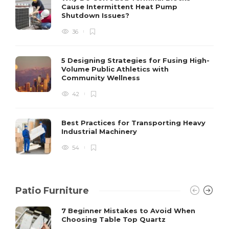
Cause Intermittent Heat Pump
m
Shutdown Issues?
y
s
36
D
5 Designing Strategies for Fusing High-
Volume Public Athletics with
Community Wellness
42
Best Practices for Transporting Heavy
Industrial Machinery
54
Patio Furniture
7 Beginner Mistakes to Avoid When
Choosing Table Top Quartz