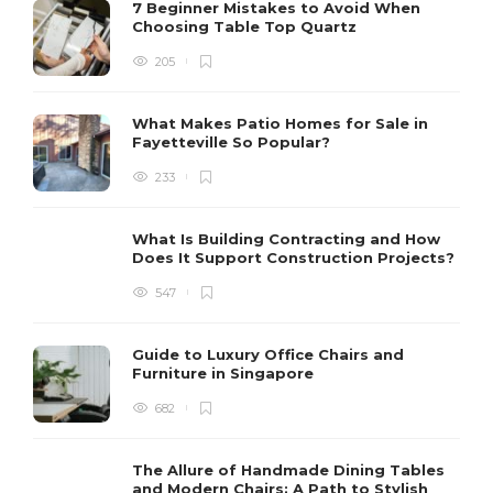
7 Beginner Mistakes to Avoid When
Choosing Table Top Quartz
205
What Makes Patio Homes for Sale in
Fayetteville So Popular?
233
What Is Building Contracting and How
Does It Support Construction Projects?
547
Guide to Luxury Office Chairs and
Furniture in Singapore
682
The Allure of Handmade Dining Tables
and Modern Chairs: A Path to Stylish