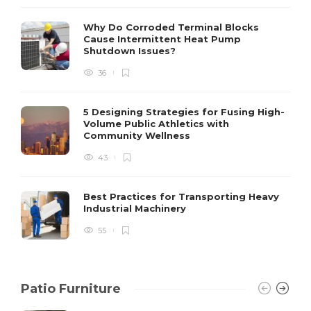
S
Why Do Corroded Terminal Blocks
Cause Intermittent Heat Pump
m
Shutdown Issues?
y
s
36
D
5 Designing Strategies for Fusing High-
Volume Public Athletics with
Community Wellness
43
Best Practices for Transporting Heavy
Industrial Machinery
55
Patio Furniture