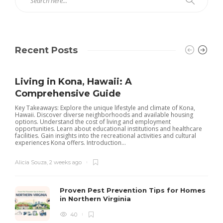
Recent Posts
Living in Kona, Hawaii: A
Comprehensive Guide
Key Takeaways: Explore the unique lifestyle and climate of Kona,
Hawaii. Discover diverse neighborhoods and available housing
options. Understand the cost of living and employment
opportunities. Learn about educational institutions and healthcare
facilities. Gain insights into the recreational activities and cultural
experiences Kona offers. Introduction...
Alicia Souza
,
2 weeks ago
Proven Pest Prevention Tips for Homes
in Northern Virginia
40