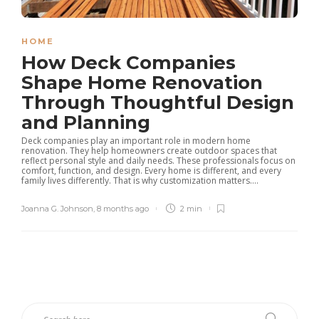
HOME
How Deck Companies
Shape Home Renovation
Through Thoughtful Design
and Planning
Deck companies play an important role in modern home
renovation. They help homeowners create outdoor spaces that
reflect personal style and daily needs. These professionals focus on
comfort, function, and design. Every home is different, and every
family lives differently. That is why customization matters....
Joanna G. Johnson
,
8 months ago
2 min