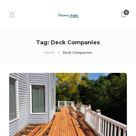
0
Tag:
Deck Companies
Home
Deck Companies