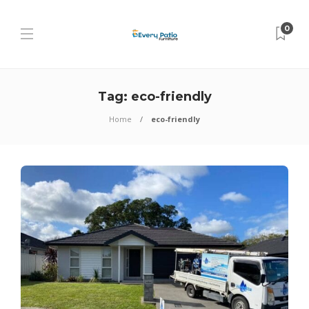
0
Tag:
eco-friendly
Home
eco-friendly