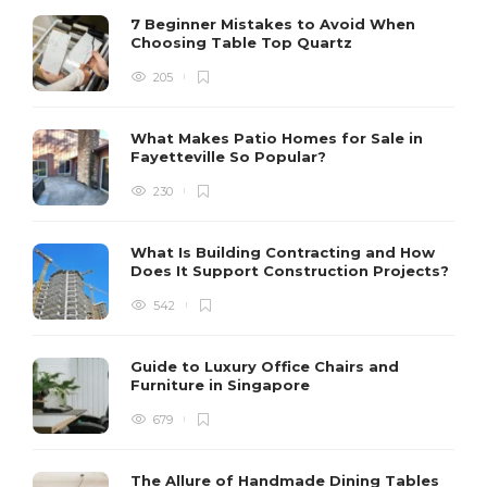
7 Beginner Mistakes to Avoid When
Choosing Table Top Quartz
205
What Makes Patio Homes for Sale in
Fayetteville So Popular?
230
What Is Building Contracting and How
Does It Support Construction Projects?
542
Guide to Luxury Office Chairs and
Furniture in Singapore
679
The Allure of Handmade Dining Tables