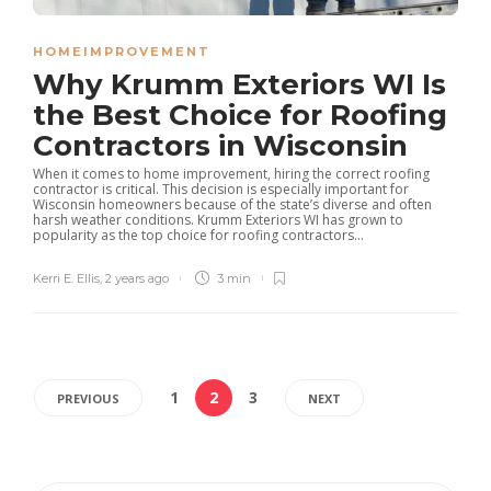
HOMEIMPROVEMENT
Why Krumm Exteriors WI Is
the Best Choice for Roofing
Contractors in Wisconsin
When it comes to home improvement, hiring the correct roofing
contractor is critical. This decision is especially important for
Wisconsin homeowners because of the state’s diverse and often
harsh weather conditions. Krumm Exteriors WI has grown to
popularity as the top choice for roofing contractors...
Kerri E. Ellis
,
2 years ago
3 min
1
2
3
PREVIOUS
NEXT