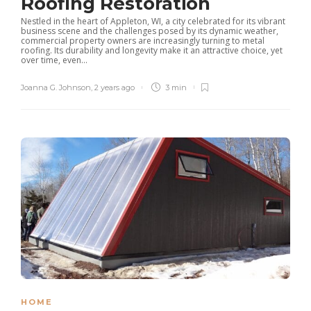
Roofing Restoration
Nestled in the heart of Appleton, WI, a city celebrated for its vibrant
business scene and the challenges posed by its dynamic weather,
commercial property owners are increasingly turning to metal
roofing. Its durability and longevity make it an attractive choice, yet
over time, even...
Joanna G. Johnson
,
2 years ago
3 min
HOME