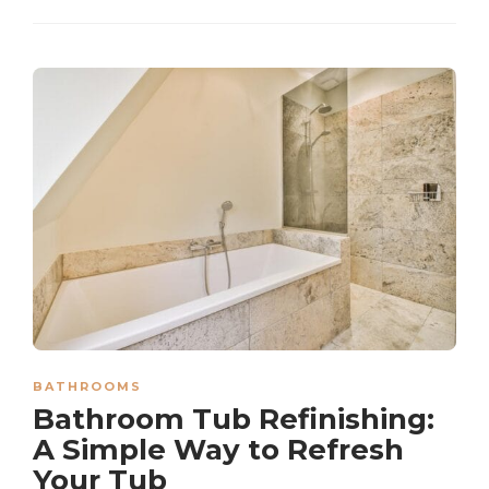
BATHROOMS
Bathroom Tub Refinishing:
A Simple Way to Refresh
Your Tub