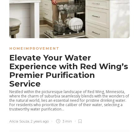
HOMEIMPROVEMENT
Elevate Your Water
Experience with Red Wing’s
Premier Purification
Service
Nestled within the picturesque landscape of Red Wing, Minnesota,
where the charm of suburbia seamlessly blends with the wonders of
the natural world, lies an essential need for pristine drinking water.
For residents who prioritize the caliber of their water, selecting a
trustworthy water purification...
Alicia Souza
,
2 years ago
3 min