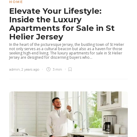
HOME
Elevate Your Lifestyle:
Inside the Luxury
Apartments for Sale in St
Helier Jersey
In the heart of the picturesque Jersey, the bustling town of St Helier
not only serves as a cultural beacon but also as a haven for those
seeking high-end living. The luxury apartments for sale in St Helier
Jersey are designed for discerning buyers who...
admin
,
2 years ago
3 min