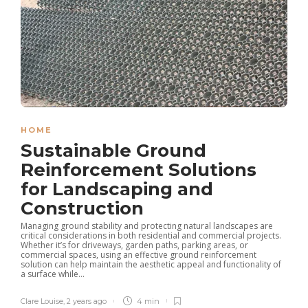
HOME
Sustainable Ground
Reinforcement Solutions
for Landscaping and
Construction
Managing ground stability and protecting natural landscapes are
critical considerations in both residential and commercial projects.
Whether it’s for driveways, garden paths, parking areas, or
commercial spaces, using an effective ground reinforcement
solution can help maintain the aesthetic appeal and functionality of
a surface while...
Clare Louise
,
2 years ago
4 min