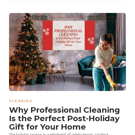
CLEANING
Why Professional Cleaning
Is the Perfect Post-Holiday
Gift for Your Home
The holiday season is a whirlwind of celebrations, cooking,