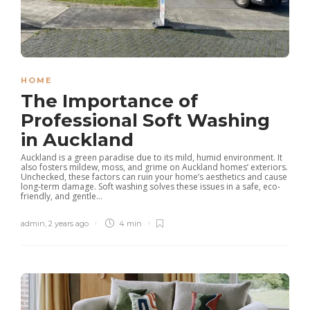
HOME
The Importance of
Professional Soft Washing
in Auckland
Auckland is a green paradise due to its mild, humid environment. It
also fosters mildew, moss, and grime on Auckland homes’ exteriors.
Unchecked, these factors can ruin your home’s aesthetics and cause
long-term damage. Soft washing solves these issues in a safe, eco-
friendly, and gentle...
admin
,
2 years ago
4 min