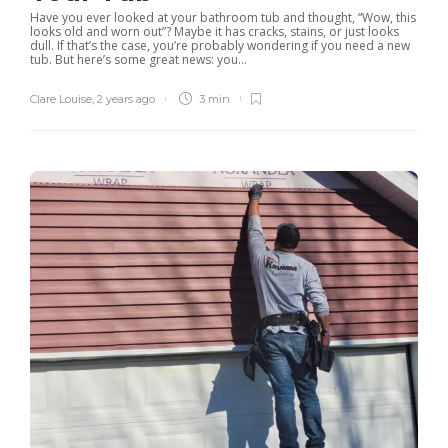
Have you ever looked at your bathroom tub and thought, “Wow, this
looks old and worn out”? Maybe it has cracks, stains, or just looks
dull. If that’s the case, you’re probably wondering if you need a new
tub. But here’s some great news: you...
Clare Louise
,
2 years ago
3 min