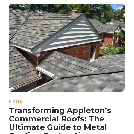
HOME
Transforming Appleton’s
Commercial Roofs: The
Ultimate Guide to Metal