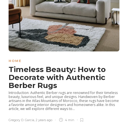
HOME
Timeless Beauty: How to
Decorate with Authentic
Berber Rugs
Introduction: Authentic Berber rugs are renowned for their timeless
beauty, luxurious feel, and unique designs. Handwoven by Berber
artisans in the Atlas Mountains of Morocco, these rugs have become
a favorite among interior designers and homeowners alike. In this
article, we will explore different ways to...
Gregory D. Garcia
,
2 years ago
4 min