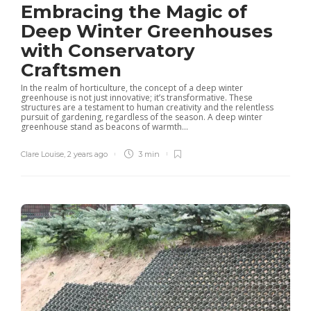
Embracing the Magic of
Deep Winter Greenhouses
with Conservatory
Craftsmen
In the realm of horticulture, the concept of a deep winter
greenhouse is not just innovative; it’s transformative. These
structures are a testament to human creativity and the relentless
pursuit of gardening, regardless of the season. A deep winter
greenhouse stand as beacons of warmth...
Clare Louise
,
2 years ago
3 min