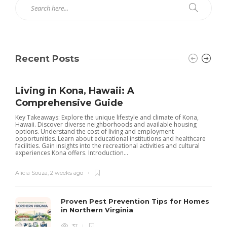
Recent Posts
Living in Kona, Hawaii: A
Comprehensive Guide
Key Takeaways: Explore the unique lifestyle and climate of Kona,
Hawaii. Discover diverse neighborhoods and available housing
options. Understand the cost of living and employment
opportunities. Learn about educational institutions and healthcare
facilities. Gain insights into the recreational activities and cultural
experiences Kona offers. Introduction...
Alicia Souza
,
2 weeks ago
Proven Pest Prevention Tips for Homes
in Northern Virginia
37