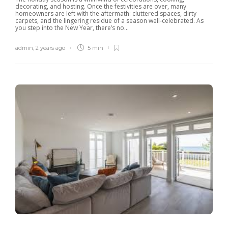
decorating, and hosting. Once the festivities are over, many
homeowners are left with the aftermath: cluttered spaces, dirty
carpets, and the lingering residue of a season well-celebrated. As
you step into the New Year, there’s no...
admin
,
2 years ago
5 min