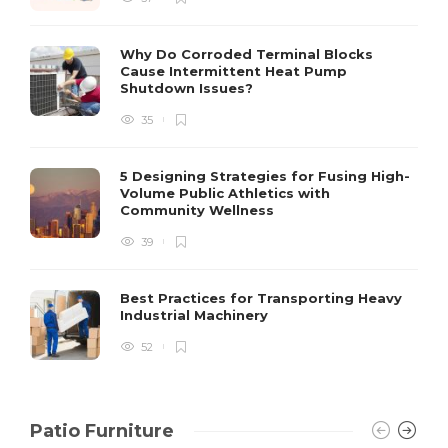
S
Why Do Corroded Terminal Blocks
Cause Intermittent Heat Pump
m
Shutdown Issues?
y
s
35
D
5 Designing Strategies for Fusing High-
Volume Public Athletics with
Community Wellness
39
Best Practices for Transporting Heavy
Industrial Machinery
52
Patio Furniture