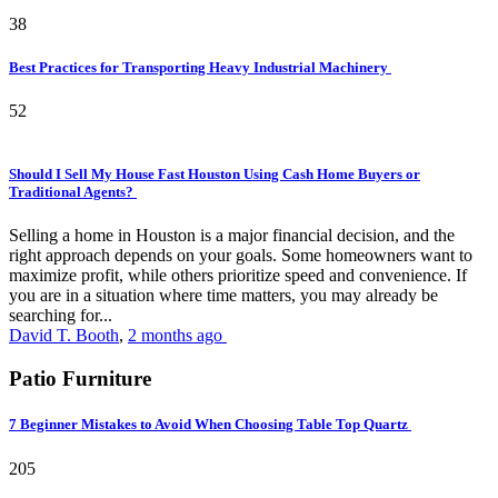
38
Best Practices for Transporting Heavy Industrial Machinery
52
Should I Sell My House Fast Houston Using Cash Home Buyers or
Traditional Agents?
Selling a home in Houston is a major financial decision, and the
right approach depends on your goals. Some homeowners want to
maximize profit, while others prioritize speed and convenience. If
you are in a situation where time matters, you may already be
searching for...
David T. Booth
,
2 months ago
Patio Furniture
7 Beginner Mistakes to Avoid When Choosing Table Top Quartz
205