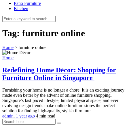
Patio Furniture
Kitchen
Tag:
furniture online
Home
>
furniture online
Home
Redefining Home Décor: Shopping for
Furniture Online in Singapore
Furnishing your home is no longer a chore. It is an exciting journey
made even better by the advent of online furniture shopping.
Singapore’s fast-paced lifestyle, limited physical space, and ever-
evolving design trends make online furniture stores the perfect
solution for finding high-quality, stylish furniture....
admin
,
1 year ago
4 min
read