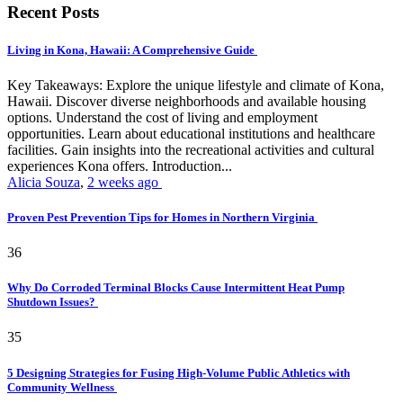
Recent Posts
Living in Kona, Hawaii: A Comprehensive Guide
Key Takeaways: Explore the unique lifestyle and climate of Kona,
Hawaii. Discover diverse neighborhoods and available housing
options. Understand the cost of living and employment
opportunities. Learn about educational institutions and healthcare
facilities. Gain insights into the recreational activities and cultural
experiences Kona offers. Introduction...
Alicia Souza
,
2 weeks ago
Proven Pest Prevention Tips for Homes in Northern Virginia
36
Why Do Corroded Terminal Blocks Cause Intermittent Heat Pump
Shutdown Issues?
35
5 Designing Strategies for Fusing High-Volume Public Athletics with
Community Wellness