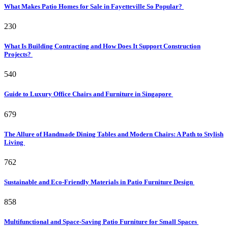
What Makes Patio Homes for Sale in Fayetteville So Popular?
230
What Is Building Contracting and How Does It Support Construction
Projects?
540
Guide to Luxury Office Chairs and Furniture in Singapore
679
The Allure of Handmade Dining Tables and Modern Chairs: A Path to Stylish
Living
762
Sustainable and Eco-Friendly Materials in Patio Furniture Design
858
Multifunctional and Space-Saving Patio Furniture for Small Spaces