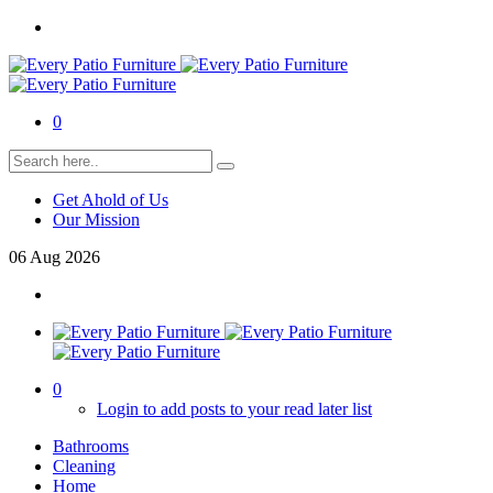
0
Get Ahold of Us
Our Mission
06
Aug
2026
0
Login to add posts to your read later list
Bathrooms
Cleaning
Home