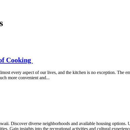
s
 of Cooking
lmost every aspect of our lives, and the kitchen is no exception. The e
much more convenient and...
waii. Discover diverse neighborhoods and available housing options. 
ties. Gain insights into the recreational activities and cultural experien