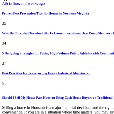
Alicia Souza
,
2 weeks ago
Proven Pest Prevention Tips for Homes in Northern Virginia
35
Why Do Corroded Terminal Blocks Cause Intermittent Heat Pump Shutdown 
34
5 Designing Strategies for Fusing High-Volume Public Athletics with Commun
37
Best Practices for Transporting Heavy Industrial Machinery
51
Should I Sell My House Fast Houston Using Cash Home Buyers or Traditional
Selling a home in Houston is a major financial decision, and the rig
convenience. If you are in a situation where time matters, you may alr