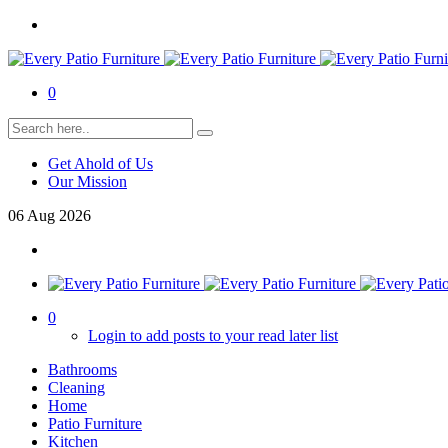
0
Get Ahold of Us
Our Mission
06
Aug
2026
0
Login to add posts to your read later list
Bathrooms
Cleaning
Home
Patio Furniture
Kitchen