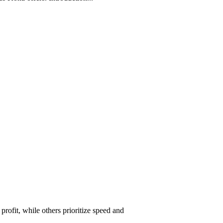
ofit, while others prioritize speed and