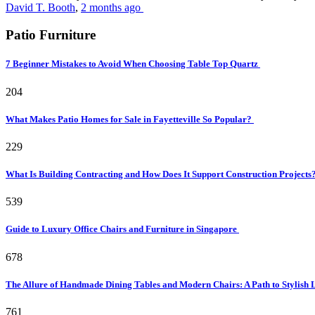
David T. Booth
,
2 months ago
Patio Furniture
7 Beginner Mistakes to Avoid When Choosing Table Top Quartz
204
What Makes Patio Homes for Sale in Fayetteville So Popular?
229
What Is Building Contracting and How Does It Support Construction Projects
539
Guide to Luxury Office Chairs and Furniture in Singapore
678
The Allure of Handmade Dining Tables and Modern Chairs: A Path to Stylish 
761