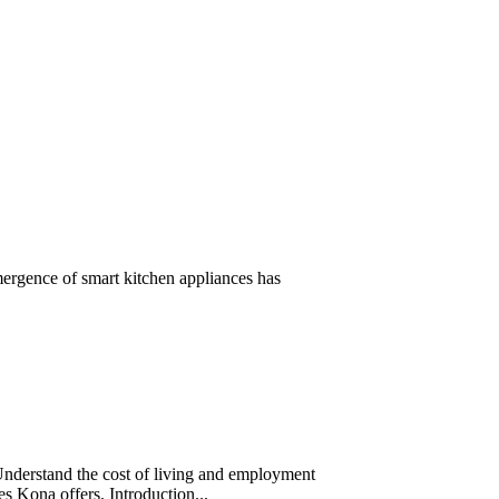
mergence of smart kitchen appliances has
Understand the cost of living and employment
ces Kona offers. Introduction...