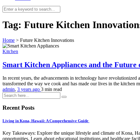
Tag:
Future Kitchen Innovation
Home
>
Future Kitchen Innovations
Kitchen
Smart Kitchen Appliances and the Future
In recent years, the advancements in technology have revolutionized a
transformed the way we cook and has made our lives in the kitchen 
admin
,
3 years ago
3 min
read
Recent Posts
Living in Kona, Hawaii: A Comprehensive Guide
Key Takeaways: Explore the unique lifestyle and climate of Kona, Ha
opportunities. Learn about educational institutions and healthcare facili