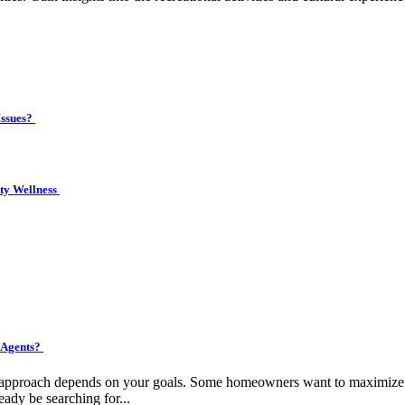
Issues?
ity Wellness
 Agents?
ht approach depends on your goals. Some homeowners want to maximize pr
eady be searching for...