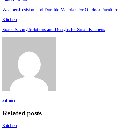
Weather-Resistant and Durable Materials for Outdoor Furniture
Kitchen
Space-Saving Solutions and Designs for Small Kitchens
admin
Related posts
Kitchen