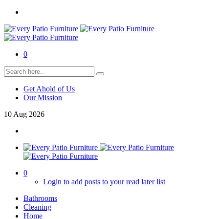
0
Get Ahold of Us
Our Mission
10
Aug
2026
0
Login to add posts to your read later list
Bathrooms
Cleaning
Home