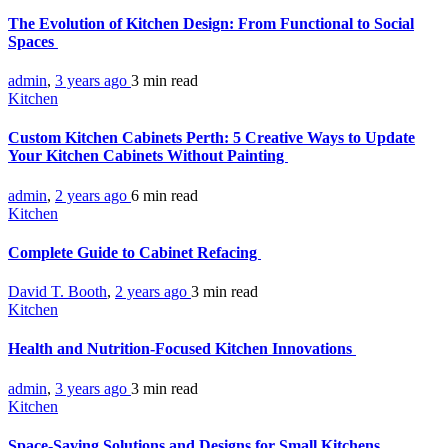
The Evolution of Kitchen Design: From Functional to Social
Spaces
admin
,
3 years ago
3 min
read
Kitchen
Custom Kitchen Cabinets Perth: 5 Creative Ways to Update
Your Kitchen Cabinets Without Painting
admin
,
2 years ago
6 min
read
Kitchen
Complete Guide to Cabinet Refacing
David T. Booth
,
2 years ago
3 min
read
Kitchen
Health and Nutrition-Focused Kitchen Innovations
admin
,
3 years ago
3 min
read
Kitchen
Space-Saving Solutions and Designs for Small Kitchens