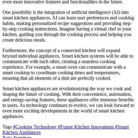
even more innovative features and functionalities in the future.
One possibility is the integration of artificial intelligence (AI) into
smart kitchen appliances. AI can learn user preferences and cooking
habits, making personalized recipe suggestions and providing step-
by-step cooking instructions. Imagine having a virtual chef in your
kitchen, guiding you through the cooking process and helping you
create delicious meals.
Furthermore, the concept of a connected kitchen will expand
beyond individual appliances. Smart kitchen systems will be able to
communicate with each other, creating a seamless cooking
experience. For example, a smart oven can communicate with a
smart cooktop to coordinate cooking times and temperatures,
ensuring that all elements of a dish are perfectly cooked.
Smart kitchen appliances are revolutionizing the way we cook and
shaping the future of cooking. With their convenience, automation,
and energy-saving features, these appliances offer immense benefits
to users. As technology continues to evolve, we can look forward to
even more exciting developments in the world of smart kitchen
appliances.
Tags
#Cooking Technology
#Future Kitchen Innovations
#Smart
Kitchen Appliances
Patio Furniture