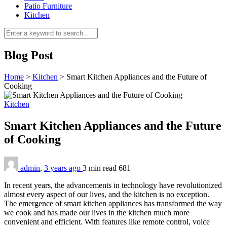
Patio Furniture
Kitchen
Blog Post
Home
>
Kitchen
>
Smart Kitchen Appliances and the Future of
Cooking
Kitchen
Smart Kitchen Appliances and the Future
of Cooking
admin
,
3 years ago
3 min
read
681
In recent years, the advancements in technology have revolutionized
almost every aspect of our lives, and the kitchen is no exception.
The emergence of smart kitchen appliances has transformed the way
we cook and has made our lives in the kitchen much more
convenient and efficient. With features like remote control, voice