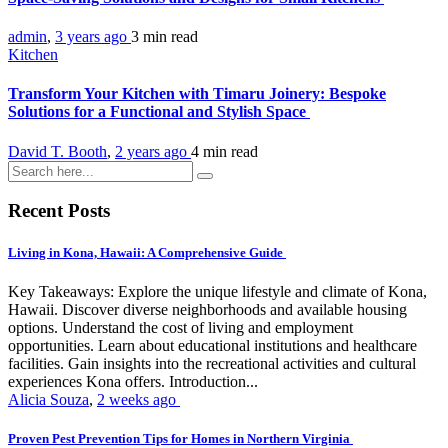
admin
,
3 years ago
3 min
read
Kitchen
Transform Your Kitchen with Timaru Joinery: Bespoke
Solutions for a Functional and Stylish Space
David T. Booth
,
2 years ago
4 min
read
Recent Posts
Living in Kona, Hawaii: A Comprehensive Guide
Key Takeaways: Explore the unique lifestyle and climate of Kona,
Hawaii. Discover diverse neighborhoods and available housing
options. Understand the cost of living and employment
opportunities. Learn about educational institutions and healthcare
facilities. Gain insights into the recreational activities and cultural
experiences Kona offers. Introduction...
Alicia Souza
,
2 weeks ago
Proven Pest Prevention Tips for Homes in Northern Virginia