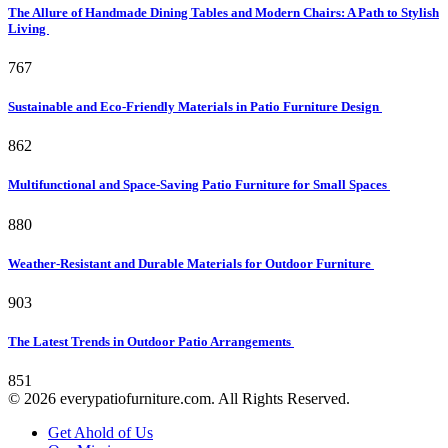
The Allure of Handmade Dining Tables and Modern Chairs: A Path to Stylish
Living
767
Sustainable and Eco-Friendly Materials in Patio Furniture Design
862
Multifunctional and Space-Saving Patio Furniture for Small Spaces
880
Weather-Resistant and Durable Materials for Outdoor Furniture
903
The Latest Trends in Outdoor Patio Arrangements
851
© 2026 everypatiofurniture.com. All Rights Reserved.
Get Ahold of Us