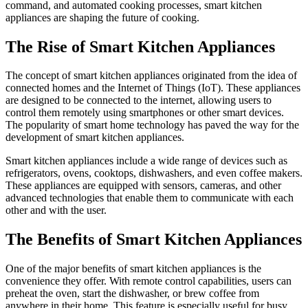
command, and automated cooking processes, smart kitchen
appliances are shaping the future of cooking.
The Rise of Smart Kitchen Appliances
The concept of smart kitchen appliances originated from the idea of
connected homes and the Internet of Things (IoT). These appliances
are designed to be connected to the internet, allowing users to
control them remotely using smartphones or other smart devices.
The popularity of smart home technology has paved the way for the
development of smart kitchen appliances.
Smart kitchen appliances include a wide range of devices such as
refrigerators, ovens, cooktops, dishwashers, and even coffee makers.
These appliances are equipped with sensors, cameras, and other
advanced technologies that enable them to communicate with each
other and with the user.
The Benefits of Smart Kitchen Appliances
One of the major benefits of smart kitchen appliances is the
convenience they offer. With remote control capabilities, users can
preheat the oven, start the dishwasher, or brew coffee from
anywhere in their home. This feature is especially useful for busy