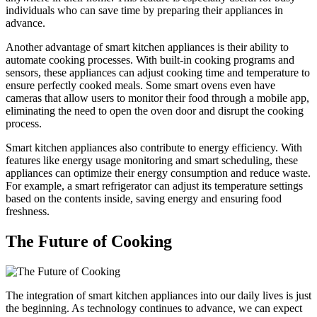
individuals who can save time by preparing their appliances in
advance.
Another advantage of smart kitchen appliances is their ability to
automate cooking processes. With built-in cooking programs and
sensors, these appliances can adjust cooking time and temperature to
ensure perfectly cooked meals. Some smart ovens even have
cameras that allow users to monitor their food through a mobile app,
eliminating the need to open the oven door and disrupt the cooking
process.
Smart kitchen appliances also contribute to energy efficiency. With
features like energy usage monitoring and smart scheduling, these
appliances can optimize their energy consumption and reduce waste.
For example, a smart refrigerator can adjust its temperature settings
based on the contents inside, saving energy and ensuring food
freshness.
The Future of Cooking
The integration of smart kitchen appliances into our daily lives is just
the beginning. As technology continues to advance, we can expect