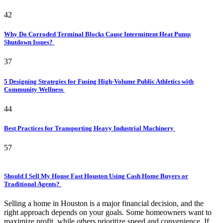
42
Why Do Corroded Terminal Blocks Cause Intermittent Heat Pump
Shutdown Issues?
37
5 Designing Strategies for Fusing High-Volume Public Athletics with
Community Wellness
44
Best Practices for Transporting Heavy Industrial Machinery
57
Should I Sell My House Fast Houston Using Cash Home Buyers or
Traditional Agents?
Selling a home in Houston is a major financial decision, and the
right approach depends on your goals. Some homeowners want to
maximize profit, while others prioritize speed and convenience. If