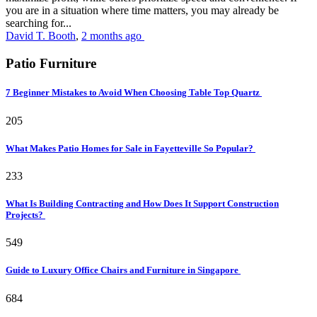
you are in a situation where time matters, you may already be
searching for...
David T. Booth
,
2 months ago
Patio Furniture
7 Beginner Mistakes to Avoid When Choosing Table Top Quartz
205
What Makes Patio Homes for Sale in Fayetteville So Popular?
233
What Is Building Contracting and How Does It Support Construction
Projects?
549
Guide to Luxury Office Chairs and Furniture in Singapore
684