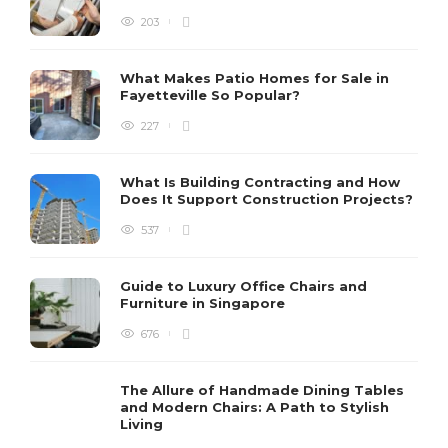
203
What Makes Patio Homes for Sale in
Fayetteville So Popular?
227
What Is Building Contracting and How
Does It Support Construction Projects?
537
Guide to Luxury Office Chairs and
Furniture in Singapore
676
The Allure of Handmade Dining Tables
and Modern Chairs: A Path to Stylish
Living