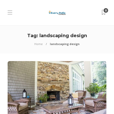
0
Tag:
landscaping design
Home
landscaping design