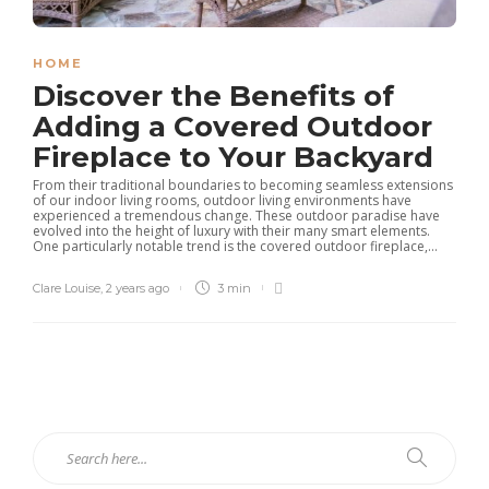
HOME
Discover the Benefits of
Adding a Covered Outdoor
Fireplace to Your Backyard
From their traditional boundaries to becoming seamless extensions
of our indoor living rooms, outdoor living environments have
experienced a tremendous change. These outdoor paradise have
evolved into the height of luxury with their many smart elements.
One particularly notable trend is the covered outdoor fireplace,...
Clare Louise
,
2 years ago
3 min