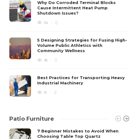
S
Why Do Corroded Terminal Blocks
Cause Intermittent Heat Pump
m
Shutdown Issues?
y
s
34
D
5 Designing Strategies for Fusing High-
Volume Public Athletics with
Community Wellness
36
Best Practices for Transporting Heavy
Industrial Machinery
51
Patio Furniture
7 Beginner Mistakes to Avoid When
Choosing Table Top Quartz