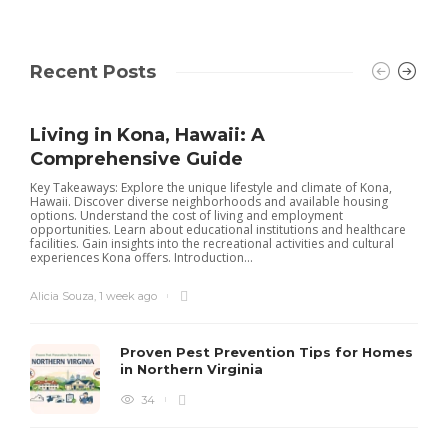
Recent Posts
Living in Kona, Hawaii: A
Comprehensive Guide
Key Takeaways: Explore the unique lifestyle and climate of Kona,
Hawaii. Discover diverse neighborhoods and available housing
options. Understand the cost of living and employment
opportunities. Learn about educational institutions and healthcare
facilities. Gain insights into the recreational activities and cultural
experiences Kona offers. Introduction...
Alicia Souza
,
1 week ago
Proven Pest Prevention Tips for Homes
in Northern Virginia
34