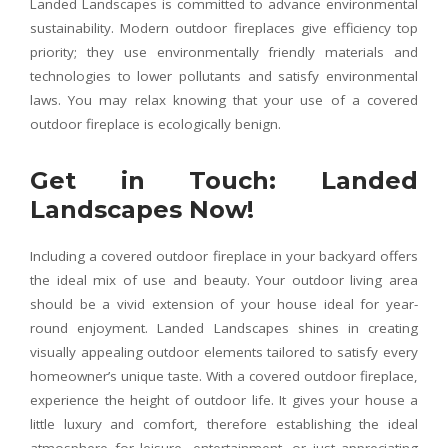
Landed Landscapes is committed to advance environmental
sustainability. Modern outdoor fireplaces give efficiency top
priority; they use environmentally friendly materials and
technologies to lower pollutants and satisfy environmental
laws. You may relax knowing that your use of a covered
outdoor fireplace is ecologically benign.
Get in Touch: Landed
Landscapes Now!
Including a covered outdoor fireplace in your backyard offers
the ideal mix of use and beauty. Your outdoor living area
should be a vivid extension of your house ideal for year-
round enjoyment. Landed Landscapes shines in creating
visually appealing outdoor elements tailored to satisfy every
homeowner’s unique taste. With a covered outdoor fireplace,
experience the height of outdoor life. It gives your house a
little luxury and comfort, therefore establishing the ideal