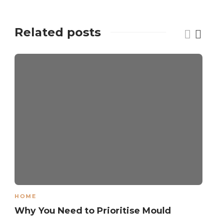
Related posts
HOME
Why You Need to Prioritise Mould