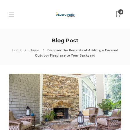
0
Blog Post
Home
Home
Discover the Benefits of Adding a Covered
Outdoor Fireplace to Your Backyard