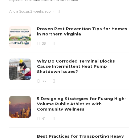
Alicia Souza
,
2 weeks ago
Proven Pest Prevention Tips for Homes
in Northern Virginia
38
S
Why Do Corroded Terminal Blocks
Cause Intermittent Heat Pump
m
Shutdown Issues?
y
s
36
D
5 Designing Strategies for Fusing High-
Volume Public Athletics with
Community Wellness
41
Best Practices for Transporting Heavy