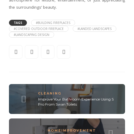
atmosphere for leisure, entertainment, or just appreciating
the surroundings’ beauty.
TAGS
#BUILDING FIREPLACES
#COVERED OUTDOOR FIREPLACE
#LANDED LANDSCAPES
#LANDSCAPING DESIGN
CLEANING
Improve Your Bathroom Experience Using S
Pro From Swan Toilets
HOMEIMPROVEMENT