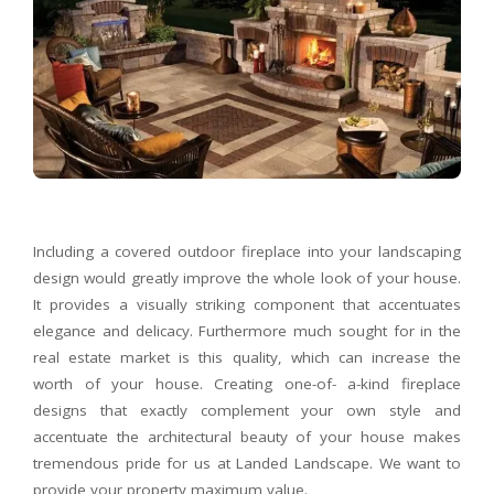
Including a covered outdoor fireplace into your landscaping
design would greatly improve the whole look of your house.
It provides a visually striking component that accentuates
elegance and delicacy. Furthermore much sought for in the
real estate market is this quality, which can increase the
worth of your house. Creating one-of- a-kind fireplace
designs that exactly complement your own style and
accentuate the architectural beauty of your house makes
tremendous pride for us at Landed Landscape. We want to
provide your property maximum value.