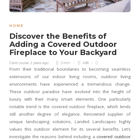
HOME
Discover the Benefits of
Adding a Covered Outdoor
Fireplace to Your Backyard
Clare Louise
,
2 years ago
3 min
496
From their traditional boundaries to becoming seamless
extensions of our indoor living rooms, outdoor living
environments have experienced a tremendous change.
These outdoor paradise have evolved into the height of
luxury with their many smart elements. One particularly
notable trend is the covered outdoor fireplace, which lends
still another degree of elegance. Renowned supplier of
unique landscaping solutions, Landed Landscapes highly
values this outdoor element for its several benefits. Let’s
investigate the reasons behind including a
covered outdoor