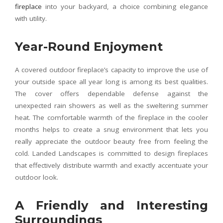
fireplace
into your backyard, a choice combining elegance
with utility.
Year-Round Enjoyment
A covered outdoor fireplace’s capacity to improve the use of
your outside space all year long is among its best qualities.
The cover offers dependable defense against the
unexpected rain showers as well as the sweltering summer
heat. The comfortable warmth of the fireplace in the cooler
months helps to create a snug environment that lets you
really appreciate the outdoor beauty free from feeling the
cold. Landed Landscapes is committed to design fireplaces
that effectively distribute warmth and exactly accentuate your
outdoor look.
A Friendly and Interesting
Surroundings