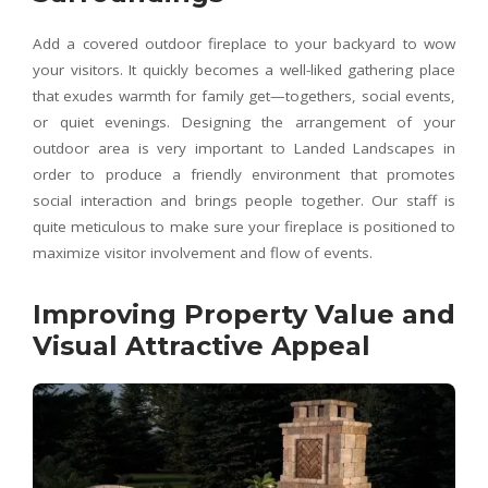
Add a covered outdoor fireplace to your backyard to wow
your visitors. It quickly becomes a well-liked gathering place
that exudes warmth for family get—togethers, social events,
or quiet evenings. Designing the arrangement of your
outdoor area is very important to Landed Landscapes in
order to produce a friendly environment that promotes
social interaction and brings people together. Our staff is
quite meticulous to make sure your fireplace is positioned to
maximize visitor involvement and flow of events.
Improving Property Value and
Visual Attractive Appeal