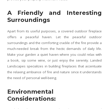
A Friendly and Interesting
Surroundings
Apart from its useful purposes, a covered outdoor fireplace
offers a peaceful haven. Let the peaceful outdoor
surroundings and the comforting crackle of the fire provide a
much-needed break from the hectic demands of daily life.
Make your garden a quiet haven where you could relax with
a book, sip some wine, or just enjoy the serenity. Landed
Landscapes specializes in building fireplaces that accentuate
the relaxing ambiance of fire and nature since it understands
the need of personal well-being.
Environmental
Considerations: