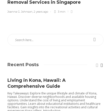
Removal Services in Singapore
Joanna G. Johnson
,
2 years ago
3 min
Recent Posts
Living in Kona, Hawaii: A
Comprehensive Guide
Key Takeaways: Explore the unique lifestyle and climate of Kona,
Hawaii. Discover diverse neighborhoods and available housing
options. Understand the cost of living and employment
opportunities. Learn about educational institutions and healthcare
facilities. Gain insights into the recreational activities and cultural
experiences Kona offers. Introduction...