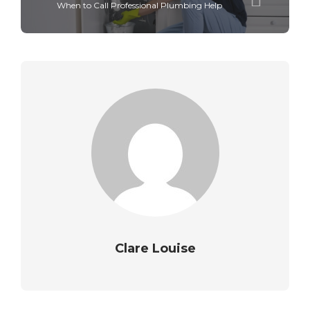
When to Call Professional Plumbing Help
Clare Louise