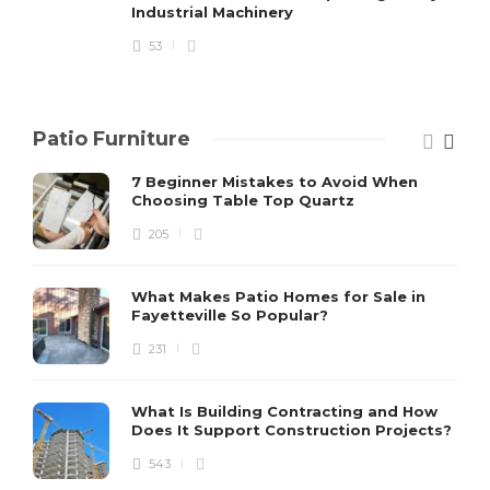
Industrial Machinery
53
Patio Furniture
7 Beginner Mistakes to Avoid When
Choosing Table Top Quartz
205
What Makes Patio Homes for Sale in
Fayetteville So Popular?
231
What Is Building Contracting and How
Does It Support Construction Projects?
543