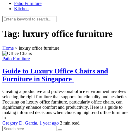
Patio Furniture
Kitchen
Tag:
luxury office furniture
Home
>
luxury office furniture
Patio Furniture
Guide to Luxury Office Chairs and
Furniture in Singapore
Creating a productive and professional office environment involves
selecting the right furniture that supports functionality and aesthetics.
Focusing on luxury office furniture, particularly office chairs, can
significantly enhance comfort and productivity. Here is a guide to
making informed decisions when choosing high-end office furniture
in...
Gregory D. Garcia
,
1 year ago
3 min
read