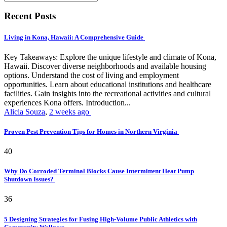
Recent Posts
Living in Kona, Hawaii: A Comprehensive Guide
Key Takeaways: Explore the unique lifestyle and climate of Kona,
Hawaii. Discover diverse neighborhoods and available housing
options. Understand the cost of living and employment
opportunities. Learn about educational institutions and healthcare
facilities. Gain insights into the recreational activities and cultural
experiences Kona offers. Introduction...
Alicia Souza
,
2 weeks ago
Proven Pest Prevention Tips for Homes in Northern Virginia
40
Why Do Corroded Terminal Blocks Cause Intermittent Heat Pump
Shutdown Issues?
36
5 Designing Strategies for Fusing High-Volume Public Athletics with