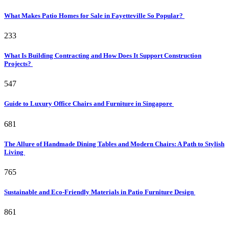
What Makes Patio Homes for Sale in Fayetteville So Popular?
233
What Is Building Contracting and How Does It Support Construction
Projects?
547
Guide to Luxury Office Chairs and Furniture in Singapore
681
The Allure of Handmade Dining Tables and Modern Chairs: A Path to Stylish
Living
765
Sustainable and Eco-Friendly Materials in Patio Furniture Design
861