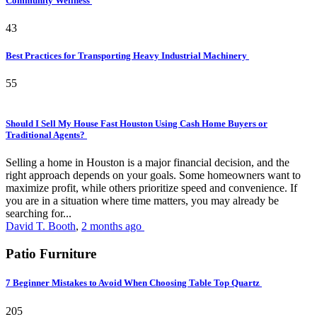
Community Wellness
43
Best Practices for Transporting Heavy Industrial Machinery
55
Should I Sell My House Fast Houston Using Cash Home Buyers or
Traditional Agents?
Selling a home in Houston is a major financial decision, and the
right approach depends on your goals. Some homeowners want to
maximize profit, while others prioritize speed and convenience. If
you are in a situation where time matters, you may already be
searching for...
David T. Booth
,
2 months ago
Patio Furniture
7 Beginner Mistakes to Avoid When Choosing Table Top Quartz
205