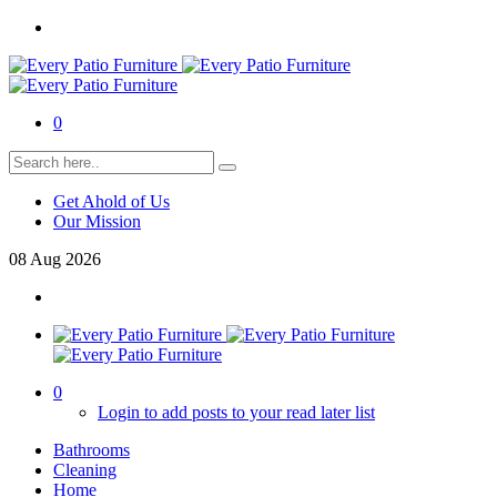
0
Get Ahold of Us
Our Mission
08
Aug
2026
0
Login to add posts to your read later list
Bathrooms
Cleaning
Home