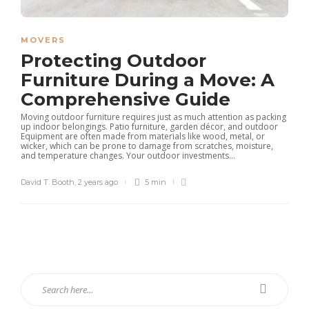
MOVERS
Protecting Outdoor
Furniture During a Move: A
Comprehensive Guide
Moving outdoor furniture requires just as much attention as packing
up indoor belongings. Patio furniture, garden décor, and outdoor
Equipment are often made from materials like wood, metal, or
wicker, which can be prone to damage from scratches, moisture,
and temperature changes. Your outdoor investments...
David T. Booth
,
2 years ago
5 min