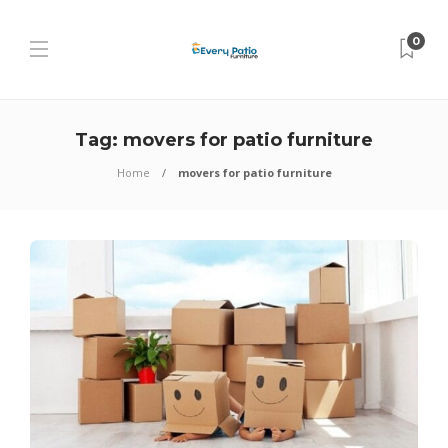
0
Tag:
movers for patio furniture
Home
movers for patio furniture