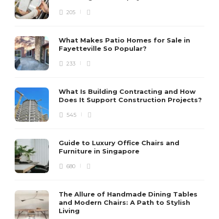
205
What Makes Patio Homes for Sale in
Fayetteville So Popular?
233
What Is Building Contracting and How
Does It Support Construction Projects?
545
Guide to Luxury Office Chairs and
Furniture in Singapore
680
The Allure of Handmade Dining Tables
and Modern Chairs: A Path to Stylish
Living