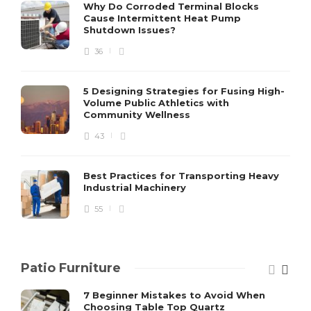
S
Why Do Corroded Terminal Blocks
Cause Intermittent Heat Pump
m
Shutdown Issues?
y
s
36
D
5 Designing Strategies for Fusing High-
Volume Public Athletics with
Community Wellness
43
Best Practices for Transporting Heavy
Industrial Machinery
55
Patio Furniture
7 Beginner Mistakes to Avoid When
Choosing Table Top Quartz