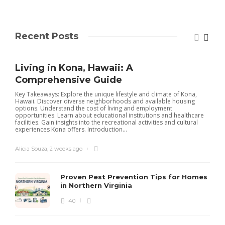
Recent Posts
Living in Kona, Hawaii: A
Comprehensive Guide
Key Takeaways: Explore the unique lifestyle and climate of Kona,
Hawaii. Discover diverse neighborhoods and available housing
options. Understand the cost of living and employment
opportunities. Learn about educational institutions and healthcare
facilities. Gain insights into the recreational activities and cultural
experiences Kona offers. Introduction...
Alicia Souza
,
2 weeks ago
Proven Pest Prevention Tips for Homes
in Northern Virginia
40