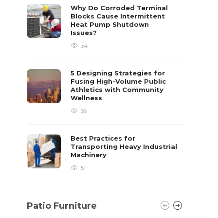
already 
Why Do Corroded Terminal
Blocks Cause Intermittent
David T.
Heat Pump Shutdown
Issues?
34
5 Designing Strategies for
Fusing High-Volume Public
Athletics with Community
Wellness
36
Best Practices for
Transporting Heavy Industrial
Machinery
51
Patio Furniture