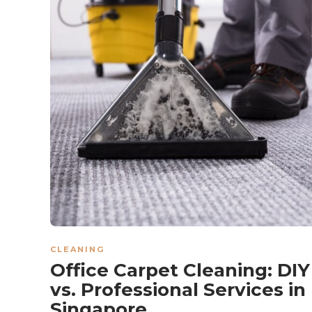
CLEANING
Office Carpet Cleaning: DIY
vs. Professional Services in
Singapore