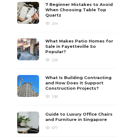
7 Beginner Mistakes to Avoid
When Choosing Table Top
Quartz
204
What Makes Patio Homes for
Sale in Fayetteville So
Popular?
228
What Is Building Contracting
and How Does It Support
Construction Projects?
538
Guide to Luxury Office Chairs
and Furniture in Singapore
677