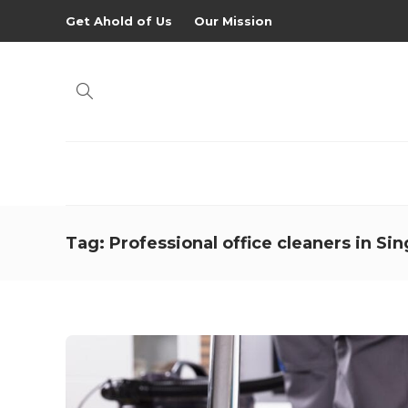
Get Ahold of Us
Our Mission
Tag:
Professional office cleaners in Si