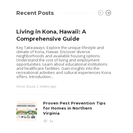
Recent Posts
Living in Kona, Hawaii: A
Comprehensive Guide
Key Takeaways: Explore the unique lifestyle and
climate of Kona, Hawaii. Discover diverse
neighborhoods and available housing options.
Understand the cost of living and employment
opportunities. Learn about educational institutions
and healthcare facilities. Gain insights into the
recreational activities and cultural experiences Kona
offers. Introduction...
Alicia Souza
,
2 weeks ago
Shoul
Hous
Proven Pest Prevention Tips
Buye
for Homes in Northern
Virginia
Selling 
decisio
34
goals. 
while o
you are