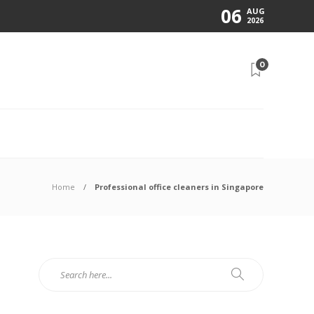
06
AUG
2026
0
N
Home
Professional office cleaners in Singapore