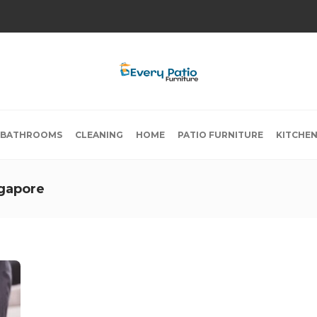
BATHROOMS
CLEANING
HOME
PATIO FURNITURE
KITCHE
ngapore