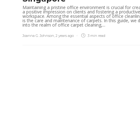
Maintaining a pristine office environment is crucial for cre
a positive impression on clients and fostering a productiv
workspace. Among the essential aspects of office cleanli
is the care and maintenance of carpets. In this guide, we 
into the realm of office carpet cleaning,...
Joanna G. Johnson
,
2 years ago
3 min
read