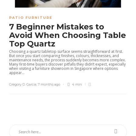
PATIO FURNITURE
7 Beginner Mistakes to
Avoid When Choosing Table
Top Quartz
Choosing a quartz tabletop surface seems straightforward at first.
But once you start comparing finishes, colours, thicknesses, and
maintenance needs, the process suddenly becomes more complex.
Many first-time buyers discover pitfalls they didn’t expect, especially
when visiting a furniture showroom in Singapore where options
appear...
Gregory D. Garcia
,
7 months ago
4 min