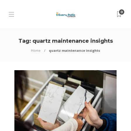
0
Tag:
quartz maintenance insights
Home
quartz maintenance insights