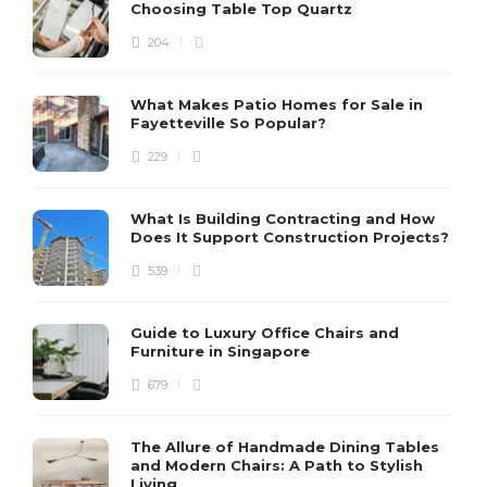
Choosing Table Top Quartz
204
What Makes Patio Homes for Sale in
Fayetteville So Popular?
229
What Is Building Contracting and How
Does It Support Construction Projects?
539
Guide to Luxury Office Chairs and
Furniture in Singapore
679
The Allure of Handmade Dining Tables
and Modern Chairs: A Path to Stylish
Living