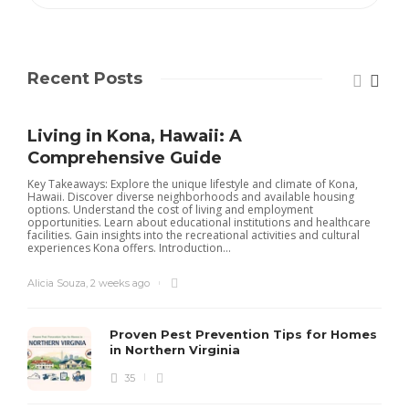
Recent Posts
Living in Kona, Hawaii: A
Comprehensive Guide
Key Takeaways: Explore the unique lifestyle and climate of Kona,
Hawaii. Discover diverse neighborhoods and available housing
options. Understand the cost of living and employment
opportunities. Learn about educational institutions and healthcare
facilities. Gain insights into the recreational activities and cultural
experiences Kona offers. Introduction...
Alicia Souza
,
2 weeks ago
Proven Pest Prevention Tips for Homes
in Northern Virginia
35