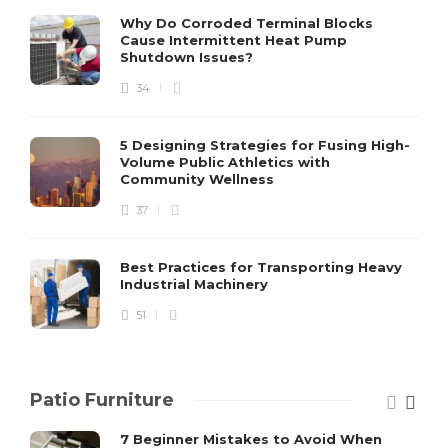
S
Why Do Corroded Terminal Blocks
Cause Intermittent Heat Pump
m
Shutdown Issues?
y
s
34
D
5 Designing Strategies for Fusing High-
Volume Public Athletics with
Community Wellness
37
Best Practices for Transporting Heavy
Industrial Machinery
51
Patio Furniture
7 Beginner Mistakes to Avoid When