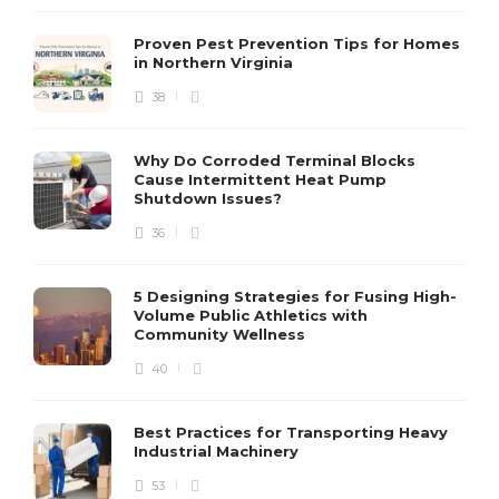
Proven Pest Prevention Tips for Homes
in Northern Virginia
38
S
Why Do Corroded Terminal Blocks
Cause Intermittent Heat Pump
m
Shutdown Issues?
y
s
36
D
5 Designing Strategies for Fusing High-
Volume Public Athletics with
Community Wellness
40
Best Practices for Transporting Heavy
Industrial Machinery
53