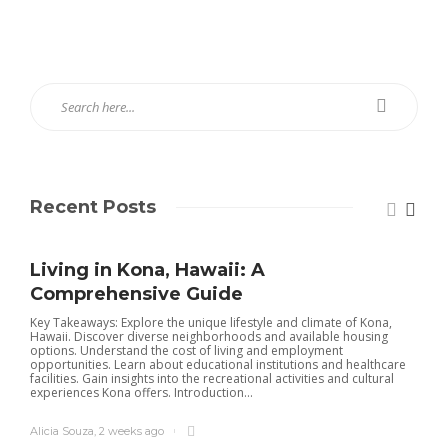
Recent Posts
Living in Kona, Hawaii: A
Comprehensive Guide
Key Takeaways: Explore the unique lifestyle and climate of Kona,
Hawaii. Discover diverse neighborhoods and available housing
options. Understand the cost of living and employment
opportunities. Learn about educational institutions and healthcare
facilities. Gain insights into the recreational activities and cultural
experiences Kona offers. Introduction...
Alicia Souza
,
2 weeks ago