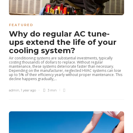
FEATURED
Why do regular AC tune-
ups extend the life of your
cooling system?
Air conditioning systems are substantial investments, typically
costing thousands of dollars to replace. Without regular
maintenance, these systems deteriorate faster than necessary.
Depending on the manufacturer, neglected HVAC systems can lose
up to 5% of their efficiency yearly without proper maintenance. This
decline happens gradually,...
admin
,
1 year ago
3 min