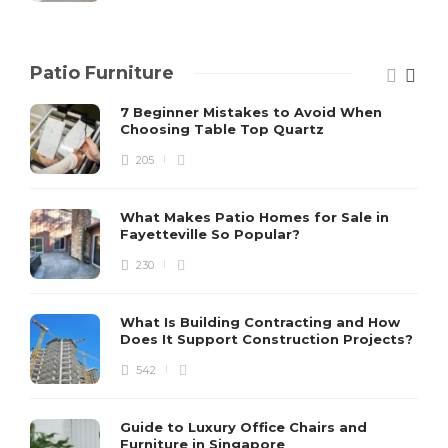
Patio Furniture
7 Beginner Mistakes to Avoid When
Choosing Table Top Quartz
205
What Makes Patio Homes for Sale in
Fayetteville So Popular?
230
What Is Building Contracting and How
Does It Support Construction Projects?
542
Guide to Luxury Office Chairs and
Furniture in Singapore