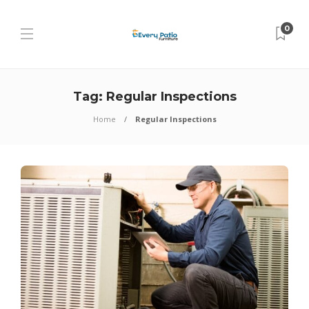
0
Tag:
Regular Inspections
Home
Regular Inspections