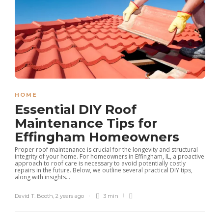
HOME
Essential DIY Roof
Maintenance Tips for
Effingham Homeowners
Proper roof maintenance is crucial for the longevity and structural
integrity of your home. For homeowners in Effingham, IL, a proactive
approach to roof care is necessary to avoid potentially costly
repairs in the future. Below, we outline several practical DIY tips,
along with insights...
David T. Booth
,
2 years ago
3 min