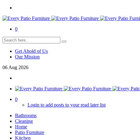
0
Get Ahold of Us
Our Mission
06
Aug
2026
0
Login to add posts to your read later list
Bathrooms
Cleaning
Home
Patio Furniture
Kitchen