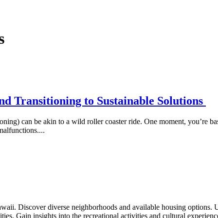
s
d Transitioning to Sustainable Solutions
ning) can be akin to a wild roller coaster ride. One moment, you’re ba
alfunctions....
waii. Discover diverse neighborhoods and available housing options. 
ties. Gain insights into the recreational activities and cultural experien