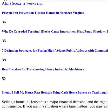
Alicia Souza
,
2 weeks ago
Proven Pest Prevention Tips for Homes in Northern Virginia
36
Why Do Corroded Terminal Blocks Cause Intermittent Heat Pump Shutdown 
35
5 Designing Strategies for Fusing High-Volume Public Athletics with Commun
38
Best Practices for Transporting Heavy Industrial Machinery
52
Should I Sell My House Fast Houston Using Cash Home Buyers or Traditional
Selling a home in Houston is a major financial decision, and the rig
convenience. If you are in a situation where time matters, you may alr