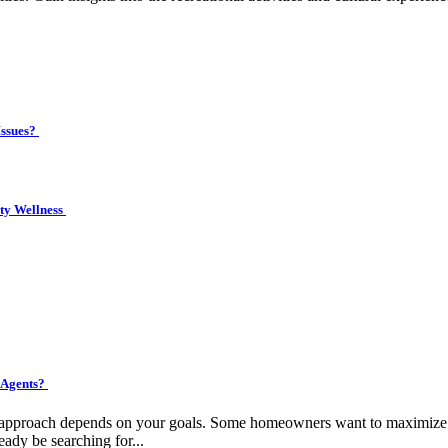
Issues?
ity Wellness
 Agents?
ht approach depends on your goals. Some homeowners want to maximize pr
eady be searching for...