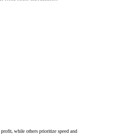
ofit, while others prioritize speed and