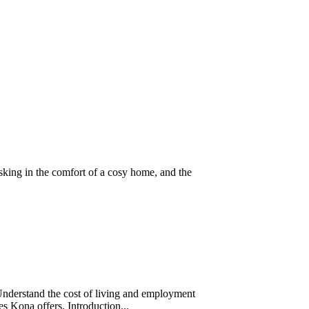
sking in the comfort of a cosy home, and the
Understand the cost of living and employment
ces Kona offers. Introduction...