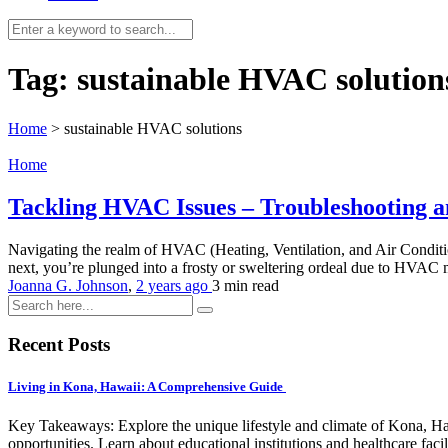
Tag:
sustainable HVAC solution
Home
>
sustainable HVAC solutions
Home
Tackling HVAC Issues – Troubleshooting an
Navigating the realm of HVAC (Heating, Ventilation, and Air Conditio
next, you’re plunged into a frosty or sweltering ordeal due to HVAC m
Joanna G. Johnson
,
2 years ago
3 min
read
Recent Posts
Living in Kona, Hawaii: A Comprehensive Guide
Key Takeaways: Explore the unique lifestyle and climate of Kona, Ha
opportunities. Learn about educational institutions and healthcare facili