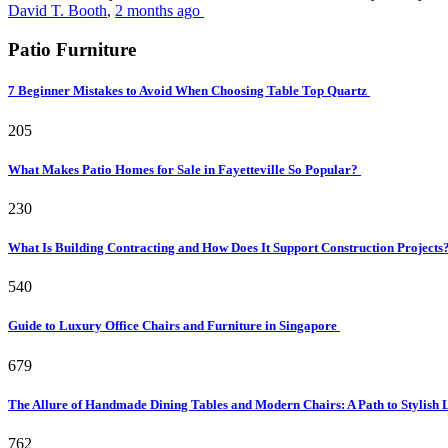
David T. Booth
,
2 months ago
Patio Furniture
7 Beginner Mistakes to Avoid When Choosing Table Top Quartz
205
What Makes Patio Homes for Sale in Fayetteville So Popular?
230
What Is Building Contracting and How Does It Support Construction Projects
540
Guide to Luxury Office Chairs and Furniture in Singapore
679
The Allure of Handmade Dining Tables and Modern Chairs: A Path to Stylish 
762