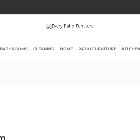
BATHROOMS
CLEANING
HOME
PATIO FURNITURE
KITCHE
om