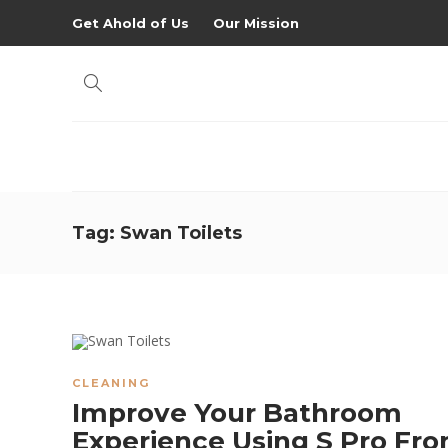
Get Ahold of Us
Our Mission
Tag:
Swan Toilets
CLEANING
Improve Your Bathroom
Experience Using S Pro Fr