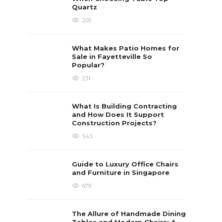
Quartz
205
What Makes Patio Homes for
Sale in Fayetteville So
Popular?
231
What Is Building Contracting
and How Does It Support
Construction Projects?
543
Guide to Luxury Office Chairs
and Furniture in Singapore
679
The Allure of Handmade Dining