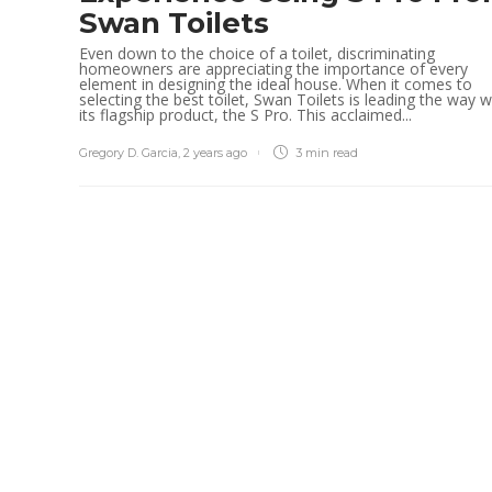
Swan Toilets
Even down to the choice of a toilet, discriminating
homeowners are appreciating the importance of every
element in designing the ideal house. When it comes to
selecting the best toilet, Swan Toilets is leading the way w
its flagship product, the S Pro. This acclaimed...
Gregory D. Garcia
,
2 years ago
3 min
read