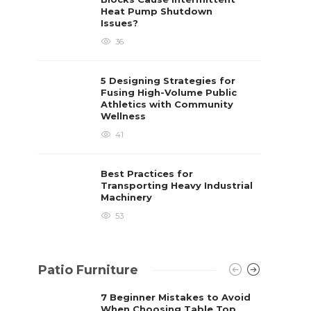
Heat Pump Shutdown
Issues?
36
5 Designing Strategies for
Fusing High-Volume Public
Athletics with Community
Wellness
41
Best Practices for
Transporting Heavy Industrial
Machinery
53
Patio Furniture
7 Beginner Mistakes to Avoid
When Choosing Table Top