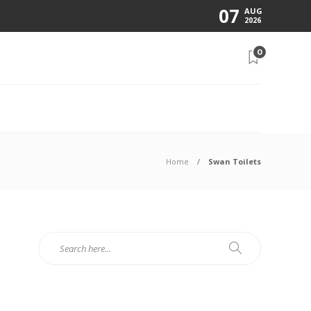
07
AUG
2026
0
N
Home
Swan Toilets