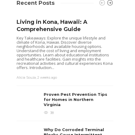
Recent Posts
Living in Kona, Hawaii: A
Shoul
Comprehensive Guide
Hous
Buye
Key Takeaways: Explore the unique lifestyle and
climate of Kona, Hawaii. Discover diverse
Selling 
neighborhoods and available housing options.
decisio
Understand the cost of living and employment
goals. 
opportunities. Learn about educational institutions
while o
and healthcare facilities. Gain insights into the
you are
recreational activities and cultural experiences Kona
already 
offers. Introduction...
David T.
Alicia Souza
,
2 weeks ago
Proven Pest Prevention Tips
for Homes in Northern
Virginia
38
Why Do Corroded Terminal
Blocks Cause Intermittent