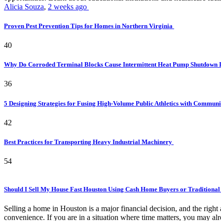
Alicia Souza
,
2 weeks ago
Proven Pest Prevention Tips for Homes in Northern Virginia
40
Why Do Corroded Terminal Blocks Cause Intermittent Heat Pump Shutdown 
36
5 Designing Strategies for Fusing High-Volume Public Athletics with Commun
42
Best Practices for Transporting Heavy Industrial Machinery
54
Should I Sell My House Fast Houston Using Cash Home Buyers or Traditional
Selling a home in Houston is a major financial decision, and the rig
convenience. If you are in a situation where time matters, you may alr