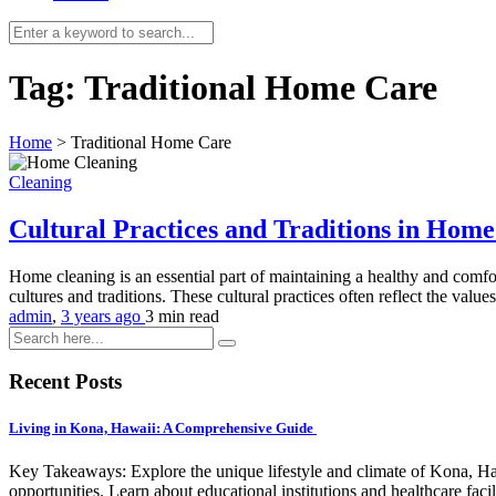
Tag:
Traditional Home Care
Home
>
Traditional Home Care
Cleaning
Cultural Practices and Traditions in Hom
Home cleaning is an essential part of maintaining a healthy and comfo
cultures and traditions. These cultural practices often reflect the value
admin
,
3 years ago
3 min
read
Recent Posts
Living in Kona, Hawaii: A Comprehensive Guide
Key Takeaways: Explore the unique lifestyle and climate of Kona, Ha
opportunities. Learn about educational institutions and healthcare facili