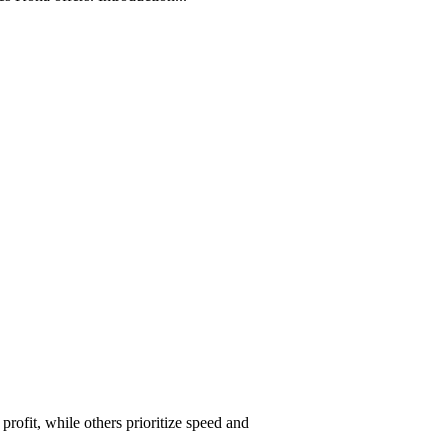
ofit, while others prioritize speed and