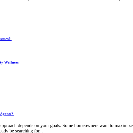
Issues?
ity Wellness
 Agents?
ht approach depends on your goals. Some homeowners want to maximize pr
eady be searching for...