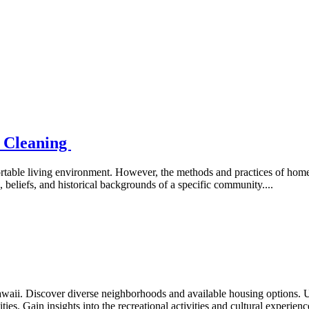
e Cleaning
rtable living environment. However, the methods and practices of home 
s, beliefs, and historical backgrounds of a specific community....
waii. Discover diverse neighborhoods and available housing options. 
ties. Gain insights into the recreational activities and cultural experien