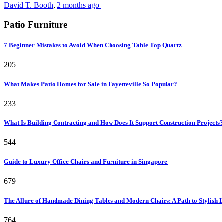
David T. Booth
,
2 months ago
Patio Furniture
7 Beginner Mistakes to Avoid When Choosing Table Top Quartz
205
What Makes Patio Homes for Sale in Fayetteville So Popular?
233
What Is Building Contracting and How Does It Support Construction Projects
544
Guide to Luxury Office Chairs and Furniture in Singapore
679
The Allure of Handmade Dining Tables and Modern Chairs: A Path to Stylish 
764