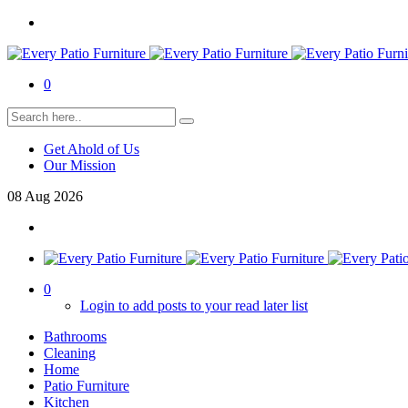
0
Get Ahold of Us
Our Mission
08
Aug
2026
0
Login to add posts to your read later list
Bathrooms
Cleaning
Home
Patio Furniture
Kitchen