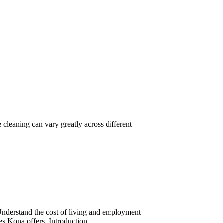
cleaning can vary greatly across different
Understand the cost of living and employment
ces Kona offers. Introduction...