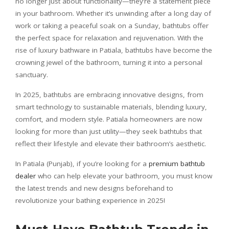
no longer just about functionality—they’re a statement piece
in your bathroom. Whether it’s unwinding after a long day of
work or taking a peaceful soak on a Sunday, bathtubs offer
the perfect space for relaxation and rejuvenation. With the
rise of luxury bathware in Patiala, bathtubs have become the
crowning jewel of the bathroom, turning it into a personal
sanctuary.
In 2025, bathtubs are embracing innovative designs, from
smart technology to sustainable materials, blending luxury,
comfort, and modern style. Patiala homeowners are now
looking for more than just utility—they seek bathtubs that
reflect their lifestyle and elevate their bathroom’s aesthetic.
In Patiala (Punjab), if you’re looking for a
premium bathtub
dealer
who can help elevate your bathroom, you must know
the latest trends and new designs beforehand to
revolutionize your bathing experience in 2025!