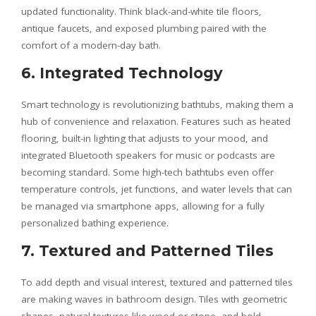
updated functionality. Think black-and-white tile floors,
antique faucets, and exposed plumbing paired with the
comfort of a modern-day bath.
6. Integrated Technology
Smart technology is revolutionizing bathtubs, making them a
hub of convenience and relaxation. Features such as heated
flooring, built-in lighting that adjusts to your mood, and
integrated Bluetooth speakers for music or podcasts are
becoming standard. Some high-tech bathtubs even offer
temperature controls, jet functions, and water levels that can
be managed via smartphone apps, allowing for a fully
personalized bathing experience.
7. Textured and Patterned Tiles
To add depth and visual interest, textured and patterned tiles
are making waves in bathroom design. Tiles with geometric