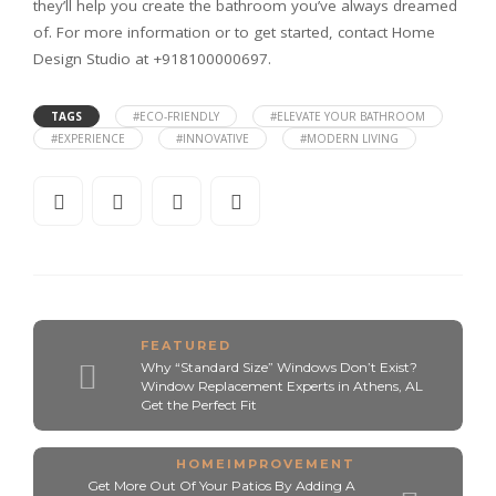
they’ll help you create the bathroom you’ve always dreamed
of. For more information or to get started, contact Home
Design Studio at +918100000697.
TAGS
#ECO-FRIENDLY
#ELEVATE YOUR BATHROOM
#EXPERIENCE
#INNOVATIVE
#MODERN LIVING
FEATURED
Why “Standard Size” Windows Don’t Exist?
Window Replacement Experts in Athens, AL
Get the Perfect Fit
HOMEIMPROVEMENT
Get More Out Of Your Patios By Adding A