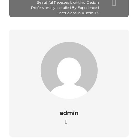
Beautiful Recessed Lighting Design
Professionally Installed By Experienced
Electricians In Austin TX
admin