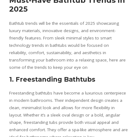
Must-Have Bathtub Trends in
2025
Bathtub trends will be the essentials of 2025 showcasing
luxury materials, innovative designs, and environment-
friendly features. From sleek minimal styles to smart
technology trends in bathtubs would be focused on
reliability, comfort, sustainability, and aesthetics in
transforming your bathroom into a relaxing space, here are
some of the trends to keep your eye on
1. Freestanding Bathtubs
Freestanding bathtubs have become a luxurious centerpiece
in modern bathrooms. Their independent design creates a
clean, minimalist look and allows for more flexibility in
layout. Whether it’s a sleek oval design or a bold, angular
shape, freestanding tubs provide both visual appeal and
enhanced comfort. They offer a spa-like atmosphere and are