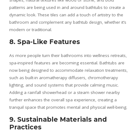
shapes, natural textures like wood or stone, and bold
patterns are being used in and around bathtubs to create a
dynamic look. These tiles can add a touch of artistry to the
bathroom and complement any bathtub design, whether it’s
modern or traditional.
8. Spa-Like Features
As more people turn their bathrooms into wellness retreats,
spa-inspired features are becoming essential. Bathtubs are
now being designed to accommodate relaxation treatments,
such as built-in aromatherapy diffusers, chromotherapy
lighting, and sound systems that provide calming music.
Adding a rainfall showerhead or a steam shower nearby
further enhances the overall spa experience, creating a
tranquil space that promotes mental and physical well-being.
9. Sustainable Materials and
Practices