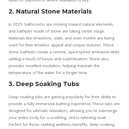
ideal for bathrooms where relaxation is key.
2. Natural Stone Materials
In 2025, bathrooms are moving toward natural elements,
and bathtubs made of stone are taking center stage.
Materials like limestone, slate, and even marble are being
used for their timeless appeal and unique textures. These
stone bathtubs create a serene, spa-inspired ambiance while
adding a touch of luxury and sophistication. Stone also
provides excellent insulation, helping maintain the
temperature of the water for a longer time.
3. Deep Soaking Tubs
Deep soaking tubs are gaining popularity for their ability to
provide a fully immersive bathing experience. These tubs are
designed for ultimate relaxation, allowing you to submerge
your entire body for a soothing, stress-relieving soak.
Perfect for those seeking wellness benefits, deep soaking