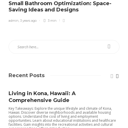
Small Bathroom Optimization: Space-
Saving Ideas and Designs
admin
,
3 years ago
3 min
Recent Posts
Living in Kona, Hawaii: A
Comprehensive Guide
Key Takeaways: Explore the unique lifestyle and climate of Kona,
Hawaii. Discover diverse neighborhoods and available housing
S
options. Understand the cost of living and employment
opportunities. Learn about educational institutions and healthcare
m
facilities. Gain insights into the recreational activities and cultural
y