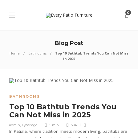
0
Blog Post
Home
Bathrooms
Top 10 Bathtub Trends You Can Not Miss
in 2025
BATHROOMS
Top 10 Bathtub Trends You
Can Not Miss in 2025
admin
,
1 year ago
5 min
594
In Patiala, where tradition meets modern living, bathtubs are