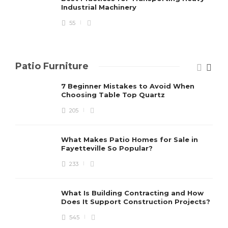
Industrial Machinery
55
Patio Furniture
7 Beginner Mistakes to Avoid When
Choosing Table Top Quartz
205
What Makes Patio Homes for Sale in
Fayetteville So Popular?
233
What Is Building Contracting and How
Does It Support Construction Projects?
545