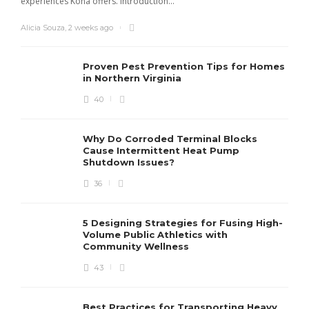
experiences Kona offers. Introduction...
s
Alicia Souza
,
2 weeks ago
D
Proven Pest Prevention Tips for Homes
in Northern Virginia
40
Why Do Corroded Terminal Blocks
Cause Intermittent Heat Pump
Shutdown Issues?
36
5 Designing Strategies for Fusing High-
Volume Public Athletics with
Community Wellness
43
Best Practices for Transporting Heavy