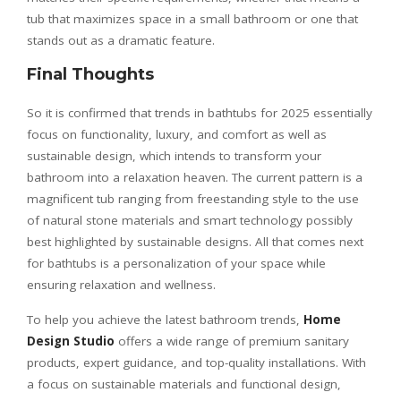
tub that maximizes space in a small bathroom or one that
stands out as a dramatic feature.
Final Thoughts
So it is confirmed that trends in bathtubs for 2025 essentially
focus on functionality, luxury, and comfort as well as
sustainable design, which intends to transform your
bathroom into a relaxation heaven. The current pattern is a
magnificent tub ranging from freestanding style to the use
of natural stone materials and smart technology possibly
best highlighted by sustainable designs. All that comes next
for bathtubs is a personalization of your space while
ensuring relaxation and wellness.
To help you achieve the latest bathroom trends,
Home
Design Studio
offers a wide range of premium sanitary
products, expert guidance, and top-quality installations. With
a focus on sustainable materials and functional design,