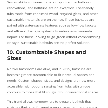
Sustainability continues to be a major trend in bathroom
renovations, and bathtubs are no exception. Eco-friendly
tubs made from reclaimed wood, recycled glass, and other
sustainable materials are on the rise. These bathtubs are
paired with water-saving features such as low-flow faucets
and efficient drainage systems to reduce environmental
impact. For those looking to go green without compromising
on style, sustainable bathtubs are the perfect solution.
10. Customizable Shapes and
Sizes
No two bathrooms are alike, and in 2025, bathtubs are
becoming more customizable to fit individual spaces and
needs. Custom shapes, sizes, and designs are now more
accessible, with options ranging from tubs with unique
contours to those that fit snugly into unconventional spaces.
This trend allows homeowners to create a bathtub that
matches their specific requirements, whether that means a