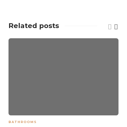
Related posts
BATHROOMS