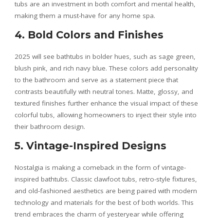
tubs are an investment in both comfort and mental health,
making them a must-have for any home spa.
4. Bold Colors and Finishes
2025 will see bathtubs in bolder hues, such as sage green,
blush pink, and rich navy blue. These colors add personality
to the bathroom and serve as a statement piece that
contrasts beautifully with neutral tones. Matte, glossy, and
textured finishes further enhance the visual impact of these
colorful tubs, allowing homeowners to inject their style into
their bathroom design.
5. Vintage-Inspired Designs
Nostalgia is making a comeback in the form of vintage-
inspired bathtubs. Classic clawfoot tubs, retro-style fixtures,
and old-fashioned aesthetics are being paired with modern
technology and materials for the best of both worlds. This
trend embraces the charm of yesteryear while offering