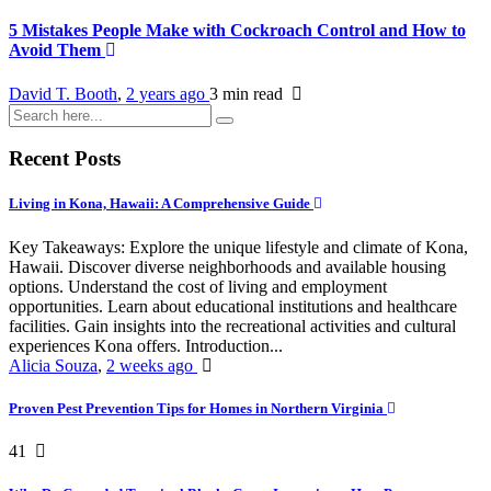
5 Mistakes People Make with Cockroach Control and How to
Avoid Them
David T. Booth
,
2 years ago
3 min
read
Recent Posts
Living in Kona, Hawaii: A Comprehensive Guide
Key Takeaways: Explore the unique lifestyle and climate of Kona,
Hawaii. Discover diverse neighborhoods and available housing
options. Understand the cost of living and employment
opportunities. Learn about educational institutions and healthcare
facilities. Gain insights into the recreational activities and cultural
experiences Kona offers. Introduction...
Alicia Souza
,
2 weeks ago
Proven Pest Prevention Tips for Homes in Northern Virginia
41