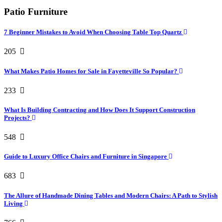
Patio Furniture
7 Beginner Mistakes to Avoid When Choosing Table Top Quartz
205
What Makes Patio Homes for Sale in Fayetteville So Popular?
233
What Is Building Contracting and How Does It Support Construction
Projects?
548
Guide to Luxury Office Chairs and Furniture in Singapore
683
The Allure of Handmade Dining Tables and Modern Chairs: A Path to Stylish
Living