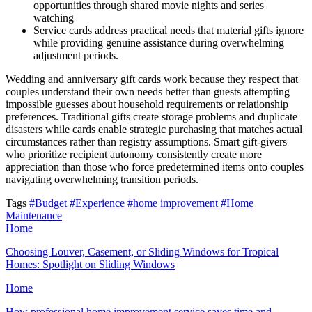
opportunities through shared movie nights and series
watching
Service cards address practical needs that material gifts ignore
while providing genuine assistance during overwhelming
adjustment periods.
Wedding and anniversary gift cards work because they respect that
couples understand their own needs better than guests attempting
impossible guesses about household requirements or relationship
preferences. Traditional gifts create storage problems and duplicate
disasters while cards enable strategic purchasing that matches actual
circumstances rather than registry assumptions. Smart gift-givers
who prioritize recipient autonomy consistently create more
appreciation than those who force predetermined items onto couples
navigating overwhelming transition periods.
Tags
#Budget
#Experience
#home improvement
#Home
Maintenance
Home
Choosing Louver, Casement, or Sliding Windows for Tropical
Homes: Spotlight on Sliding Windows
Home
How professional home improvement service saves time and