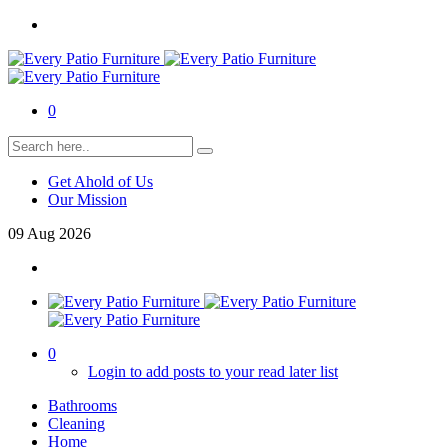
0
Get Ahold of Us
Our Mission
09
Aug
2026
0
Login to add posts to your read later list
Bathrooms
Cleaning
Home