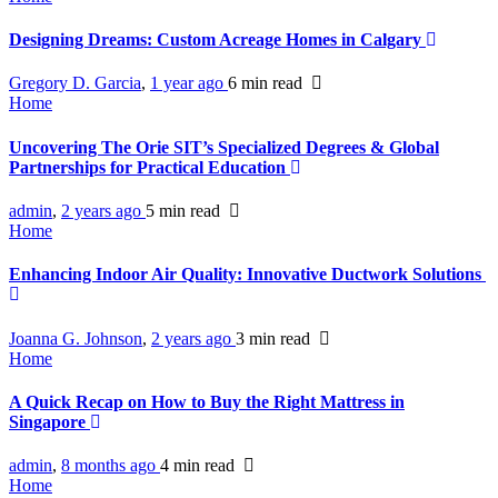
Designing Dreams: Custom Acreage Homes in Calgary
Gregory D. Garcia
,
1 year ago
6 min
read
Home
Uncovering The Orie SIT’s Specialized Degrees & Global
Partnerships for Practical Education
admin
,
2 years ago
5 min
read
Home
Enhancing Indoor Air Quality: Innovative Ductwork Solutions
Joanna G. Johnson
,
2 years ago
3 min
read
Home
A Quick Recap on How to Buy the Right Mattress in
Singapore
admin
,
8 months ago
4 min
read
Home