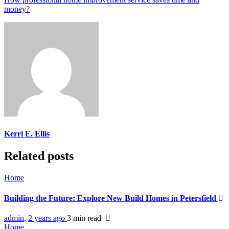
money?
Kerri E. Ellis
Related posts
Home
Building the Future: Explore New Build Homes in Petersfield
admin
,
2 years ago
3 min
read
Home