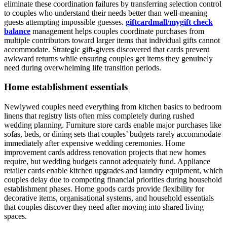
eliminate these coordination failures by transferring selection control
to couples who understand their needs better than well-meaning
guests attempting impossible guesses.
giftcardmall/mygift check
balance
management helps couples coordinate purchases from
multiple contributors toward larger items that individual gifts cannot
accommodate. Strategic gift-givers discovered that cards prevent
awkward returns while ensuring couples get items they genuinely
need during overwhelming life transition periods.
Home establishment essentials
Newlywed couples need everything from kitchen basics to bedroom
linens that registry lists often miss completely during rushed
wedding planning. Furniture store cards enable major purchases like
sofas, beds, or dining sets that couples’ budgets rarely accommodate
immediately after expensive wedding ceremonies. Home
improvement cards address renovation projects that new homes
require, but wedding budgets cannot adequately fund. Appliance
retailer cards enable kitchen upgrades and laundry equipment, which
couples delay due to competing financial priorities during household
establishment phases. Home goods cards provide flexibility for
decorative items, organisational systems, and household essentials
that couples discover they need after moving into shared living
spaces.