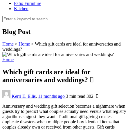
Patio Furniture
Kitchen
Blog Post
Home
>
Home
>
Which gift cards are ideal for anniversaries and
weddings?
Home
Which gift cards are ideal for
anniversaries and weddings?
Kerri E. Ellis
,
11 months ago
3 min
read
302
Anniversary and wedding gift selection becomes a nightmare when
guests try to predict what couples actually need versus what registry
algorithms suggest they want. Traditional gift-giving creates
duplicate disasters when multiple people buy identical items that
couples already own or received from other guests. Gift cards