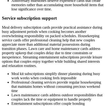
Anniversary milestones deserve experience cards that create
memories rather than accumulating more household items that
lose significance over time.
Service subscription support
Meal delivery subscription cards provide practical assistance during
busy adjustment periods when cooking becomes another
overwhelming responsibility on packed schedules. Housekeeping
service cards offer professional cleaning help that new couples
appreciate more than additional material possessions during
transition phases. Lawn care and home maintenance cards address
property upkeep that couples delay due to time constraints or
inexperience. Streaming entertainment subscriptions provide leisure
options that couples enjoy together while building shared interests
and relaxation routines.
Meal kit subscriptions simplify dinner planning during busy
work weeks when cooking feels impossible
Professional cleaning services provide regular housekeeping
that maintains homes without consuming precious weekend
time
Lawn maintenance cards address outdoor responsibilities that
couples lack the time or equipment to handle properly
Entertainment subscriptions offer couple bonding