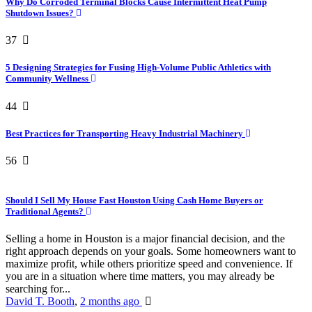
Why Do Corroded Terminal Blocks Cause Intermittent Heat Pump
Shutdown Issues?
37
5 Designing Strategies for Fusing High-Volume Public Athletics with
Community Wellness
44
Best Practices for Transporting Heavy Industrial Machinery
56
Should I Sell My House Fast Houston Using Cash Home Buyers or
Traditional Agents?
Selling a home in Houston is a major financial decision, and the
right approach depends on your goals. Some homeowners want to
maximize profit, while others prioritize speed and convenience. If
you are in a situation where time matters, you may already be
searching for...
David T. Booth
,
2 months ago