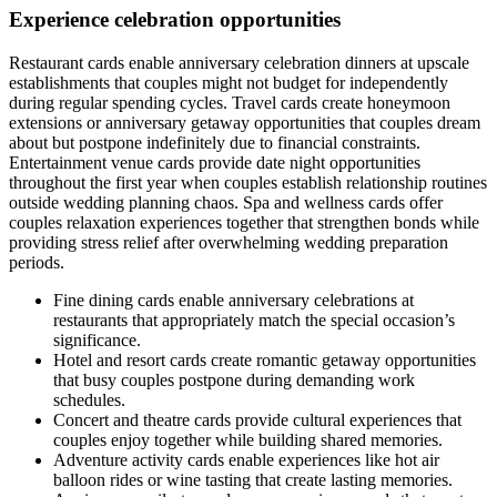
Experience celebration opportunities
Restaurant cards enable anniversary celebration dinners at upscale
establishments that couples might not budget for independently
during regular spending cycles. Travel cards create honeymoon
extensions or anniversary getaway opportunities that couples dream
about but postpone indefinitely due to financial constraints.
Entertainment venue cards provide date night opportunities
throughout the first year when couples establish relationship routines
outside wedding planning chaos. Spa and wellness cards offer
couples relaxation experiences together that strengthen bonds while
providing stress relief after overwhelming wedding preparation
periods.
Fine dining cards enable anniversary celebrations at
restaurants that appropriately match the special occasion’s
significance.
Hotel and resort cards create romantic getaway opportunities
that busy couples postpone during demanding work
schedules.
Concert and theatre cards provide cultural experiences that
couples enjoy together while building shared memories.
Adventure activity cards enable experiences like hot air
balloon rides or wine tasting that create lasting memories.