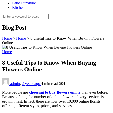
Patio Furniture
Kitchen
Blog Post
Home
>
Home
>
8 Useful Tips to Know When Buying Flowers
Online
Home
8 Useful Tips to Know When Buying
Flowers Online
admin
,
2 years ago
4 min
read
504
More people are
choosing to buy flowers online
than ever before.
Because of this, the number of online flower delivery services is
growing fast. In fact, there are now over 10,000 online florists
offering different styles, prices, and services.