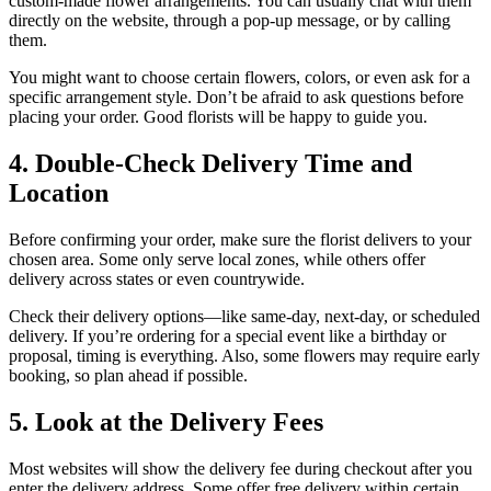
custom-made flower arrangements. You can usually chat with them
directly on the website, through a pop-up message, or by calling
them.
You might want to choose certain flowers, colors, or even ask for a
specific arrangement style. Don’t be afraid to ask questions before
placing your order. Good florists will be happy to guide you.
4. Double-Check Delivery Time and
Location
Before confirming your order, make sure the florist delivers to your
chosen area. Some only serve local zones, while others offer
delivery across states or even countrywide.
Check their delivery options—like same-day, next-day, or scheduled
delivery. If you’re ordering for a special event like a birthday or
proposal, timing is everything. Also, some flowers may require early
booking, so plan ahead if possible.
5. Look at the Delivery Fees
Most websites will show the delivery fee during checkout after you
enter the delivery address. Some offer free delivery within certain