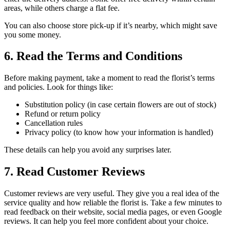
areas, while others charge a flat fee.
You can also choose store pick-up if it’s nearby, which might save
you some money.
6. Read the Terms and Conditions
Before making payment, take a moment to read the florist’s terms
and policies. Look for things like:
Substitution policy (in case certain flowers are out of stock)
Refund or return policy
Cancellation rules
Privacy policy (to know how your information is handled)
These details can help you avoid any surprises later.
7. Read Customer Reviews
Customer reviews are very useful. They give you a real idea of the
service quality and how reliable the florist is. Take a few minutes to
read feedback on their website, social media pages, or even Google
reviews. It can help you feel more confident about your choice.