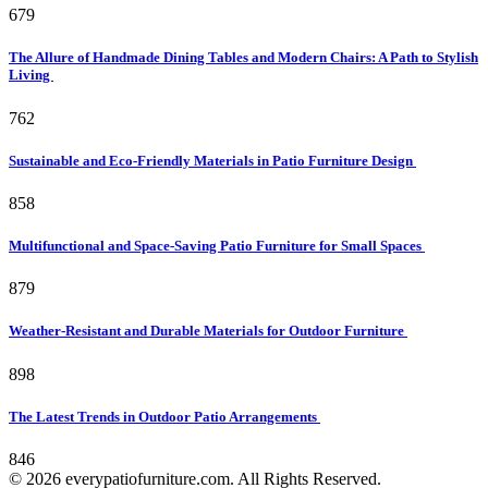
679
The Allure of Handmade Dining Tables and Modern Chairs: A Path to Stylish
Living
762
Sustainable and Eco-Friendly Materials in Patio Furniture Design
858
Multifunctional and Space-Saving Patio Furniture for Small Spaces
879
Weather-Resistant and Durable Materials for Outdoor Furniture
898
The Latest Trends in Outdoor Patio Arrangements
846
© 2026 everypatiofurniture.com. All Rights Reserved.