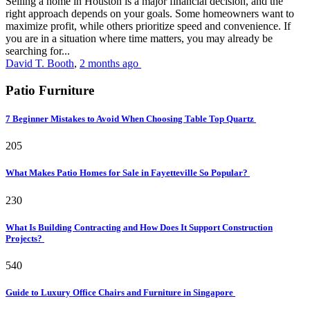
Selling a home in Houston is a major financial decision, and the
right approach depends on your goals. Some homeowners want to
maximize profit, while others prioritize speed and convenience. If
you are in a situation where time matters, you may already be
searching for...
David T. Booth
,
2 months ago
Patio Furniture
7 Beginner Mistakes to Avoid When Choosing Table Top Quartz
205
What Makes Patio Homes for Sale in Fayetteville So Popular?
230
What Is Building Contracting and How Does It Support Construction
Projects?
540
Guide to Luxury Office Chairs and Furniture in Singapore