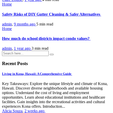
Home
Safety Risks of DIY Gutter Cleaning & Safer Alternatives
admin
,
9 months ago
5 min
read
Home
How much do school districts impact condo values?
admin
,
1 year ago
3 min
read
Recent Posts
Living in Kona, Hawaii: A Comprehensive Guide
Key Takeaways: Explore the unique lifestyle and climate of Kona,
Hawaii. Discover diverse neighborhoods and available housing
options. Understand the cost of living and employment
opportunities. Learn about educational institutions and healthcare
facilities. Gain insights into the recreational activities and cultural
experiences Kona offers. Introduction...
Alicia Souza
,
2 weeks ago