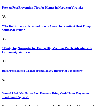
Proven Pest Prevention Tips for Homes in Northern Virginia
36
Why Do Corroded Terminal Blocks Cause Intermittent Heat Pump
Shutdown Issues?
35
5 Designing Strategies for Fusing High-Volume Public Athletics with
Community Wellness
38
Best Practices for Transporting Heavy Industrial Machinery
52
Should I Sell My House Fast Houston Using Cash Home Buyers or
Traditional Agents?