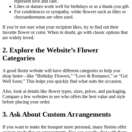
represent love and care.
Lilies or daisies work well for birthdays or as a thank-you gift.
For condolences or sympathy, white flowers such as lilies or
chrysanthemums are often used.
If you’re not sure what your recipient likes, try to find out their
favorite flower or color. When in doubt, go with classic options that
are widely loved.
2. Explore the Website’s Flower
Categories
A good florist website will have different categories to help you
shop faster—like “Birthday Flowers,” “Love & Romance,” or “Get
Well Soon.” This helps you quickly find what suits the occasion.
Also, look at details like flower types, sizes, prices, and packaging.
Compare a few websites to see who offers the best value and style
before placing your order.
3. Ask About Custom Arrangements
If you want to make the bouquet more personal, many florists offer