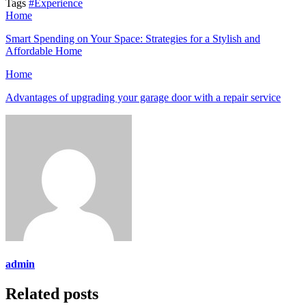
Tags
#Experience
Home
Smart Spending on Your Space: Strategies for a Stylish and
Affordable Home
Home
Advantages of upgrading your garage door with a repair service
admin
Related posts