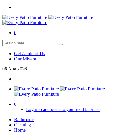
0
Get Ahold of Us
Our Mission
06
Aug
2026
0
Login to add posts to your read later list
Bathrooms
Cleaning
Home