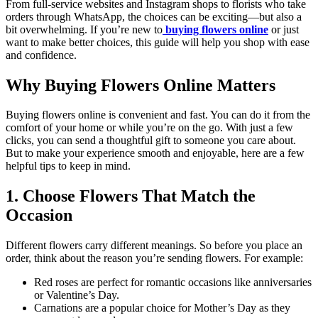
From full-service websites and Instagram shops to florists who take
orders through WhatsApp, the choices can be exciting—but also a
bit overwhelming. If you’re new to
buying flowers online
or just
want to make better choices, this guide will help you shop with ease
and confidence.
Why Buying Flowers Online Matters
Buying flowers online is convenient and fast. You can do it from the
comfort of your home or while you’re on the go. With just a few
clicks, you can send a thoughtful gift to someone you care about.
But to make your experience smooth and enjoyable, here are a few
helpful tips to keep in mind.
1. Choose Flowers That Match the
Occasion
Different flowers carry different meanings. So before you place an
order, think about the reason you’re sending flowers. For example:
Red roses are perfect for romantic occasions like anniversaries
or Valentine’s Day.
Carnations are a popular choice for Mother’s Day as they