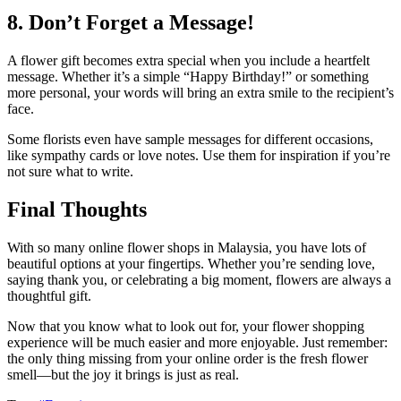
8. Don’t Forget a Message!
A flower gift becomes extra special when you include a heartfelt
message. Whether it’s a simple “Happy Birthday!” or something
more personal, your words will bring an extra smile to the recipient’s
face.
Some florists even have sample messages for different occasions,
like sympathy cards or love notes. Use them for inspiration if you’re
not sure what to write.
Final Thoughts
With so many online flower shops in Malaysia, you have lots of
beautiful options at your fingertips. Whether you’re sending love,
saying thank you, or celebrating a big moment, flowers are always a
thoughtful gift.
Now that you know what to look out for, your flower shopping
experience will be much easier and more enjoyable. Just remember:
the only thing missing from your online order is the fresh flower
smell—but the joy it brings is just as real.