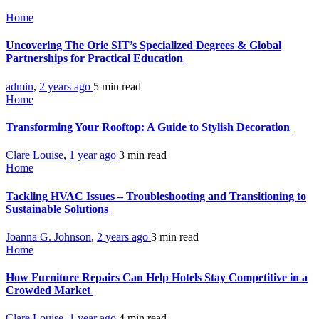
Home
Uncovering The Orie SIT’s Specialized Degrees & Global
Partnerships for Practical Education
admin
,
2 years ago
5 min
read
Home
Transforming Your Rooftop: A Guide to Stylish Decoration
Clare Louise
,
1 year ago
3 min
read
Home
Tackling HVAC Issues – Troubleshooting and Transitioning to
Sustainable Solutions
Joanna G. Johnson
,
2 years ago
3 min
read
Home
How Furniture Repairs Can Help Hotels Stay Competitive in a
Crowded Market
Clare Louise
,
1 year ago
4 min
read