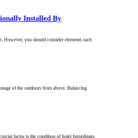
onally Installed By
ent. However, you should consider elements such
vantage of the outdoors from above. Balancing
ucial factor is the condition of hotel furnishings.