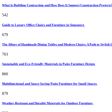
What Is Building Contracting and How Does It Support Construction Projects
542
Guide to Luxury Office Chairs and Furniture in Singapore
679
The Allure of Handmade Dining Tables and Modern Chairs: A Path to Stylish 
763
Sustainable and Eco-Friendly Materials in Patio Furniture Design
860
Multifunctional and Space-Saving Patio Furniture for Small Spaces
879
Weather-Resistant and Durable Materials for Outdoor Furniture