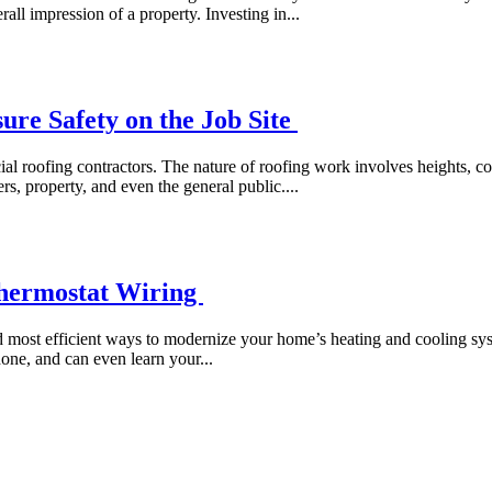
all impression of a property. Investing in...
re Safety on the Job Site
rcial roofing contractors. The nature of roofing work involves heights,
rs, property, and even the general public....
hermostat Wiring
d most efficient ways to modernize your home’s heating and cooling sys
one, and can even learn your...