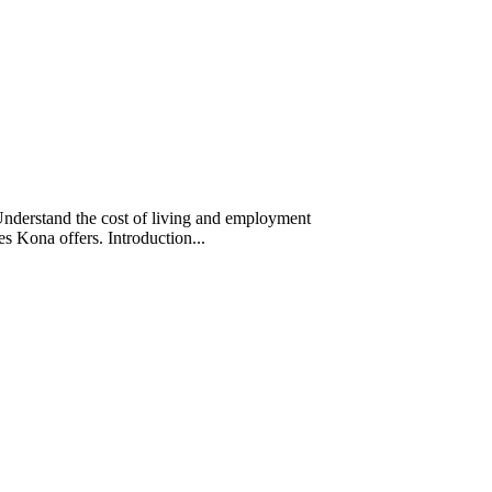
Understand the cost of living and employment
ces Kona offers. Introduction...