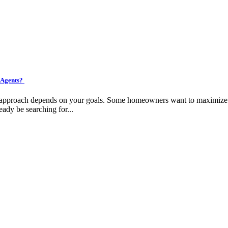
 Agents?
ht approach depends on your goals. Some homeowners want to maximize pr
eady be searching for...