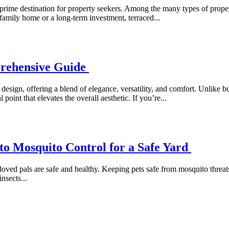
prime destination for property seekers. Among the many types of properti
 family home or a long-term investment, terraced...
prehensive Guide
gn, offering a blend of elegance, versatility, and comfort. Unlike built
point that elevates the overall aesthetic. If you’re...
 to Mosquito Control for a Safe Yard
oved pals are safe and healthy. Keeping pets safe from mosquito threats
nsects...