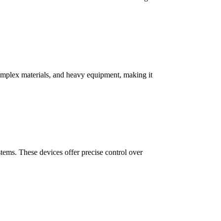
 complex materials, and heavy equipment, making it
tems. These devices offer precise control over