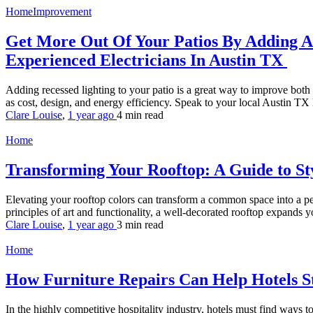
HomeImprovement
Get More Out Of Your Patios By Adding A B
Experienced Electricians In Austin TX
Adding recessed lighting to your patio is a great way to improve both
as cost, design, and energy efficiency. Speak to your local Austin TX E
Clare Louise
,
1 year ago
4 min
read
Home
Transforming Your Rooftop: A Guide to St
Elevating your rooftop colors can transform a common space into a per
principles of art and functionality, a well-decorated rooftop expands y
Clare Louise
,
1 year ago
3 min
read
Home
How Furniture Repairs Can Help Hotels 
In the highly competitive hospitality industry, hotels must find ways t