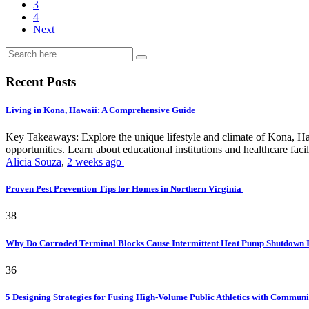
3
4
Next
Recent Posts
Living in Kona, Hawaii: A Comprehensive Guide
Key Takeaways: Explore the unique lifestyle and climate of Kona, Ha
opportunities. Learn about educational institutions and healthcare facili
Alicia Souza
,
2 weeks ago
Proven Pest Prevention Tips for Homes in Northern Virginia
38
Why Do Corroded Terminal Blocks Cause Intermittent Heat Pump Shutdown 
36
5 Designing Strategies for Fusing High-Volume Public Athletics with Commun