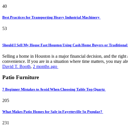
40
Best Practices for Transporting Heavy Industrial Machinery
53
Should I Sell My House Fast Houston Using Cash Home Buyers or Traditional
Selling a home in Houston is a major financial decision, and the rig
convenience. If you are in a situation where time matters, you may alr
David T. Booth
,
2 months ago
Patio Furniture
7 Beginner Mistakes to Avoid When Choosing Table Top Quartz
205
What Makes Patio Homes for Sale in Fayetteville So Popular?
231