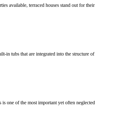
es available, terraced houses stand out for their
-in tubs that are integrated into the structure of
 is one of the most important yet often neglected