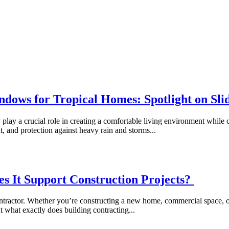
ndows for Tropical Homes: Spotlight on S
 play a crucial role in creating a comfortable living environment whil
ght, and protection against heavy rain and storms...
s It Support Construction Projects?
 contractor. Whether you’re constructing a new home, commercial space, o
ut what exactly does building contracting...