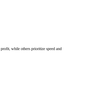
ofit, while others prioritize speed and