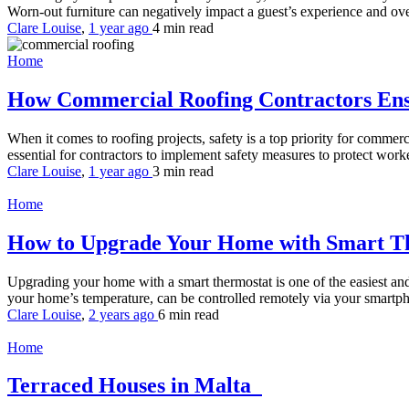
Worn-out furniture can negatively impact a guest’s experience and over
Clare Louise
,
1 year ago
4 min
read
Home
How Commercial Roofing Contractors Ensu
When it comes to roofing projects, safety is a top priority for comme
essential for contractors to implement safety measures to protect worke
Clare Louise
,
1 year ago
3 min
read
Home
How to Upgrade Your Home with Smart T
Upgrading your home with a smart thermostat is one of the easiest an
your home’s temperature, can be controlled remotely via your smartph
Clare Louise
,
2 years ago
6 min
read
Home
Terraced Houses in Malta