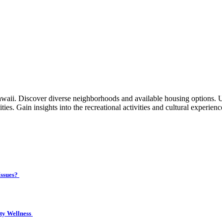
waii. Discover diverse neighborhoods and available housing options. 
ties. Gain insights into the recreational activities and cultural experien
Issues?
ity Wellness