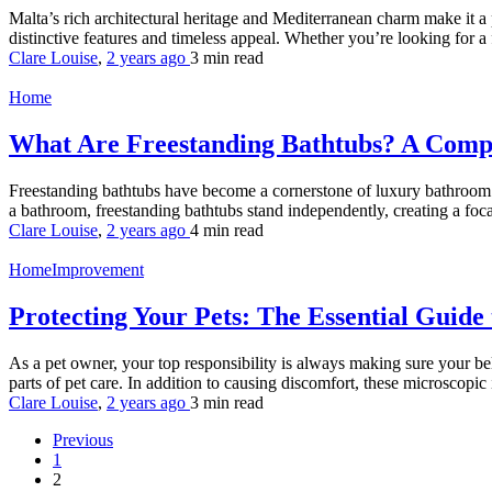
Malta’s rich architectural heritage and Mediterranean charm make it a 
distinctive features and timeless appeal. Whether you’re looking for a
Clare Louise
,
2 years ago
3 min
read
Home
What Are Freestanding Bathtubs? A Com
Freestanding bathtubs have become a cornerstone of luxury bathroom desi
a bathroom, freestanding bathtubs stand independently, creating a focal 
Clare Louise
,
2 years ago
4 min
read
HomeImprovement
Protecting Your Pets: The Essential Guide
As a pet owner, your top responsibility is always making sure your bel
parts of pet care. In addition to causing discomfort, these microscopic i
Clare Louise
,
2 years ago
3 min
read
Previous
1
2