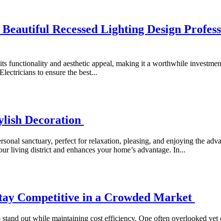
eautiful Recessed Lighting Design Professi
 its functionality and aesthetic appeal, making it a worthwhile investm
lectricians to ensure the best...
ylish Decoration
sonal sanctuary, perfect for relaxation, pleasing, and enjoying the ad
our living district and enhances your home’s advantage. In...
Stay Competitive in a Crowded Market
o stand out while maintaining cost efficiency. One often overlooked yet cr