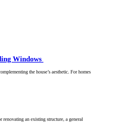
liding Windows
e complementing the house’s aesthetic. For homes
r renovating an existing structure, a general