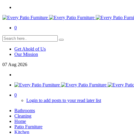
0
Get Ahold of Us
Our Mission
07
Aug
2026
0
Login to add posts to your read later list
Bathrooms
Cleaning
Home
Patio Furniture
Kitchen