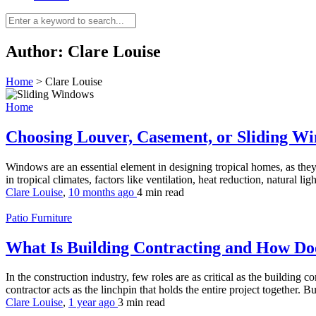
Author:
Clare Louise
Home
>
Clare Louise
Home
Choosing Louver, Casement, or Sliding Wi
Windows are an essential element in designing tropical homes, as they
in tropical climates, factors like ventilation, heat reduction, natural li
Clare Louise
,
10 months ago
4 min
read
Patio Furniture
What Is Building Contracting and How Doe
In the construction industry, few roles are as critical as the building
contractor acts as the linchpin that holds the entire project together. B
Clare Louise
,
1 year ago
3 min
read