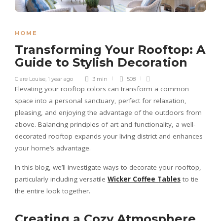
HOME
Transforming Your Rooftop: A
Guide to Stylish Decoration
Clare Louise
,
1 year ago
3 min
508
Elevating your rooftop colors can transform a common
space into a personal sanctuary, perfect for relaxation,
pleasing, and enjoying the advantage of the outdoors from
above. Balancing principles of art and functionality, a well-
decorated rooftop expands your living district and enhances
your home’s advantage.
In this blog, we’ll investigate ways to decorate your rooftop,
particularly including versatile
Wicker Coffee Tables
to tie
the entire look together.
Creating a Cozy Atmosphere