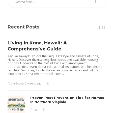
Recent Posts
Living in Kona, Hawaii: A
Comprehensive Guide
Key Takeaways: Explore the unique lifestyle and climate of Kona,
Hawaii. Discover diverse neighborhoods and available housing
options. Understand the cost of living and employment
opportunities. Learn about educational institutions and healthcare
facilities. Gain insights into the recreational activities and cultural
experiences Kona offers. Introduction...
Alicia Souza
,
2 weeks ago
Proven Pest Prevention Tips for Homes
in Northern Virginia
36