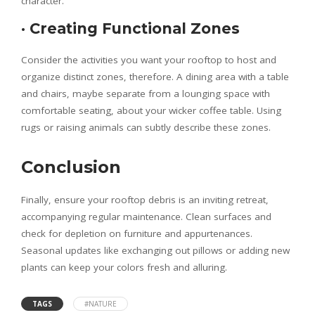
character.
·
Creating Functional Zones
Consider the activities you want your rooftop to host and
organize distinct zones, therefore. A dining area with a table
and chairs, maybe separate from a lounging space with
comfortable seating, about your wicker coffee table. Using
rugs or raising animals can subtly describe these zones.
Conclusion
Finally, ensure your rooftop debris is an inviting retreat,
accompanying regular maintenance. Clean surfaces and
check for depletion on furniture and appurtenances.
Seasonal updates like exchanging out pillows or adding new
plants can keep your colors fresh and alluring.
TAGS
#NATURE