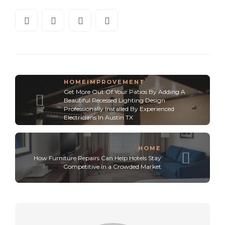
HOMEIMPROVEMENT
Get More Out Of Your Patios By Adding A
Beautiful Recessed Lighting Design
Professionally Installed By Experienced
Electricians In Austin TX
HOME
How Furniture Repairs Can Help Hotels Stay
Competitive in a Crowded Market