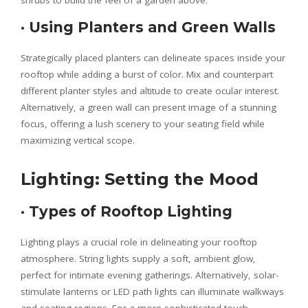
shrubs to build the feel of a garden above.
·
Using Planters and Green Walls
Strategically placed planters can delineate spaces inside your
rooftop while adding a burst of color. Mix and counterpart
different planter styles and altitude to create ocular interest.
Alternatively, a green wall can present image of a stunning
focus, offering a lush scenery to your seating field while
maximizing vertical scope.
Lighting: Setting the Mood
·
Types of Rooftop Lighting
Lighting plays a crucial role in delineating your rooftop
atmosphere. String lights supply a soft, ambient glow,
perfect for intimate evening gatherings. Alternatively, solar-
stimulate lanterns or LED path lights can illuminate walkways