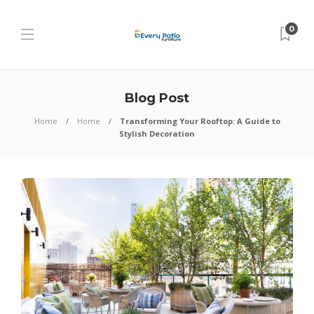
0
Blog Post
Home
Home
Transforming Your Rooftop: A Guide to
Stylish Decoration