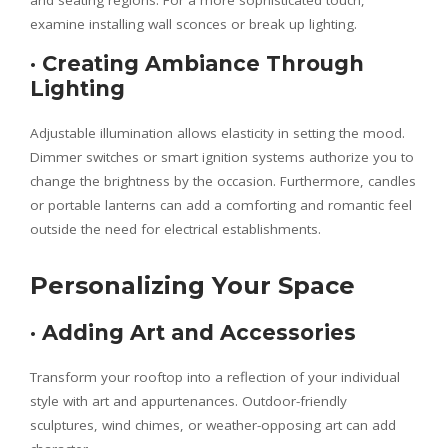
and seating regions. For a more sophisticated touch,
examine installing wall sconces or break up lighting.
·
Creating Ambiance Through
Lighting
Adjustable illumination allows elasticity in setting the mood.
Dimmer switches or smart ignition systems authorize you to
change the brightness by the occasion. Furthermore, candles
or portable lanterns can add a comforting and romantic feel
outside the need for electrical establishments.
Personalizing Your Space
·
Adding Art and Accessories
Transform your rooftop into a reflection of your individual
style with art and appurtenances. Outdoor-friendly
sculptures, wind chimes, or weather-opposing art can add