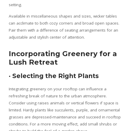
setting.
Available in miscellaneous shapes and sizes, wicker tables
can acclimate to both cozy corners and broad open spaces.
Pair them with a difference of seating arrangements for an
adjustable and stylish center of attention.
Incorporating Greenery for a
Lush Retreat
·
Selecting the Right Plants
Integrating greenery on your rooftop can influence a
refreshing break of nature to the urban atmosphere.
Consider using raises animals or vertical flowers if space is
limited. Hardy plants like succulents, purple, and ornamental
grasses are depressed-maintenance and succeed in rooftop
conditions. For a more moving effect, add small shrubs or