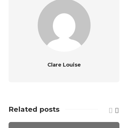
Clare Louise
Related posts