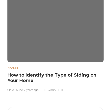
HOME
How to Identify the Type of Siding on
Your Home
Clare Louise
,
2 years ago
3 min