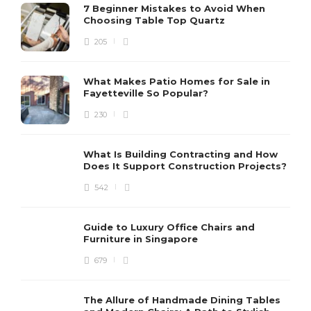
7 Beginner Mistakes to Avoid When
Choosing Table Top Quartz
205
What Makes Patio Homes for Sale in
Fayetteville So Popular?
230
What Is Building Contracting and How
Does It Support Construction Projects?
542
Guide to Luxury Office Chairs and
Furniture in Singapore
679
The Allure of Handmade Dining Tables