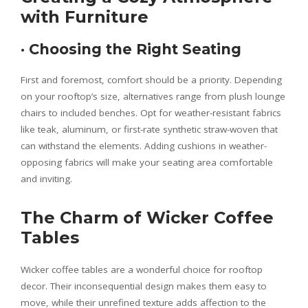
with Furniture
·
Choosing the Right Seating
First and foremost, comfort should be a priority. Depending
on your rooftop’s size, alternatives range from plush lounge
chairs to included benches. Opt for weather-resistant fabrics
like teak, aluminum, or first-rate synthetic straw-woven that
can withstand the elements. Adding cushions in weather-
opposing fabrics will make your seating area comfortable
and inviting.
The Charm of Wicker Coffee
Tables
Wicker coffee tables are a wonderful choice for rooftop
decor. Their inconsequential design makes them easy to
move, while their unrefined texture adds affection to the