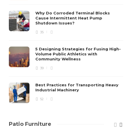
S
Why Do Corroded Terminal Blocks
Cause Intermittent Heat Pump
m
Shutdown Issues?
y
s
35
D
5 Designing Strategies for Fusing High-
Volume Public Athletics with
Community Wellness
39
Best Practices for Transporting Heavy
Industrial Machinery
52
Patio Furniture