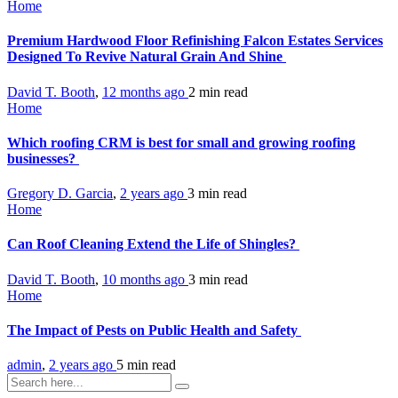
Home
Premium Hardwood Floor Refinishing Falcon Estates Services
Designed To Revive Natural Grain And Shine
David T. Booth
,
12 months ago
2 min
read
Home
Which roofing CRM is best for small and growing roofing
businesses?
Gregory D. Garcia
,
2 years ago
3 min
read
Home
Can Roof Cleaning Extend the Life of Shingles?
David T. Booth
,
10 months ago
3 min
read
Home
The Impact of Pests on Public Health and Safety
admin
,
2 years ago
5 min
read