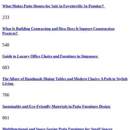
What Makes Patio Homes for Sale in Fayetteville So Popular?
233
What Is Building Contracting and How Does It Support Construction
Projects?
548
Guide to Luxury Office Chairs and Furniture in Singapore
683
The Allure of Handmade Dining Tables and Modern Chairs: A Path to Stylish
Living
766
Sustainable and Eco-Friendly Materials in Patio Furniture Design
861
Multifunctional and Space-Saving Patio Furniture for Small Spaces