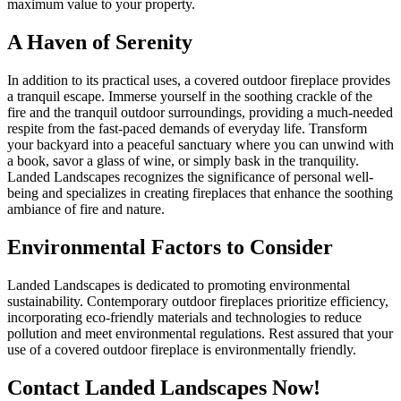
maximum value to your property.
A Haven of Serenity
In addition to its practical uses, a covered outdoor fireplace provides
a tranquil escape. Immerse yourself in the soothing crackle of the
fire and the tranquil outdoor surroundings, providing a much-needed
respite from the fast-paced demands of everyday life. Transform
your backyard into a peaceful sanctuary where you can unwind with
a book, savor a glass of wine, or simply bask in the tranquility.
Landed Landscapes recognizes the significance of personal well-
being and specializes in creating fireplaces that enhance the soothing
ambiance of fire and nature.
Environmental Factors to Consider
Landed Landscapes is dedicated to promoting environmental
sustainability. Contemporary outdoor fireplaces prioritize efficiency,
incorporating eco-friendly materials and technologies to reduce
pollution and meet environmental regulations. Rest assured that your
use of a covered outdoor fireplace is environmentally friendly.
Contact Landed Landscapes Now!