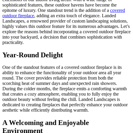
sophisticated features, these outdoor havens have become the
epitome of luxury. One standout trend is the addition of a
covered
outdoor fireplace
, adding an extra touch of elegance. Landed
Landscapes, a renowned provider of custom landscaping solutions,
highly values this outdoor feature for its numerous advantages. Let’s
explore the reasons behind incorporating a covered outdoor fireplace
into your backyard, a decision that combines sophistication with
practicality.
Year-Round Delight
One of the standout features of a covered outdoor fireplace is its
ability to enhance the functionality of your outdoor area all year
round. The cover provides reliable protection from both the
scorching heat of summer days and unexpected rain showers.
During the colder months, the fireplace emits a comforting warmth
that creates a cozy atmosphere, enabling you to fully enjoy the
outdoor beauty without feeling the chill. Landed Landscapes is
dedicated to creating fireplaces that perfectly enhance your outdoor
aesthetic while efficiently distributing warmth.
A Welcoming and Enjoyable
Environment