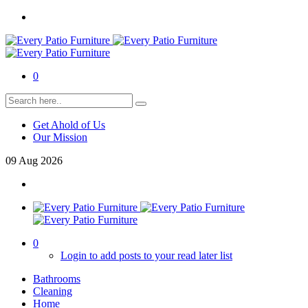
0
Get Ahold of Us
Our Mission
09
Aug
2026
0
Login to add posts to your read later list
Bathrooms
Cleaning
Home