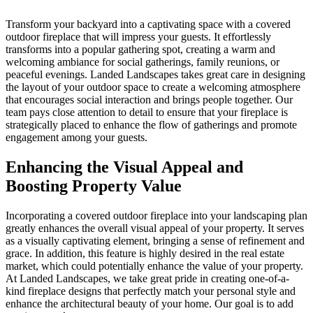
Transform your backyard into a captivating space with a covered
outdoor fireplace that will impress your guests. It effortlessly
transforms into a popular gathering spot, creating a warm and
welcoming ambiance for social gatherings, family reunions, or
peaceful evenings. Landed Landscapes takes great care in designing
the layout of your outdoor space to create a welcoming atmosphere
that encourages social interaction and brings people together. Our
team pays close attention to detail to ensure that your fireplace is
strategically placed to enhance the flow of gatherings and promote
engagement among your guests.
Enhancing the Visual Appeal and
Boosting Property Value
Incorporating a covered outdoor fireplace into your landscaping plan
greatly enhances the overall visual appeal of your property. It serves
as a visually captivating element, bringing a sense of refinement and
grace. In addition, this feature is highly desired in the real estate
market, which could potentially enhance the value of your property.
At Landed Landscapes, we take great pride in creating one-of-a-
kind fireplace designs that perfectly match your personal style and
enhance the architectural beauty of your home. Our goal is to add