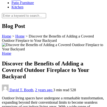
Patio Furniture
Kitchen
Blog Post
Home
>
Home
>
Discover the Benefits of Adding a Covered
Outdoor Fireplace to Your Backyard
Home
Discover the Benefits of Adding a
Covered Outdoor Fireplace to Your
Backyard
David T. Booth
,
2 years ago
3 min
read
528
Outdoor living spaces have undergone a remarkable transformation,
expanding beyond their conventional limits to become seamless
extensions of our indoor living areas. With a wide range of