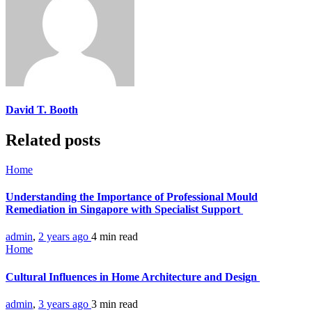
David T. Booth
Related posts
Home
Understanding the Importance of Professional Mould
Remediation in Singapore with Specialist Support
admin
,
2 years ago
4 min
read
Home
Cultural Influences in Home Architecture and Design
admin
,
3 years ago
3 min
read