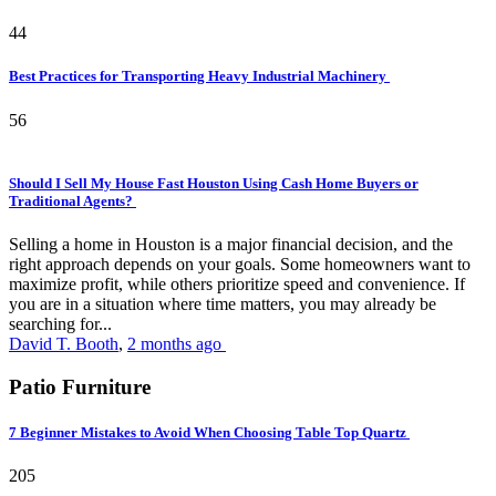
44
Best Practices for Transporting Heavy Industrial Machinery
56
Should I Sell My House Fast Houston Using Cash Home Buyers or
Traditional Agents?
Selling a home in Houston is a major financial decision, and the
right approach depends on your goals. Some homeowners want to
maximize profit, while others prioritize speed and convenience. If
you are in a situation where time matters, you may already be
searching for...
David T. Booth
,
2 months ago
Patio Furniture
7 Beginner Mistakes to Avoid When Choosing Table Top Quartz
205