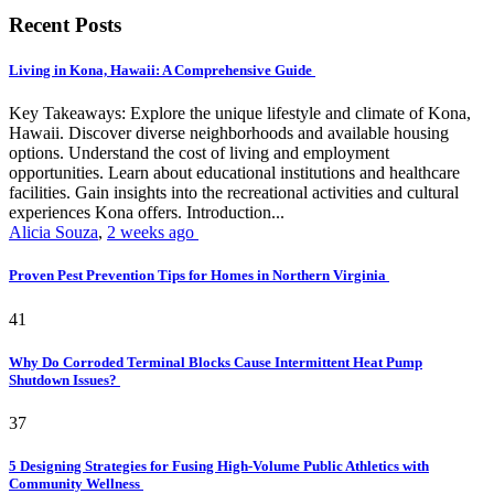
Recent Posts
Living in Kona, Hawaii: A Comprehensive Guide
Key Takeaways: Explore the unique lifestyle and climate of Kona,
Hawaii. Discover diverse neighborhoods and available housing
options. Understand the cost of living and employment
opportunities. Learn about educational institutions and healthcare
facilities. Gain insights into the recreational activities and cultural
experiences Kona offers. Introduction...
Alicia Souza
,
2 weeks ago
Proven Pest Prevention Tips for Homes in Northern Virginia
41
Why Do Corroded Terminal Blocks Cause Intermittent Heat Pump
Shutdown Issues?
37
5 Designing Strategies for Fusing High-Volume Public Athletics with
Community Wellness