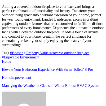
Adding a covered outdoor fireplace to your backyard brings a
perfect combination of practicality and beauty. Transform your
outdoor living space into a vibrant extension of your home, perfect
for year-round enjoyment. Landed Landscapes excels in crafting
captivating outdoor features that are customized to fulfill the distinct
preferences of every homeowner. Experience the ultimate in outdoor
living with a covered outdoor fireplace. It adds a touch of luxury
and comfort to your home, creating the perfect ambiance for
entertaining, relaxing, or simply enjoying the beauty of your
surroundings.
Tags
#Boosting Property Value
#covered outdoor fireplace
#Enjoyable Environment
Home
Elevate Your Bathroom Experience With Swan Toilets' S Pro
HomeImprovement
Managing the Weather at Clemson With a Robust HVAC System