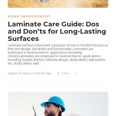
HOME IMPROVEMENT
Laminate Care Guide: Dos
and Don’ts for Long-Lasting
Surfaces
Laminate surfaces have been a popular choice in modern houses as
they mix design, durability and functionality. Laminates are
employed in several interior applications including
closets,Laminates are employed in several interior applications
including closets, kitchen cabinets design, study tables, wall panels
etc. study tables, wall...
Gregory D. Garcia
,
3 months ago
3 min