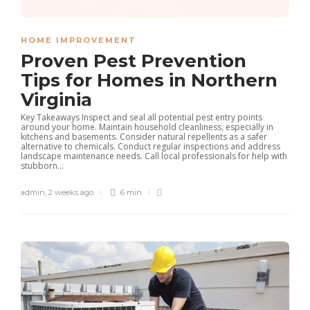
HOME IMPROVEMENT
Proven Pest Prevention
Tips for Homes in Northern
Virginia
Key Takeaways Inspect and seal all potential pest entry points
around your home. Maintain household cleanliness, especially in
kitchens and basements. Consider natural repellents as a safer
alternative to chemicals. Conduct regular inspections and address
landscape maintenance needs. Call local professionals for help with
stubborn...
admin
,
2 weeks ago
6 min