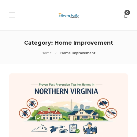
0
Category:
Home Improvement
Home
Home Improvement