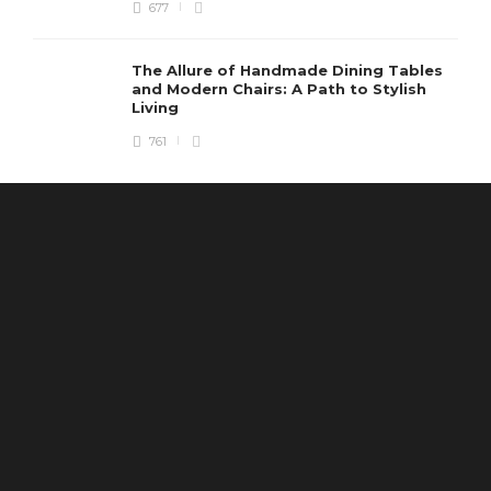
677
The Allure of Handmade Dining Tables
and Modern Chairs: A Path to Stylish
Living
761