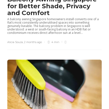
for Better Shade, Privacy
and Comfort
A balcony awning Singapore homeowners install converts one of a
flat’s most consistently underutilised spaces into something
genuinely liveable. The balcony problem in Singapore is well
understood: a west or south-facing balcony in an HDB flat or
condominium receives direct afternoon sun at a level...
Alicia Souza
,
2 months ago
4 min