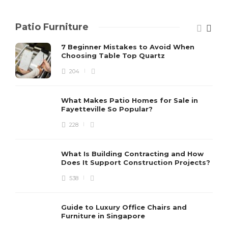
Patio Furniture
7 Beginner Mistakes to Avoid When
Choosing Table Top Quartz
204
What Makes Patio Homes for Sale in
Fayetteville So Popular?
228
What Is Building Contracting and How
Does It Support Construction Projects?
538
Guide to Luxury Office Chairs and
Furniture in Singapore