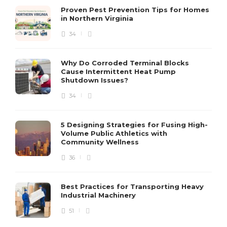
Proven Pest Prevention Tips for Homes
in Northern Virginia
34
S
Why Do Corroded Terminal Blocks
Cause Intermittent Heat Pump
m
Shutdown Issues?
y
s
34
D
5 Designing Strategies for Fusing High-
Volume Public Athletics with
Community Wellness
36
Best Practices for Transporting Heavy
Industrial Machinery
51