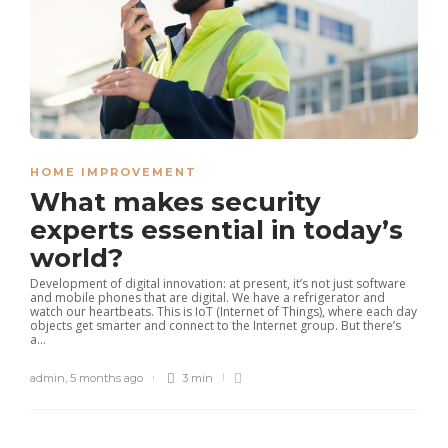
HOME IMPROVEMENT
What makes security
experts essential in today’s
world?
Development of digital innovation: at present, it’s not just software
and mobile phones that are digital. We have a refrigerator and
watch our heartbeats. This is IoT (Internet of Things), where each day
objects get smarter and connect to the Internet group. But there’s
a...
admin
,
5 months ago
3 min