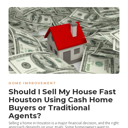
HOME IMPROVEMENT
Should I Sell My House Fast
Houston Using Cash Home
Buyers or Traditional
Agents?
Selling a home in Houston is a major financial decision, and the right
approach depends on your goals. Some homeowners want to