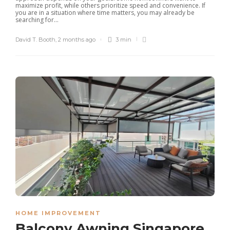
maximize profit, while others prioritize speed and convenience. If
you are in a situation where time matters, you may already be
searching for...
David T. Booth
,
2 months ago
3 min
HOME IMPROVEMENT
Balcony Awning Singapore