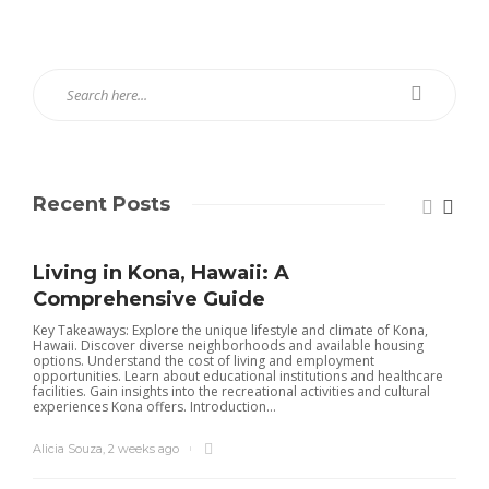
Recent Posts
Living in Kona, Hawaii: A
Comprehensive Guide
Key Takeaways: Explore the unique lifestyle and climate of Kona,
Hawaii. Discover diverse neighborhoods and available housing
options. Understand the cost of living and employment
opportunities. Learn about educational institutions and healthcare
facilities. Gain insights into the recreational activities and cultural
experiences Kona offers. Introduction...
Alicia Souza
,
2 weeks ago