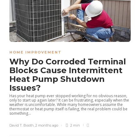
HOME IMPROVEMENT
Why Do Corroded Terminal
Blocks Cause Intermittent
Heat Pump Shutdown
Issues?
Has your heat pump ever stopped working for no obvious reason,
only to start up again later? It can be frustrating, especially when the
weather is uncomfortable. While many homeowners assume the
thermostat or heat pump itself is failing, the real problem could be
something...
David T. Booth
,
2 months ago
2 min