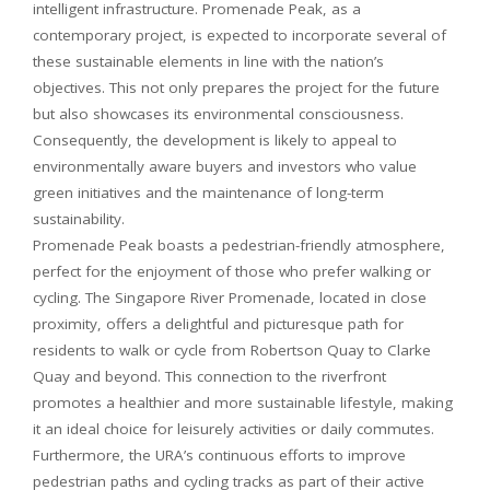
intelligent infrastructure. Promenade Peak, as a
contemporary project, is expected to incorporate several of
these sustainable elements in line with the nation’s
objectives. This not only prepares the project for the future
but also showcases its environmental consciousness.
Consequently, the development is likely to appeal to
environmentally aware buyers and investors who value
green initiatives and the maintenance of long-term
sustainability.
Promenade Peak boasts a pedestrian-friendly atmosphere,
perfect for the enjoyment of those who prefer walking or
cycling. The Singapore River Promenade, located in close
proximity, offers a delightful and picturesque path for
residents to walk or cycle from Robertson Quay to Clarke
Quay and beyond. This connection to the riverfront
promotes a healthier and more sustainable lifestyle, making
it an ideal choice for leisurely activities or daily commutes.
Furthermore, the URA’s continuous efforts to improve
pedestrian paths and cycling tracks as part of their active