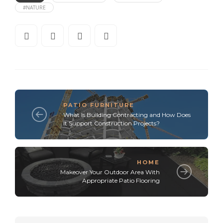
#NATURE
PATIO FURNITURE
What Is Building Contracting and How Does
It Support Construction Projects?
HOME
Makeover Your Outdoor Area With
Appropriate Patio Flooring