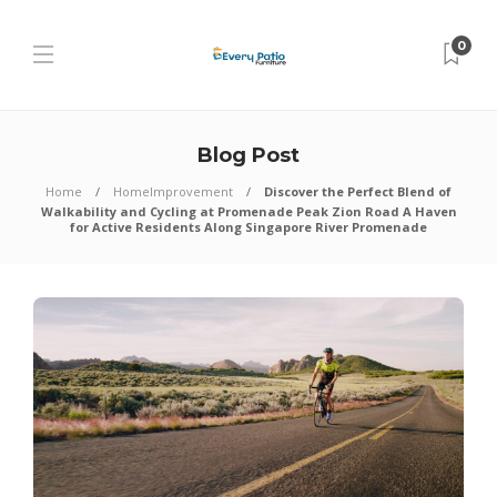
0
Blog Post
Home
HomeImprovement
Discover the Perfect Blend of
Walkability and Cycling at Promenade Peak Zion Road A Haven
for Active Residents Along Singapore River Promenade