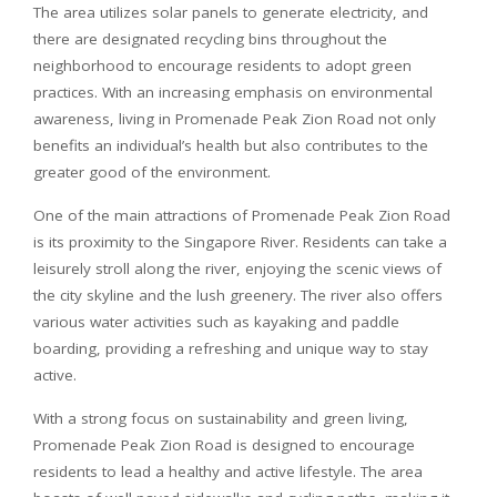
The area utilizes solar panels to generate electricity, and
there are designated recycling bins throughout the
neighborhood to encourage residents to adopt green
practices. With an increasing emphasis on environmental
awareness, living in Promenade Peak Zion Road not only
benefits an individual’s health but also contributes to the
greater good of the environment.
One of the main attractions of Promenade Peak Zion Road
is its proximity to the Singapore River. Residents can take a
leisurely stroll along the river, enjoying the scenic views of
the city skyline and the lush greenery. The river also offers
various water activities such as kayaking and paddle
boarding, providing a refreshing and unique way to stay
active.
With a strong focus on sustainability and green living,
Promenade Peak Zion Road is designed to encourage
residents to lead a healthy and active lifestyle. The area