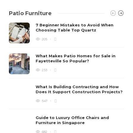
Patio Furniture
7 Beginner Mistakes to Avoid When
Choosing Table Top Quartz
205
What Makes Patio Homes for Sale in
Fayetteville So Popular?
233
What Is Building Contracting and How
Does It Support Construction Projects?
547
Guide to Luxury Office Chairs and
Furniture in Singapore
682