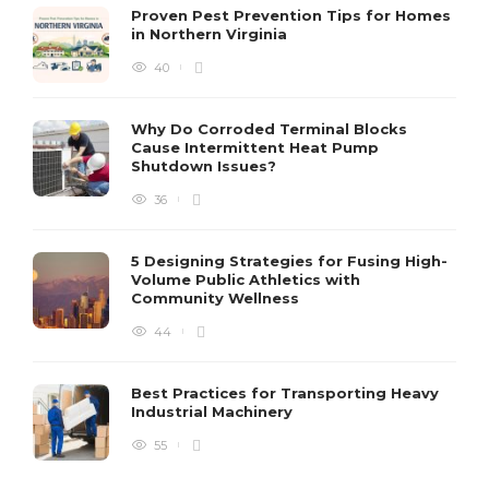
Proven Pest Prevention Tips for Homes
in Northern Virginia
40
S
Why Do Corroded Terminal Blocks
Cause Intermittent Heat Pump
m
Shutdown Issues?
y
s
36
D
5 Designing Strategies for Fusing High-
Volume Public Athletics with
Community Wellness
44
Best Practices for Transporting Heavy
Industrial Machinery
55