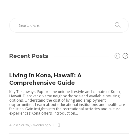
Recent Posts
Living in Kona, Hawaii: A
Comprehensive Guide
Key Takeaways: Explore the unique lifestyle and climate of Kona,
Hawaii. Discover diverse neighborhoods and available housing
options. Understand the cost of living and employment
opportunities. Learn about educational institutions and healthcare
facilities. Gain insights into the recreational activities and cultural
experiences Kona offers. Introduction...
Alicia Souza
,
2 weeks ago