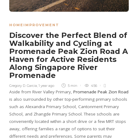
HOMEIMPROVEMENT
Discover the Perfect Blend of
Walkability and Cycling at
Promenade Peak Zion Road A
Haven for Active Residents
Along Singapore River
Promenade
Gregory D. Garcia
,
1 year ago
5 min
456
Aside from River Valley Primary,
Promenade Peak Zion Road
is also surrounded by other top-performing primary schools
such as Alexandra Primary School, Cantonment Primary
School, and Zhangde Primary School. These schools are
conveniently located within a short drive or a few MRT stops
away, offering families a range of options to suit their
different needs and preferences. Some parents may