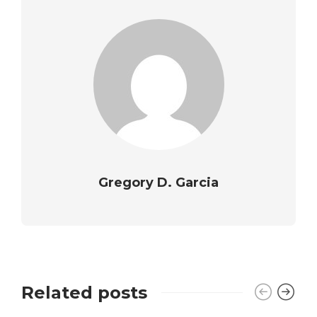
Gregory D. Garcia
Related posts