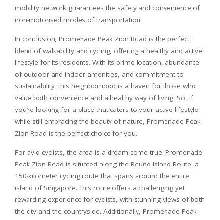
mobility network guarantees the safety and convenience of
non-motorised modes of transportation.
In conclusion, Promenade Peak Zion Road is the perfect
blend of walkability and cycling, offering a healthy and active
lifestyle for its residents. With its prime location, abundance
of outdoor and indoor amenities, and commitment to
sustainability, this neighborhood is a haven for those who
value both convenience and a healthy way of living. So, if
you’re looking for a place that caters to your active lifestyle
while still embracing the beauty of nature, Promenade Peak
Zion Road is the perfect choice for you.
For avid cyclists, the area is a dream come true. Promenade
Peak Zion Road is situated along the Round Island Route, a
150-kilometer cycling route that spans around the entire
island of Singapore. This route offers a challenging yet
rewarding experience for cyclists, with stunning views of both
the city and the countryside. Additionally, Promenade Peak