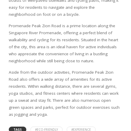
boasts of well-paved sidewalks and cycling paths, making it
easy for residents to navigate and explore the
neighborhood on foot or on a bicycle.
Promenade Peak Zion Road is a prime location along the
Singapore River Promenade, offering a perfect blend of
walkability and cycling for its residents. Situated in the heart
of the city, this area is an ideal haven for active individuals
who appreciate the convenience of living in a bustling
neighborhood while still being close to nature.
Aside from the outdoor activities, Promenade Peak Zion
Road also offers a wide array of amenities for its active
residents. Within walking distance, there are several gyms,
yoga studios, and fitness centers where residents can work
up a sweat and stay fit. There are also numerous open
green spaces and parks, perfect for outdoor exercises such
as jogging and yoga.
TAGS
#ECO-FRIENDLY
#EXPERIENCE