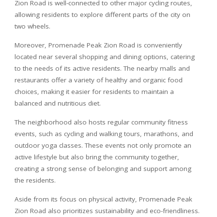
Zion Road is well-connected to other major cycling routes,
allowing residents to explore different parts of the city on
two wheels.
Moreover, Promenade Peak Zion Road is conveniently
located near several shopping and dining options, catering
to the needs of its active residents. The nearby malls and
restaurants offer a variety of healthy and organic food
choices, making it easier for residents to maintain a
balanced and nutritious diet.
The neighborhood also hosts regular community fitness
events, such as cycling and walking tours, marathons, and
outdoor yoga classes. These events not only promote an
active lifestyle but also bring the community together,
creating a strong sense of belonging and support among
the residents.
Aside from its focus on physical activity, Promenade Peak
Zion Road also prioritizes sustainability and eco-friendliness.