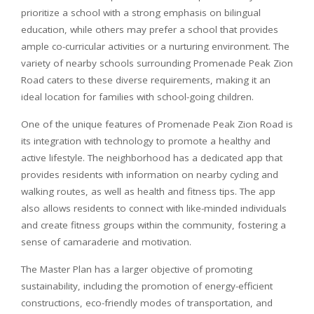
prioritize a school with a strong emphasis on bilingual
education, while others may prefer a school that provides
ample co-curricular activities or a nurturing environment. The
variety of nearby schools surrounding Promenade Peak Zion
Road caters to these diverse requirements, making it an
ideal location for families with school-going children.
One of the unique features of Promenade Peak Zion Road is
its integration with technology to promote a healthy and
active lifestyle. The neighborhood has a dedicated app that
provides residents with information on nearby cycling and
walking routes, as well as health and fitness tips. The app
also allows residents to connect with like-minded individuals
and create fitness groups within the community, fostering a
sense of camaraderie and motivation.
The Master Plan has a larger objective of promoting
sustainability, including the promotion of energy-efficient
constructions, eco-friendly modes of transportation, and