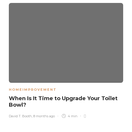
HOMEIMPROVEMENT
When Is It Time to Upgrade Your Toilet
Bowl?
David T. Booth
,
8 months ago
4 min