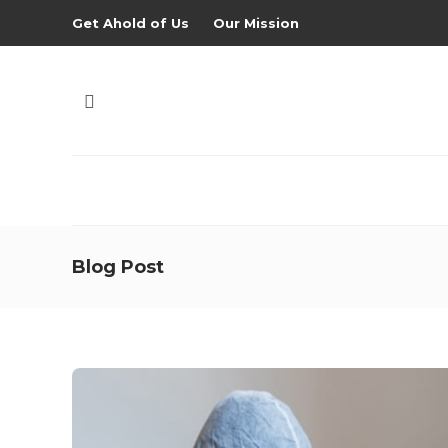
Get Ahold of Us
Our Mission
Blog Post