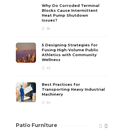
already 
Why Do Corroded Terminal
Blocks Cause Intermittent
David T.
Heat Pump Shutdown
Issues?
36
5 Designing Strategies for
Fusing High-Volume Public
Athletics with Community
Wellness
42
Best Practices for
Transporting Heavy Industrial
Machinery
54
Patio Furniture