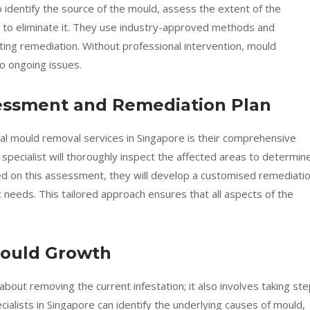
to identify the source of the mould, assess the extent of the
s to eliminate it. They use industry-approved methods and
ing remediation. Without professional intervention, mould
to ongoing issues.
essment and Remediation Plan
onal mould removal services in Singapore is their comprehensive
pecialist will thoroughly inspect the affected areas to determin
d on this assessment, they will develop a customised remediati
 needs. This tailored approach ensures that all aspects of the
Mould Growth
about removing the current infestation; it also involves taking st
ialists in Singapore can identify the underlying causes of mould,