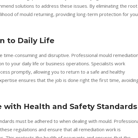
ommend solutions to address these issues. By eliminating the root
kelihood of mould returning, providing long-term protection for you
n to Daily Life
e time-consuming and disruptive. Professional mould remediatio
n to your daily life or business operations. Specialists work
cess promptly, allowing you to return to a safe and healthy
xpertise ensures that the job is done right the first time, avoidin
e with Health and Safety Standards
tandards must be adhered to when dealing with mould. Professiona
these regulations and ensure that all remediation work is
es. This protects the health of occupants and ensures that the