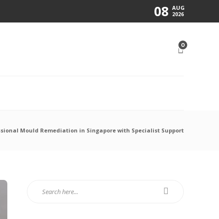
08
AUG
2026
0
N
sional Mould Remediation in Singapore with Specialist Support