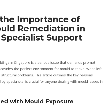
the Importance of
ould Remediation in
 Specialist Support
dings in Singapore is a serious issue that demands prompt
provides the perfect environment for mould to thrive. When left
 structural problems. This article outlines the key reasons
y specialists, is crucial for anyone dealing with mould issues in
ated with Mould Exposure