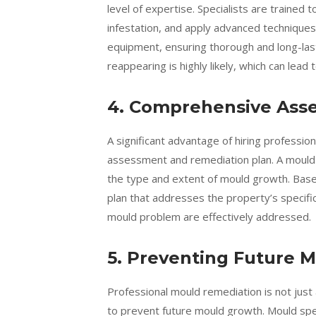
level of expertise. Specialists are trained 
infestation, and apply advanced technique
equipment, ensuring thorough and long-last
reappearing is highly likely, which can lead 
4. Comprehensive Ass
A significant advantage of hiring professi
assessment and remediation plan. A mould s
the type and extent of mould growth. Base
plan that addresses the property’s specific
mould problem are effectively addressed.
5. Preventing Future 
Professional mould remediation is not just 
to prevent future mould growth. Mould spec