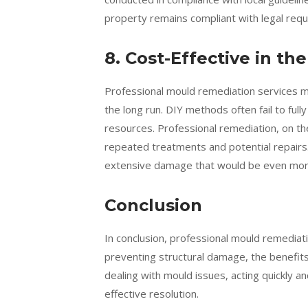
property remains compliant with legal requi
8. Cost-Effective in t
Professional mould remediation services m
the long run. DIY methods often fail to full
resources. Professional remediation, on t
repeated treatments and potential repairs
extensive damage that would be even more 
Conclusion
In conclusion, professional mould remediat
preventing structural damage, the benefits 
dealing with mould issues, acting quickly a
effective resolution.