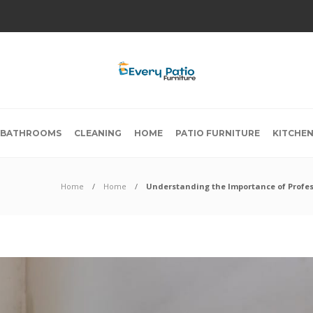
BATHROOMS
CLEANING
HOME
PATIO FURNITURE
KITCHE
Home
Home
Understanding the Importance of Profes