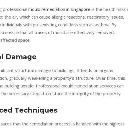
ng professional
mould remediation in Singapore
is the health risks 
the air, which can cause allergic reactions, respiratory issues,
n individuals with pre-existing conditions such as asthma. By
ou ensure that all traces of mould are effectively removed,
 affected space.
ral Damage
ificant structural damage to buildings. It feeds on organic
tion, gradually weakening a property’s structure. Over time, this
he building unsafe. Professional mould remediation services can
 the necessary steps to restore the integrity of the property.
nced Techniques
nsures that the remediation process is handled with the highest