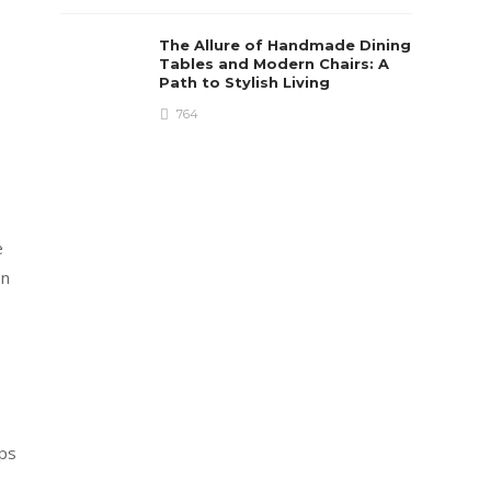
The Allure of Handmade Dining
Tables and Modern Chairs: A
Path to Stylish Living
764
e
on
eps