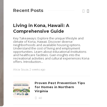
Recent Posts
Living in Kona, Hawaii: A
Comprehensive Guide
Key Takeaways: Explore the unique lifestyle and
climate of Kona, Hawaii. Discover diverse
neighborhoods and available housing options.
Understand the cost of living and employment
opportunities. Learn about educational institutions
and healthcare facilities. Gain insights into the
recreational activities and cultural experiences Kona
offers. Introduction...
Alicia Souza
,
2 weeks ago
Shoul
Hous
Proven Pest Prevention Tips
Buye
for Homes in Northern
Virginia
Selling 
decisio
40
goals. 
while o
you are