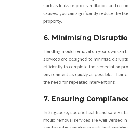
such as leaks or poor ventilation, and rec
causes, you can significantly reduce the li
property.
6. Minimising Disruptio
Handling mould removal on your own can b
services are designed to minimise disruptio
efficiently to complete the remediation pro
environment as quickly as possible. Their e
the need for repeated interventions.
7. Ensuring Complianc
In Singapore, specific health and safety s
mould removal services are well-versed in 
conducted in compliance with local guidelin