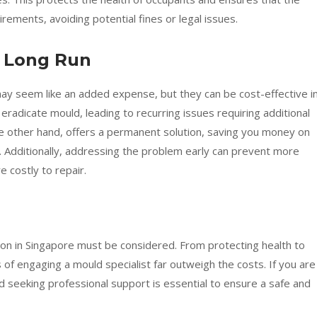
rements, avoiding potential fines or legal issues.
he Long Run
ay seem like an added expense, but they can be cost-effective i
y eradicate mould, leading to recurring issues requiring additional
he other hand, offers a permanent solution, saving you money on
. Additionally, addressing the problem early can prevent more
costly to repair.
ion in Singapore must be considered. From protecting health to
of engaging a mould specialist far outweigh the costs. If you are
nd seeking professional support is essential to ensure a safe and