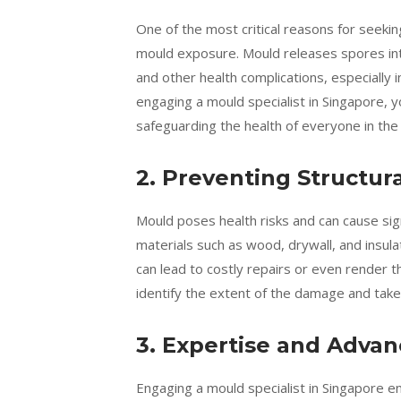
One of the most critical reasons for seeki
mould exposure. Mould releases spores into 
and other health complications, especially i
engaging a mould specialist in Singapore, y
safeguarding the health of everyone in the
2. Preventing Structu
Mould poses health risks and can cause sign
materials such as wood, drywall, and insula
can lead to costly repairs or even render t
identify the extent of the damage and take
3. Expertise and Adva
Engaging a mould specialist in Singapore e