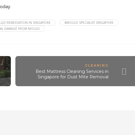
today
.
LD REMEDIATION IN SINGAPORE
#MOULD SPECIALIST SINGAPORE
RAL DAMAGE FROM MOULD
CLEANING
Best Mattress Cleaning Services in
Singapore for Dust Mite Removal