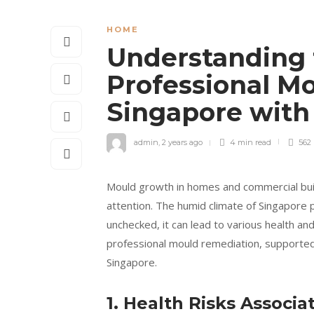
HOME
Understanding 
Professional M
Singapore with
admin
,
2 years ago
4 min
read
562
Mould growth in homes and commercial buil
attention. The humid climate of Singapore 
unchecked, it can lead to various health and
professional mould remediation, supported b
Singapore.
1. Health Risks Associ