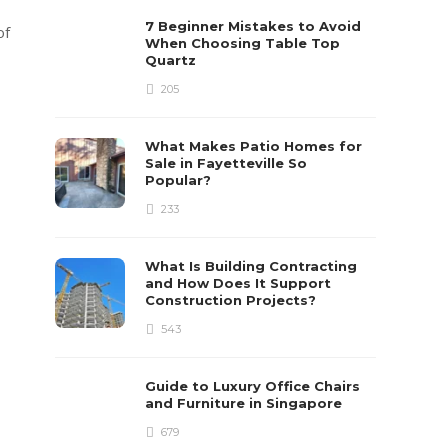
7 Beginner Mistakes to Avoid
of
When Choosing Table Top
Quartz
205
What Makes Patio Homes for
Sale in Fayetteville So
Popular?
233
What Is Building Contracting
and How Does It Support
Construction Projects?
543
Guide to Luxury Office Chairs
and Furniture in Singapore
679