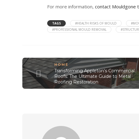
For more information,
contact Mouldgone 
TAGS
#HEALTH RISKS OF MOULD
#MOU
#PROFESSIONAL MOULD REMOVAL
#STRUCTU
HOME
Transforming Appleton's Commercial
Roofs: The Ultimate Guide to Metal
Roofing Restoration