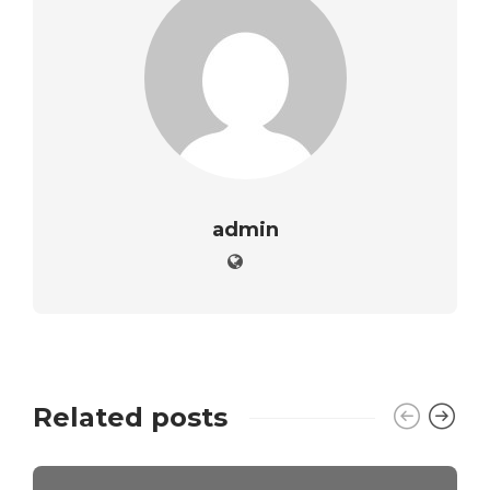
admin
Related posts