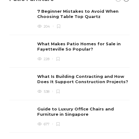
7 Beginner Mistakes to Avoid When
Choosing Table Top Quartz
204
What Makes Patio Homes for Sale in
Fayetteville So Popular?
228
What Is Building Contracting and How
Does It Support Construction Projects?
538
Guide to Luxury Office Chairs and
Furniture in Singapore
677