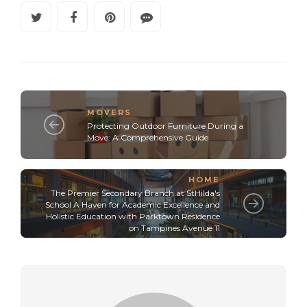
MOVERS
Protecting Outdoor Furniture During a
Move: A Comprehensive Guide
HOME
The Premier Secondary Branch at StHilda's
School A Haven for Academic Excellence and
Holistic Education with Parktown Residence
on Tampines Avenue 11