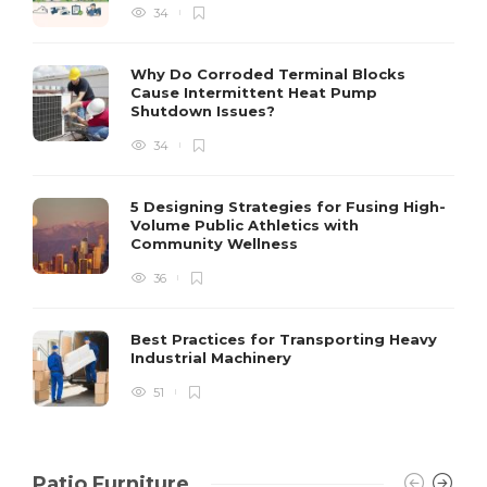
34
S
Why Do Corroded Terminal Blocks
Cause Intermittent Heat Pump
m
Shutdown Issues?
y
s
34
D
5 Designing Strategies for Fusing High-
Volume Public Athletics with
Community Wellness
36
Best Practices for Transporting Heavy
Industrial Machinery
51
Patio Furniture