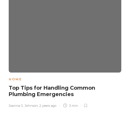
HOME
Top Tips for Handling Common
Plumbing Emergencies
Joanna G. Johnson
,
2 years ago
3 min