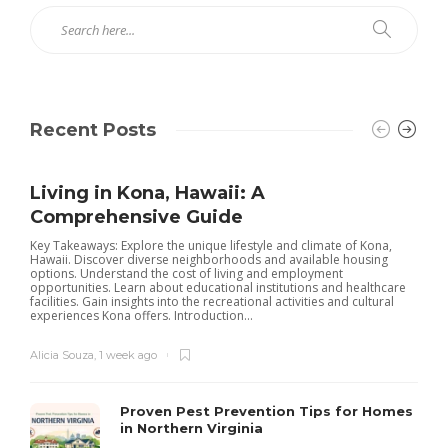
Recent Posts
Living in Kona, Hawaii: A
Comprehensive Guide
Key Takeaways: Explore the unique lifestyle and climate of Kona,
Hawaii. Discover diverse neighborhoods and available housing
options. Understand the cost of living and employment
opportunities. Learn about educational institutions and healthcare
facilities. Gain insights into the recreational activities and cultural
experiences Kona offers. Introduction...
Alicia Souza
,
1 week ago
Proven Pest Prevention Tips for Homes
in Northern Virginia