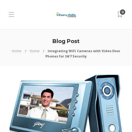
0
Blog Post
Home
Home
Integrating WiFi Cameras with Video Door
Phones for 24/7 Security