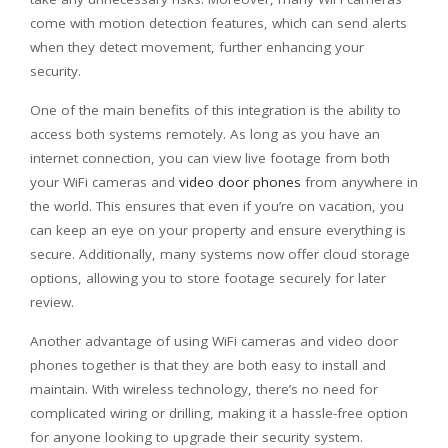
come with motion detection features, which can send alerts
when they detect movement, further enhancing your
security.
One of the main benefits of this integration is the ability to
access both systems remotely. As long as you have an
internet connection, you can view live footage from both
your WiFi cameras and
video door phones
from anywhere in
the world. This ensures that even if you’re on vacation, you
can keep an eye on your property and ensure everything is
secure. Additionally, many systems now offer cloud storage
options, allowing you to store footage securely for later
review.
Another advantage of using WiFi cameras and video door
phones together is that they are both easy to install and
maintain. With wireless technology, there’s no need for
complicated wiring or drilling, making it a hassle-free option
for anyone looking to upgrade their security system.