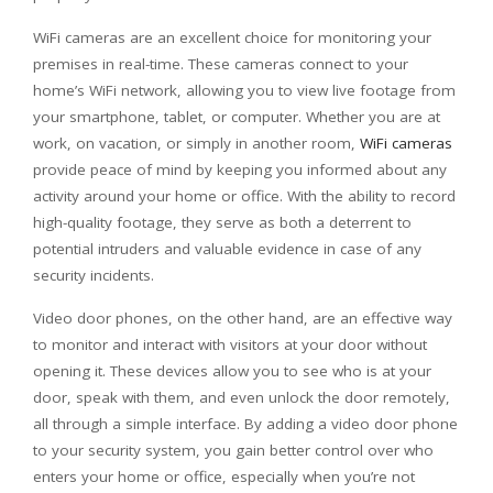
WiFi cameras are an excellent choice for monitoring your
premises in real-time. These cameras connect to your
home’s WiFi network, allowing you to view live footage from
your smartphone, tablet, or computer. Whether you are at
work, on vacation, or simply in another room,
WiFi cameras
provide peace of mind by keeping you informed about any
activity around your home or office. With the ability to record
high-quality footage, they serve as both a deterrent to
potential intruders and valuable evidence in case of any
security incidents.
Video door phones, on the other hand, are an effective way
to monitor and interact with visitors at your door without
opening it. These devices allow you to see who is at your
door, speak with them, and even unlock the door remotely,
all through a simple interface. By adding a video door phone
to your security system, you gain better control over who
enters your home or office, especially when you’re not