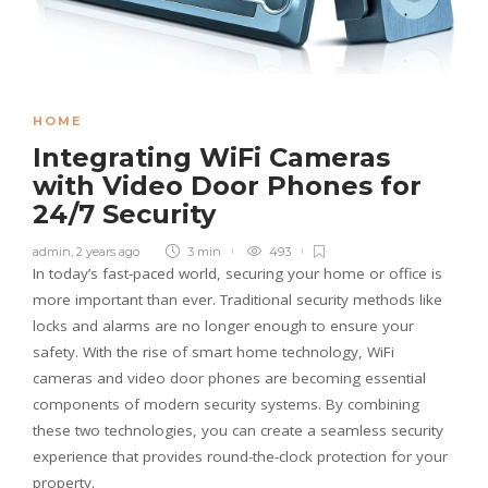
HOME
Integrating WiFi Cameras
with Video Door Phones for
24/7 Security
admin
,
2 years ago
3 min
493
In today’s fast-paced world, securing your home or office is
more important than ever. Traditional security methods like
locks and alarms are no longer enough to ensure your
safety. With the rise of smart home technology, WiFi
cameras and video door phones are becoming essential
components of modern security systems. By combining
these two technologies, you can create a seamless security
experience that provides round-the-clock protection for your
property.