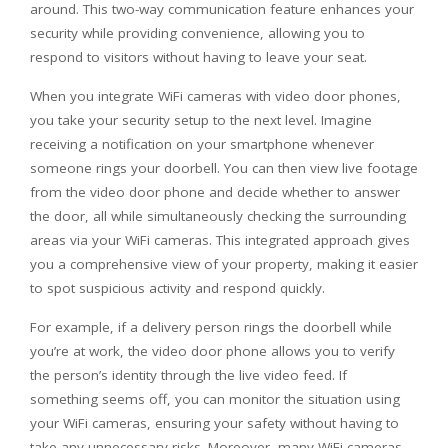
around. This two-way communication feature enhances your
security while providing convenience, allowing you to
respond to visitors without having to leave your seat.
When you integrate WiFi cameras with video door phones,
you take your security setup to the next level. Imagine
receiving a notification on your smartphone whenever
someone rings your doorbell. You can then view live footage
from the video door phone and decide whether to answer
the door, all while simultaneously checking the surrounding
areas via your WiFi cameras. This integrated approach gives
you a comprehensive view of your property, making it easier
to spot suspicious activity and respond quickly.
For example, if a delivery person rings the doorbell while
you’re at work, the video door phone allows you to verify
the person’s identity through the live video feed. If
something seems off, you can monitor the situation using
your WiFi cameras, ensuring your safety without having to
take any unnecessary risks. Moreover, many WiFi cameras