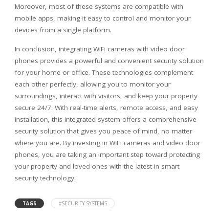
Moreover, most of these systems are compatible with
mobile apps, making it easy to control and monitor your
devices from a single platform.
In conclusion, integrating WiFi cameras with video door
phones provides a powerful and convenient security solution
for your home or office. These technologies complement
each other perfectly, allowing you to monitor your
surroundings, interact with visitors, and keep your property
secure 24/7. With real-time alerts, remote access, and easy
installation, this integrated system offers a comprehensive
security solution that gives you peace of mind, no matter
where you are. By investing in WiFi cameras and video door
phones, you are taking an important step toward protecting
your property and loved ones with the latest in smart
security technology.
TAGS
#SECURITY SYSTEMS