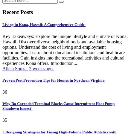
Recent Posts
Living in Kona, Hawaii: A Comprehensive Guide
Key Takeaways: Explore the unique lifestyle and climate of Kona,
Hawaii. Discover diverse neighborhoods and available housing
options. Understand the cost of living and employment
opportunities. Learn about educational institutions and healthcare
facilities. Gain insights into the recreational activities and cultural
experiences Kona offers. Introduction...
Alicia Souza
,
2 weeks ago
Proven Pest Prevention Tips for Homes in Northern Virginia
36
Why Do Corroded Terminal Blocks Cause Intermittent Heat Pump
Shutdown Issues?
35
5 Designing Strategies for Fusing High-Volume Public Athletics with