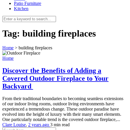
Patio Furniture
Kitchen
Tag:
building fireplaces
Home
>
building fireplaces
Home
Discover the Benefits of Adding a
Covered Outdoor Fireplace to Your
Backyard
From their traditional boundaries to becoming seamless extensions
of our indoor living rooms, outdoor living environments have
experienced a tremendous change. These outdoor paradise have
evolved into the height of luxury with their many smart elements.
One particularly notable trend is the covered outdoor fireplace,...
Clare Louise
,
2 years ago
3 min
read