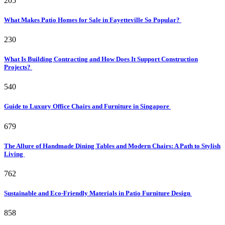
205
What Makes Patio Homes for Sale in Fayetteville So Popular?
230
What Is Building Contracting and How Does It Support Construction
Projects?
540
Guide to Luxury Office Chairs and Furniture in Singapore
679
The Allure of Handmade Dining Tables and Modern Chairs: A Path to Stylish
Living
762
Sustainable and Eco-Friendly Materials in Patio Furniture Design
858