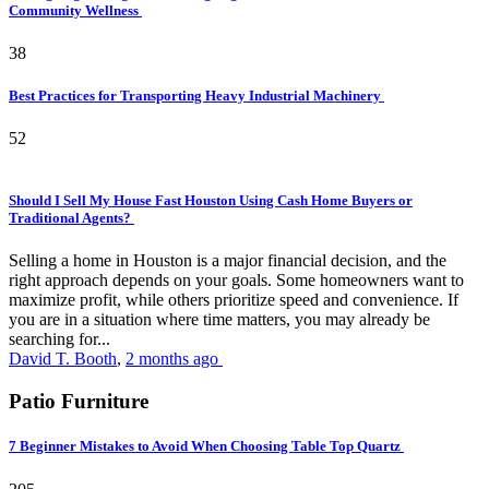
Community Wellness
38
Best Practices for Transporting Heavy Industrial Machinery
52
Should I Sell My House Fast Houston Using Cash Home Buyers or
Traditional Agents?
Selling a home in Houston is a major financial decision, and the
right approach depends on your goals. Some homeowners want to
maximize profit, while others prioritize speed and convenience. If
you are in a situation where time matters, you may already be
searching for...
David T. Booth
,
2 months ago
Patio Furniture
7 Beginner Mistakes to Avoid When Choosing Table Top Quartz