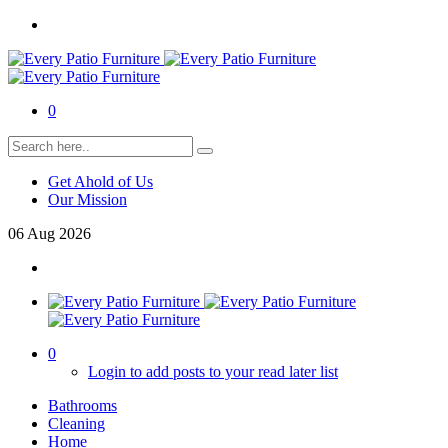
0
Get Ahold of Us
Our Mission
06
Aug
2026
0
Login to add posts to your read later list
Bathrooms
Cleaning
Home