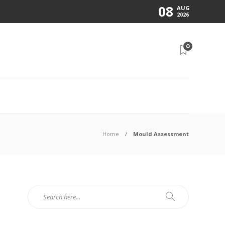
08
AUG
2026
0
N
Home
Mould Assessment