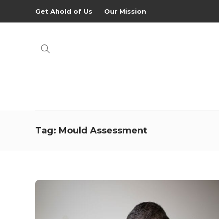
Get Ahold of Us
Our Mission
Tag:
Mould Assessment