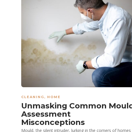
CLEANING
,
HOME
Unmasking Common Moul
Assessment
Misconceptions
Mould, the silent intruder, lurking in the corners of homes