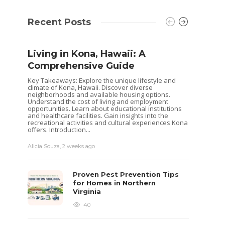
Recent Posts
Living in Kona, Hawaii: A
Comprehensive Guide
Key Takeaways: Explore the unique lifestyle and
climate of Kona, Hawaii. Discover diverse
neighborhoods and available housing options.
Understand the cost of living and employment
opportunities. Learn about educational institutions
and healthcare facilities. Gain insights into the
recreational activities and cultural experiences Kona
offers. Introduction...
Alicia Souza
,
2 weeks ago
Shoul
Hous
Proven Pest Prevention Tips
Buye
for Homes in Northern
Virginia
Selling 
decisio
40
goals. 
while o
you are