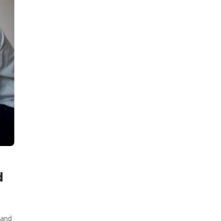
d
 and