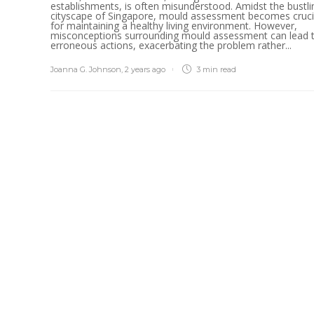
establishments, is often misunderstood. Amidst the bustli
cityscape of Singapore, mould assessment becomes cruci
for maintaining a healthy living environment. However,
misconceptions surrounding mould assessment can lead 
erroneous actions, exacerbating the problem rather...
Joanna G. Johnson
,
2 years ago
3 min
read