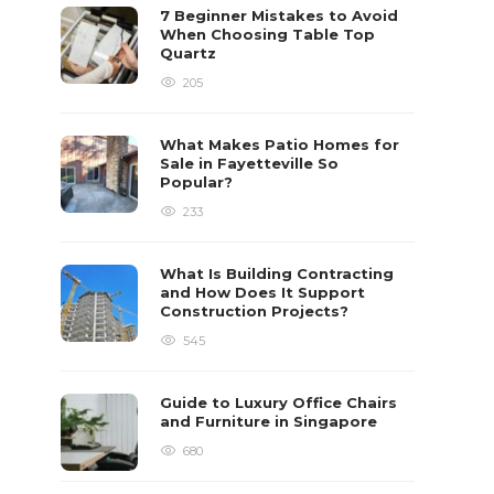
7 Beginner Mistakes to Avoid
When Choosing Table Top
Quartz
205
What Makes Patio Homes for
Sale in Fayetteville So
Popular?
233
What Is Building Contracting
and How Does It Support
Construction Projects?
545
Guide to Luxury Office Chairs
and Furniture in Singapore
680