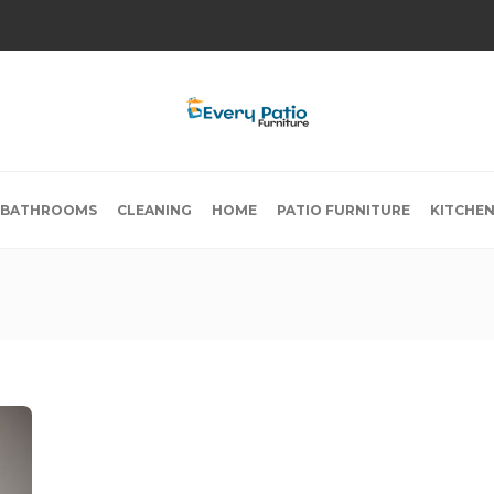
BATHROOMS
CLEANING
HOME
PATIO FURNITURE
KITCHE