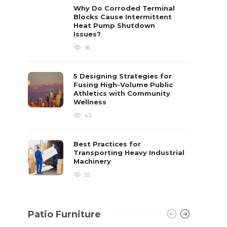
already 
Why Do Corroded Terminal
Blocks Cause Intermittent
David T.
Heat Pump Shutdown
Issues?
36
5 Designing Strategies for
Fusing High-Volume Public
Athletics with Community
Wellness
43
Best Practices for
Transporting Heavy Industrial
Machinery
55
Patio Furniture