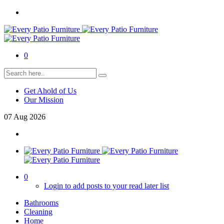
0
Get Ahold of Us
Our Mission
07
Aug
2026
0
Login to add posts to your read later list
Bathrooms
Cleaning
Home