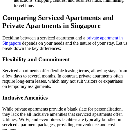
attractions, shopping centres, and business hubs, minimising
travel time.
Comparing Serviced Apartments and
Private Apartments in Singapore
Deciding between a serviced apartment and a
private apartment in
Singapore
depends on your needs and the nature of your stay. Let us
break down the key differences:
Flexibility and Commitment
Serviced apartments offer flexible leasing terms, allowing stays from
a few days to several months. In contrast, private apartments often
require long-term leases, which may not suit visitors or expatriates
on temporary assignments.
Inclusive Amenities
While private apartments provide a blank slate for personalisation,
they lack the all-inclusive amenities that serviced apartments offer.
Utilities, Wi-Fi, and even fitness facilities are typically bundled in
serviced apartment packages, providing convenience and cost
savings.