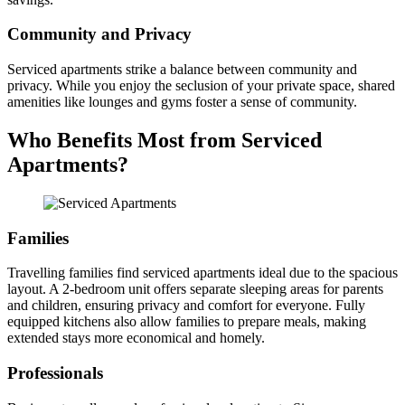
Community and Privacy
Serviced apartments strike a balance between community and
privacy. While you enjoy the seclusion of your private space, shared
amenities like lounges and gyms foster a sense of community.
Who Benefits Most from Serviced
Apartments?
Families
Travelling families find serviced apartments ideal due to the spacious
layout. A 2-bedroom unit offers separate sleeping areas for parents
and children, ensuring privacy and comfort for everyone. Fully
equipped kitchens also allow families to prepare meals, making
extended stays more economical and homely.
Professionals