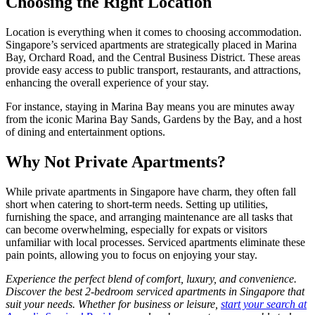
Choosing the Right Location
Location is everything when it comes to choosing accommodation.
Singapore’s serviced apartments are strategically placed in Marina
Bay, Orchard Road, and the Central Business District. These areas
provide easy access to public transport, restaurants, and attractions,
enhancing the overall experience of your stay.
For instance, staying in Marina Bay means you are minutes away
from the iconic Marina Bay Sands, Gardens by the Bay, and a host
of dining and entertainment options.
Why Not Private Apartments?
While private apartments in Singapore have charm, they often fall
short when catering to short-term needs. Setting up utilities,
furnishing the space, and arranging maintenance are all tasks that
can become overwhelming, especially for expats or visitors
unfamiliar with local processes. Serviced apartments eliminate these
pain points, allowing you to focus on enjoying your stay.
Experience the perfect blend of comfort, luxury, and convenience.
Discover the best 2-bedroom serviced apartments in Singapore that
suit your needs. Whether for business or leisure,
start your search at