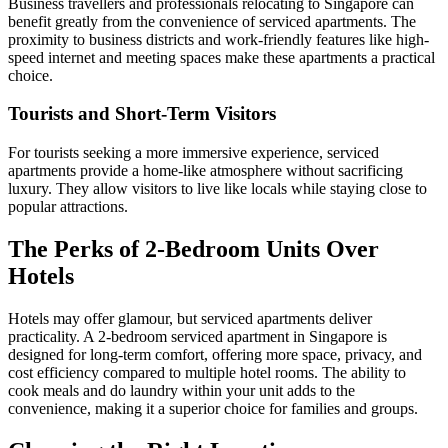
Business travellers and professionals relocating to Singapore can
benefit greatly from the convenience of serviced apartments. The
proximity to business districts and work-friendly features like high-
speed internet and meeting spaces make these apartments a practical
choice.
Tourists and Short-Term Visitors
For tourists seeking a more immersive experience, serviced
apartments provide a home-like atmosphere without sacrificing
luxury. They allow visitors to live like locals while staying close to
popular attractions.
The Perks of 2-Bedroom Units Over
Hotels
Hotels may offer glamour, but serviced apartments deliver
practicality. A 2-bedroom serviced apartment in Singapore is
designed for long-term comfort, offering more space, privacy, and
cost efficiency compared to multiple hotel rooms. The ability to
cook meals and do laundry within your unit adds to the
convenience, making it a superior choice for families and groups.