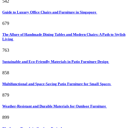
542
Guide to Luxury Office Chairs and Furniture in Singapore
679
The Allure of Handmade Dining Tables and Modern Chairs: A Path to Stylish
Living
763
Sustainable and Eco-Friendly Materials in Patio Furniture Design
858
Multifunctional and Space-Saving Patio Furniture for Small Spaces
879
Weather-Resistant and Durable Materials for Outdoor Furniture
899