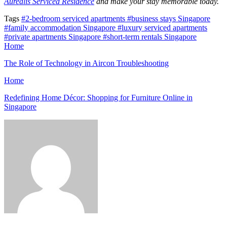
Aurealis Serviced Residence
and make your stay memorable today.
Tags
#2-bedroom serviced apartments
#business stays Singapore
#family accommodation Singapore
#luxury serviced apartments
#private apartments Singapore
#short-term rentals Singapore
Home
The Role of Technology in Aircon Troubleshooting
Home
Redefining Home Décor: Shopping for Furniture Online in
Singapore