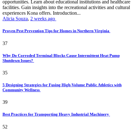
opportunities. Learn about educational institutions and healthcare
facilities. Gain insights into the recreational activities and cultural
experiences Kona offers. Introduction...
Alicia Souza
,
2 weeks ago
Proven Pest Prevention Tips for Homes in Northern Virginia
37
Why Do Corroded Terminal Blocks Cause Intermittent Heat Pump
Shutdown Issues?
35
5 Designing Strategies for Fusing High-Volume Public Athletics with
Community Wellness
39
Best Practices for Transporting Heavy Industrial Machinery
52