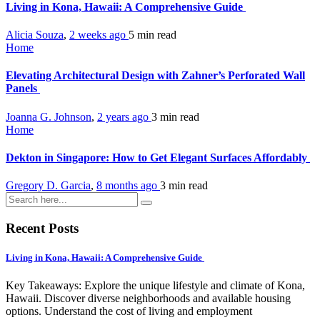
Living in Kona, Hawaii: A Comprehensive Guide
Alicia Souza
,
2 weeks ago
5 min
read
Home
Elevating Architectural Design with Zahner’s Perforated Wall
Panels
Joanna G. Johnson
,
2 years ago
3 min
read
Home
Dekton in Singapore: How to Get Elegant Surfaces Affordably
Gregory D. Garcia
,
8 months ago
3 min
read
Recent Posts
Living in Kona, Hawaii: A Comprehensive Guide
Key Takeaways: Explore the unique lifestyle and climate of Kona,
Hawaii. Discover diverse neighborhoods and available housing
options. Understand the cost of living and employment