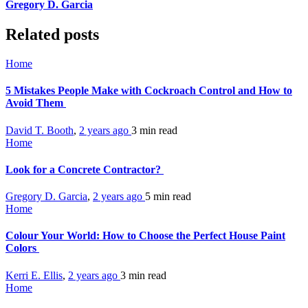
Gregory D. Garcia
Related posts
Home
5 Mistakes People Make with Cockroach Control and How to
Avoid Them
David T. Booth
,
2 years ago
3 min
read
Home
Look for a Concrete Contractor?
Gregory D. Garcia
,
2 years ago
5 min
read
Home
Colour Your World: How to Choose the Perfect House Paint
Colors
Kerri E. Ellis
,
2 years ago
3 min
read
Home