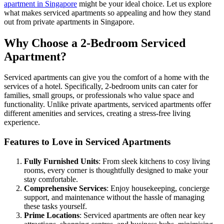
apartment in Singapore
might be your ideal choice. Let us explore
what makes serviced apartments so appealing and how they stand
out from private apartments in Singapore.
Why Choose a 2-Bedroom Serviced
Apartment?
Serviced apartments can give you the comfort of a home with the
services of a hotel. Specifically, 2-bedroom units can cater for
families, small groups, or professionals who value space and
functionality. Unlike private apartments, serviced apartments offer
different amenities and services, creating a stress-free living
experience.
Features to Love in Serviced Apartments
Fully Furnished Units
: From sleek kitchens to cosy living
rooms, every corner is thoughtfully designed to make your
stay comfortable.
Comprehensive Services
: Enjoy housekeeping, concierge
support, and maintenance without the hassle of managing
these tasks yourself.
Prime Locations
: Serviced apartments are often near key