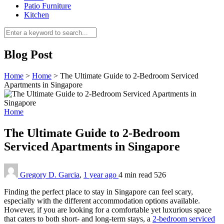
Patio Furniture
Kitchen
Blog Post
Home
>
Home
>
The Ultimate Guide to 2-Bedroom Serviced
Apartments in Singapore
Home
The Ultimate Guide to 2-Bedroom
Serviced Apartments in Singapore
Gregory D. Garcia
,
1 year ago
4 min
read
526
Finding the perfect place to stay in Singapore can feel scary,
especially with the different accommodation options available.
However, if you are looking for a comfortable yet luxurious space
that caters to both short- and long-term stays, a
2-bedroom serviced