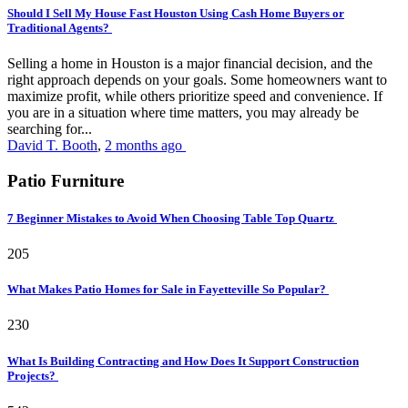
Should I Sell My House Fast Houston Using Cash Home Buyers or
Traditional Agents?
Selling a home in Houston is a major financial decision, and the
right approach depends on your goals. Some homeowners want to
maximize profit, while others prioritize speed and convenience. If
you are in a situation where time matters, you may already be
searching for...
David T. Booth
,
2 months ago
Patio Furniture
7 Beginner Mistakes to Avoid When Choosing Table Top Quartz
205
What Makes Patio Homes for Sale in Fayetteville So Popular?
230
What Is Building Contracting and How Does It Support Construction
Projects?