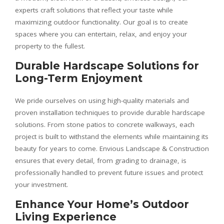
experts craft solutions that reflect your taste while
maximizing outdoor functionality. Our goal is to create
spaces where you can entertain, relax, and enjoy your
property to the fullest.
Durable Hardscape Solutions for
Long-Term Enjoyment
We pride ourselves on using high-quality materials and
proven installation techniques to provide durable hardscape
solutions. From stone patios to concrete walkways, each
project is built to withstand the elements while maintaining its
beauty for years to come. Envious Landscape & Construction
ensures that every detail, from grading to drainage, is
professionally handled to prevent future issues and protect
your investment.
Enhance Your Home’s Outdoor
Living Experience