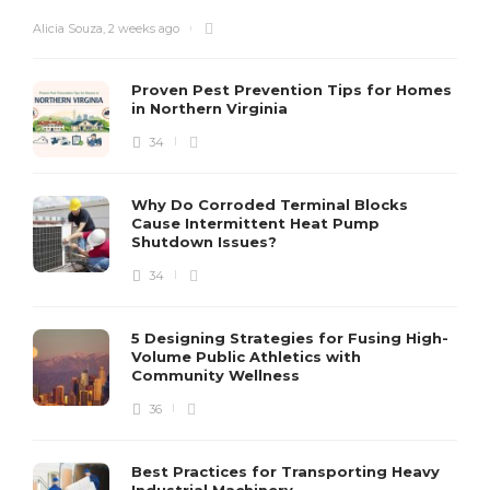
Alicia Souza
,
2 weeks ago
Proven Pest Prevention Tips for Homes
in Northern Virginia
34
S
Why Do Corroded Terminal Blocks
Cause Intermittent Heat Pump
m
Shutdown Issues?
y
s
34
D
5 Designing Strategies for Fusing High-
Volume Public Athletics with
Community Wellness
36
Best Practices for Transporting Heavy
Industrial Machinery