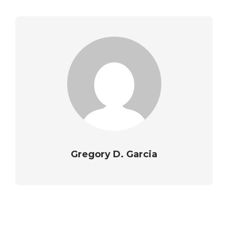
Gregory D. Garcia