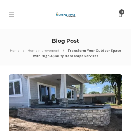
0
Blog Post
Home
HomeImprovement
Transform Your Outdoor Space
with High-Quality Hardscape Services