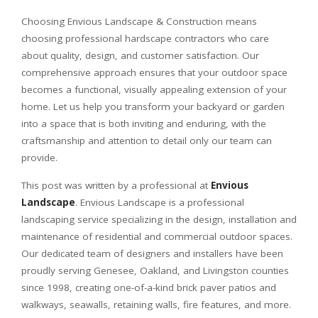
Choosing Envious Landscape & Construction means
choosing professional hardscape contractors who care
about quality, design, and customer satisfaction. Our
comprehensive approach ensures that your outdoor space
becomes a functional, visually appealing extension of your
home. Let us help you transform your backyard or garden
into a space that is both inviting and enduring, with the
craftsmanship and attention to detail only our team can
provide.
This post was written by a professional at
Envious
Landscape
. Envious Landscape is a professional
landscaping service specializing in the design, installation and
maintenance of residential and commercial outdoor spaces.
Our dedicated team of designers and installers have been
proudly serving Genesee, Oakland, and Livingston counties
since 1998, creating one-of-a-kind brick paver patios and
walkways, seawalls, retaining walls, fire features, and more.