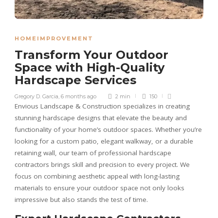
HOMEIMPROVEMENT
Transform Your Outdoor
Space with High-Quality
Hardscape Services
Gregory D. Garcia
,
6 months ago
2 min
150
Envious Landscape & Construction specializes in creating
stunning hardscape designs that elevate the beauty and
functionality of your home’s outdoor spaces. Whether you’re
looking for a custom patio, elegant walkway, or a durable
retaining wall, our team of professional hardscape
contractors brings skill and precision to every project. We
focus on combining aesthetic appeal with long-lasting
materials to ensure your outdoor space not only looks
impressive but also stands the test of time.