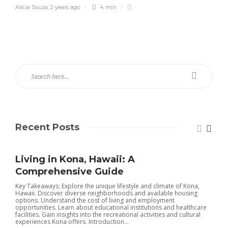
Alicia Souza
,
2 years ago
4 min
Recent Posts
Living in Kona, Hawaii: A
Comprehensive Guide
Key Takeaways: Explore the unique lifestyle and climate of Kona,
Hawaii. Discover diverse neighborhoods and available housing
options. Understand the cost of living and employment
opportunities. Learn about educational institutions and healthcare
facilities. Gain insights into the recreational activities and cultural
experiences Kona offers. Introduction...