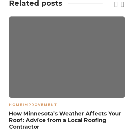
Related posts
HOMEIMPROVEMENT
How Minnesota’s Weather Affects Your
Roof: Advice from a Local Roofing
Contractor