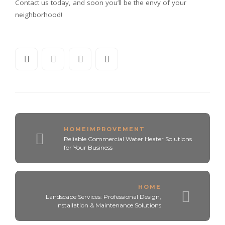
Contact us today, and soon you’ll be the envy of your
neighborhood!
HOMEIMPROVEMENT
Reliable Commercial Water Heater Solutions
for Your Business
HOME
Landscape Services: Professional Design,
Installation & Maintenance Solutions