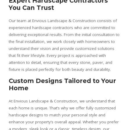
Expert Hardscape Contractors
You Can Trust
Our team at Envious Landscape & Construction consists of
experienced hardscape contractors who are committed to
delivering exceptional results. From the initial consultation to
the final installation, we work closely with homeowners to
understand their vision and provide customized solutions
that fit their lifestyle. Every project is approached with
attention to detail, ensuring that every stone, paver, and
fixture is placed perfectly for both beauty and durability.
Custom Designs Tailored to Your
Home
At Envious Landscape & Construction, we understand that
each home is unique. That’s why we offer fully customized
hardscape designs to match your personal style and
enhance your property’s overall appeal. Whether you prefer
a modern, sleek look or a classic, timeless design, our