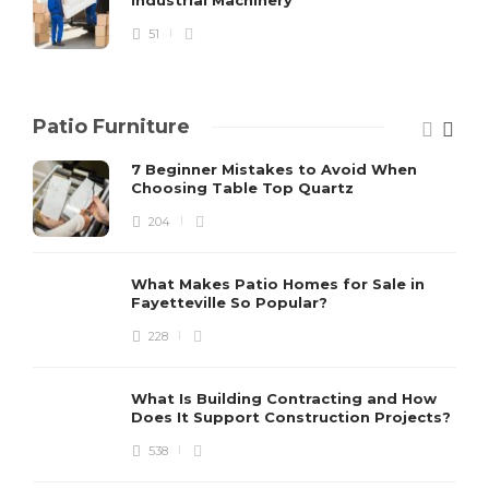
51
Patio Furniture
7 Beginner Mistakes to Avoid When
Choosing Table Top Quartz
204
What Makes Patio Homes for Sale in
Fayetteville So Popular?
228
What Is Building Contracting and How
Does It Support Construction Projects?
538