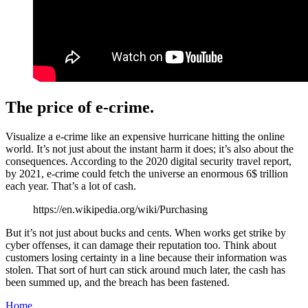
The price of e-crime.
Visualize a e-crime like an expensive hurricane hitting the online
world. It’s not just about the instant harm it does; it’s also about the
consequences. According to the 2020 digital security travel report,
by 2021, e-crime could fetch the universe an enormous 6$ trillion
each year. That’s a lot of cash.
https://en.wikipedia.org/wiki/Purchasing
But it’s not just about bucks and cents. When works get strike by
cyber offenses, it can damage their reputation too. Think about
customers losing certainty in a line because their information was
stolen. That sort of hurt can stick around much later, the cash has
been summed up, and the breach has been fastened.
Home