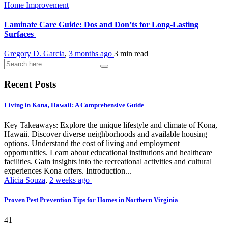
Home Improvement
Laminate Care Guide: Dos and Don’ts for Long-Lasting
Surfaces
Gregory D. Garcia
,
3 months ago
3 min
read
Recent Posts
Living in Kona, Hawaii: A Comprehensive Guide
Key Takeaways: Explore the unique lifestyle and climate of Kona,
Hawaii. Discover diverse neighborhoods and available housing
options. Understand the cost of living and employment
opportunities. Learn about educational institutions and healthcare
facilities. Gain insights into the recreational activities and cultural
experiences Kona offers. Introduction...
Alicia Souza
,
2 weeks ago
Proven Pest Prevention Tips for Homes in Northern Virginia
41