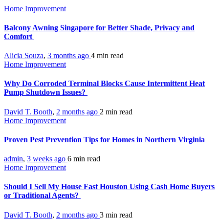
Home Improvement
Balcony Awning Singapore for Better Shade, Privacy and
Comfort
Alicia Souza
,
3 months ago
4 min
read
Home Improvement
Why Do Corroded Terminal Blocks Cause Intermittent Heat
Pump Shutdown Issues?
David T. Booth
,
2 months ago
2 min
read
Home Improvement
Proven Pest Prevention Tips for Homes in Northern Virginia
admin
,
3 weeks ago
6 min
read
Home Improvement
Should I Sell My House Fast Houston Using Cash Home Buyers
or Traditional Agents?
David T. Booth
,
2 months ago
3 min
read