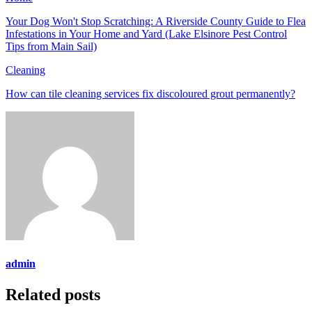
Your Dog Won't Stop Scratching: A Riverside County Guide to Flea
Infestations in Your Home and Yard (Lake Elsinore Pest Control
Tips from Main Sail)
Cleaning
How can tile cleaning services fix discoloured grout permanently?
admin
Related posts