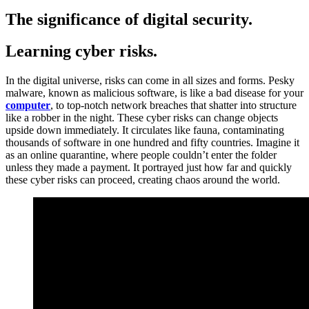
The significance of digital security.
Learning cyber risks.
In the digital universe, risks can come in all sizes and forms. Pesky
malware, known as malicious software, is like a bad disease for your
computer
, to top-notch network breaches that shatter into structure
like a robber in the night. These cyber risks can change objects
upside down immediately. It circulates like fauna, contaminating
thousands of software in one hundred and fifty countries. Imagine it
as an online quarantine, where people couldn’t enter the folder
unless they made a payment. It portrayed just how far and quickly
these cyber risks can proceed, creating chaos around the world.