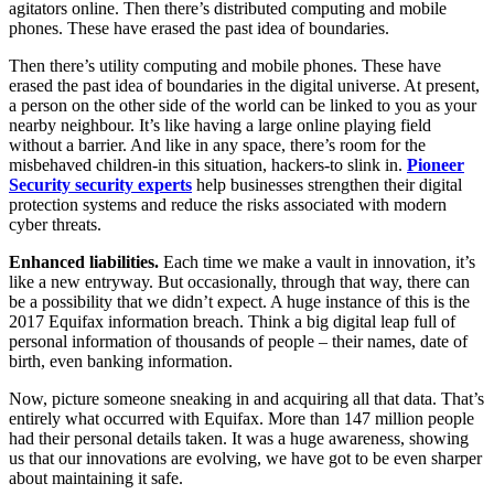
agitators online. Then there’s distributed computing and mobile
phones. These have erased the past idea of boundaries.
Then there’s utility computing and mobile phones. These have
erased the past idea of boundaries in the digital universe. At present,
a person on the other side of the world can be linked to you as your
nearby neighbour. It’s like having a large online playing field
without a barrier. And like in any space, there’s room for the
misbehaved children-in this situation, hackers-to slink in.
Pioneer
Security security experts
help businesses strengthen their digital
protection systems and reduce the risks associated with modern
cyber threats.
Enhanced liabilities.
Each time we make a vault in innovation, it’s
like a new entryway. But occasionally, through that way, there can
be a possibility that we didn’t expect. A huge instance of this is the
2017 Equifax information breach. Think a big digital leap full of
personal information of thousands of people – their names, date of
birth, even banking information.
Now, picture someone sneaking in and acquiring all that data. That’s
entirely what occurred with Equifax. More than 147 million people
had their personal details taken. It was a huge awareness, showing
us that our innovations are evolving, we have got to be even sharper
about maintaining it safe.