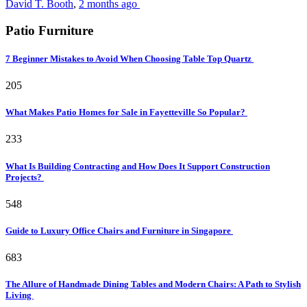
David T. Booth
,
2 months ago
Patio Furniture
7 Beginner Mistakes to Avoid When Choosing Table Top Quartz
205
What Makes Patio Homes for Sale in Fayetteville So Popular?
233
What Is Building Contracting and How Does It Support Construction
Projects?
548
Guide to Luxury Office Chairs and Furniture in Singapore
683
The Allure of Handmade Dining Tables and Modern Chairs: A Path to Stylish
Living