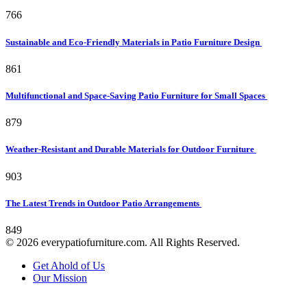
766
Sustainable and Eco-Friendly Materials in Patio Furniture Design
861
Multifunctional and Space-Saving Patio Furniture for Small Spaces
879
Weather-Resistant and Durable Materials for Outdoor Furniture
903
The Latest Trends in Outdoor Patio Arrangements
849
© 2026 everypatiofurniture.com. All Rights Reserved.
Get Ahold of Us
Our Mission