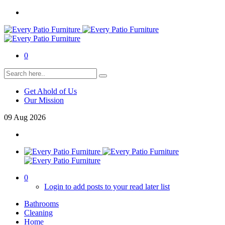
0
Get Ahold of Us
Our Mission
09
Aug
2026
0
Login to add posts to your read later list
Bathrooms
Cleaning
Home