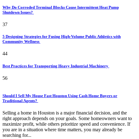
Why Do Corroded Terminal Blocks Cause Intermittent Heat Pump
Shutdown Issues?
37
5 Designing Strategies for Fusing High-Volume Public Athletics with
Community Wellness
44
Best Practices for Transporting Heavy Industrial Machinery
56
Should I Sell My House Fast Houston Using Cash Home Buyers or
Traditional Agents?
Selling a home in Houston is a major financial decision, and the
right approach depends on your goals. Some homeowners want to
maximize profit, while others prioritize speed and convenience. If
you are in a situation where time matters, you may already be
searching for...