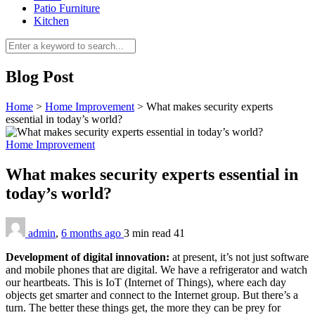
Patio Furniture
Kitchen
Blog Post
Home
>
Home Improvement
>
What makes security experts
essential in today’s world?
Home Improvement
What makes security experts essential in
today’s world?
admin
,
6 months ago
3 min
read
41
Development of digital innovation:
at present, it’s not just software
and mobile phones that are digital. We have a refrigerator and watch
our heartbeats. This is IoT (Internet of Things), where each day
objects get smarter and connect to the Internet group. But there’s a
turn. The better these things get, the more they can be prey for