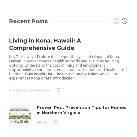
Recent Posts
Living in Kona, Hawaii: A
Comprehensive Guide
Key Takeaways: Explore the unique lifestyle and climate of Kona,
Hawaii. Discover diverse neighborhoods and available housing
options. Understand the cost of living and employment
opportunities. Learn about educational institutions and healthcare
facilities. Gain insights into the recreational activities and cultural
experiences Kona offers. Introduction...
Alicia Souza
,
2 weeks ago
Proven Pest Prevention Tips for Homes
in Northern Virginia
42