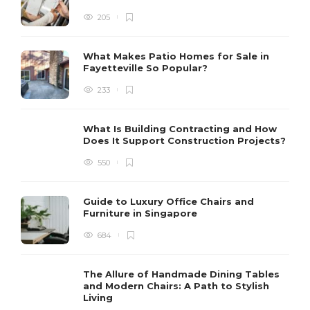
205
What Makes Patio Homes for Sale in
Fayetteville So Popular?
233
What Is Building Contracting and How
Does It Support Construction Projects?
550
Guide to Luxury Office Chairs and
Furniture in Singapore
684
The Allure of Handmade Dining Tables
and Modern Chairs: A Path to Stylish
Living