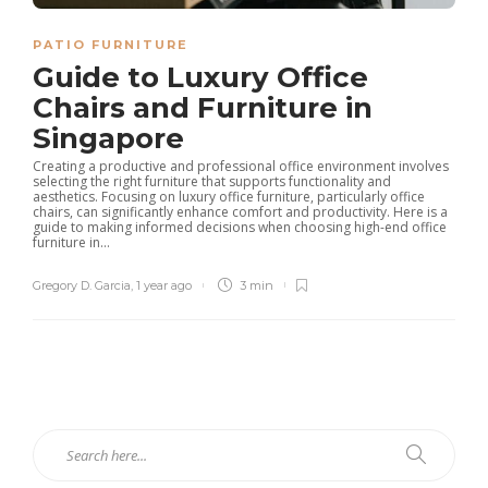
PATIO FURNITURE
Guide to Luxury Office
Chairs and Furniture in
Singapore
Creating a productive and professional office environment involves
selecting the right furniture that supports functionality and
aesthetics. Focusing on luxury office furniture, particularly office
chairs, can significantly enhance comfort and productivity. Here is a
guide to making informed decisions when choosing high-end office
furniture in...
Gregory D. Garcia
,
1 year ago
3 min