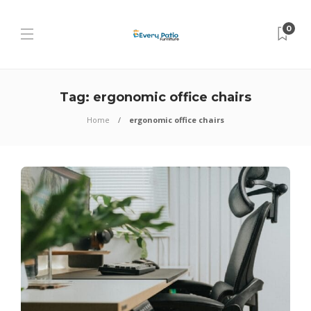
0
Tag:
ergonomic office chairs
Home
ergonomic office chairs