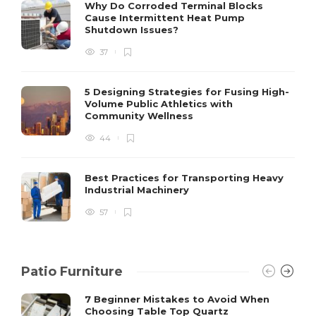
S
Why Do Corroded Terminal Blocks
Cause Intermittent Heat Pump
m
Shutdown Issues?
y
s
37
D
5 Designing Strategies for Fusing High-
Volume Public Athletics with
Community Wellness
44
Best Practices for Transporting Heavy
Industrial Machinery
57
Patio Furniture
7 Beginner Mistakes to Avoid When
Choosing Table Top Quartz